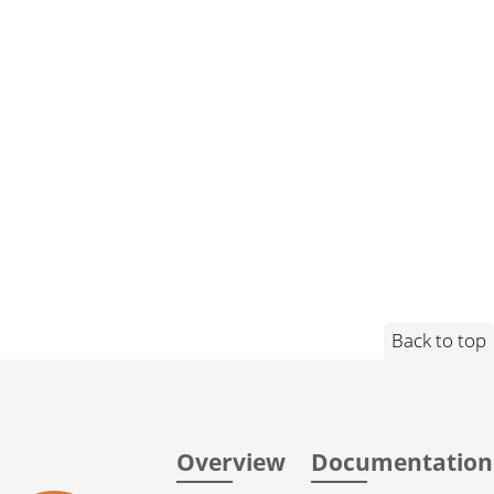
Back to top
Overview
Documentation