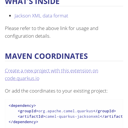
WHAT’S INSIDE
Jackson XML data format
Please refer to the above link for usage and
configuration details.
MAVEN COORDINATES
Create a new project with this extension on
code.quarkus.io
Or add the coordinates to your existing project:
<
dependency
>
<
groupId
>
org.apache.camel.quarkus
</
groupId
>
<
artifactId
>
camel-quarkus-jacksonxml
</
artifactId
</
dependency
>