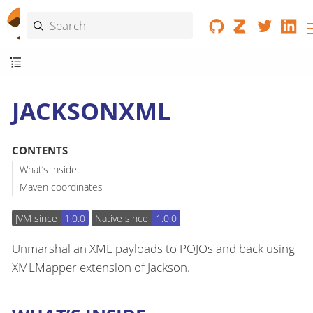
JACKSONXML
CONTENTS
What’s inside
Maven coordinates
JVM since
1.0.0
Native since
1.0.0
Unmarshal an XML payloads to POJOs and back using
XMLMapper extension of Jackson.