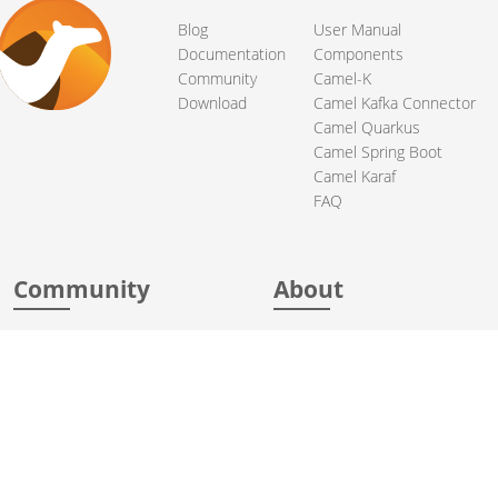
Blog
User Manual
Documentation
Components
Community
Camel-K
Download
Camel Kafka Connector
Camel Quarkus
Camel Spring Boot
Camel Karaf
FAQ
Community
About
Support
Acknowledgments
Contributing
Apache Events
Mailing Lists
License
User stories
Security
Articles
Sponsorship
Books
Thanks
Team