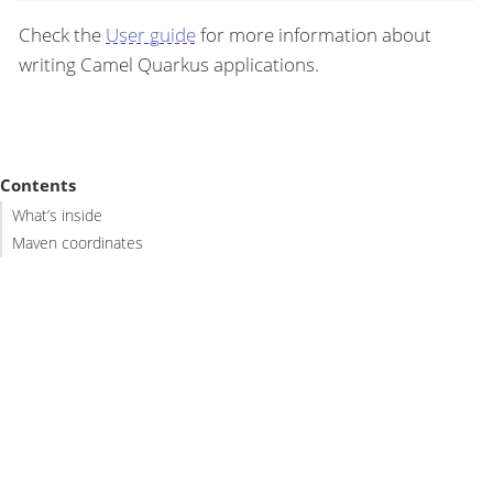
Check the
User guide
for more information about
writing Camel Quarkus applications.
Contents
What’s inside
Maven coordinates