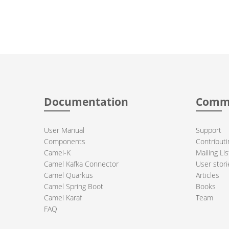
Documentation
Comm
User Manual
Support
Components
Contributi
Camel-K
Mailing Lis
Camel Kafka Connector
User stori
Camel Quarkus
Articles
Camel Spring Boot
Books
Camel Karaf
Team
FAQ