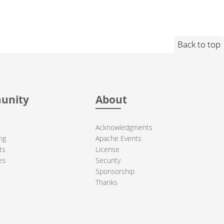
Back to top
unity
About
Acknowledgments
ng
Apache Events
ts
License
es
Security
Sponsorship
Thanks