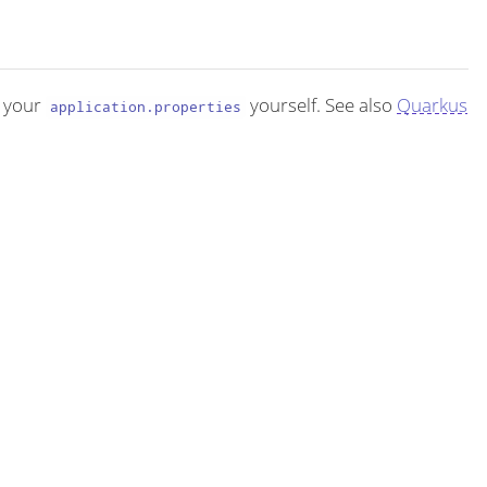
 your
yourself. See also
Quarkus
application.properties