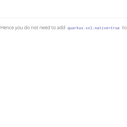
. Hence you do not need to add
to
quarkus.ssl.native=true