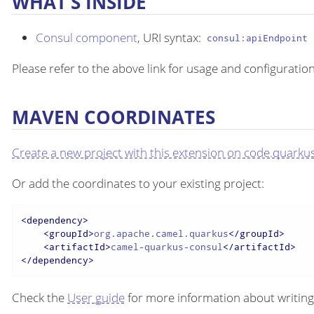
WHAT’S INSIDE
Consul component
, URI syntax:
consul:apiEndpoint
Please refer to the above link for usage and configuration
MAVEN COORDINATES
Create a new project with this extension on code.quarkus
Or add the coordinates to your existing project:
<
dependency
>
<
groupId
>
org.apache.camel.quarkus
</
groupId
>
<
artifactId
>
camel-quarkus-consul
</
artifactId
>
</
dependency
>
Check the
User guide
for more information about writing