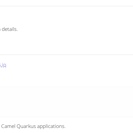
 details.
.io
 Camel Quarkus applications.