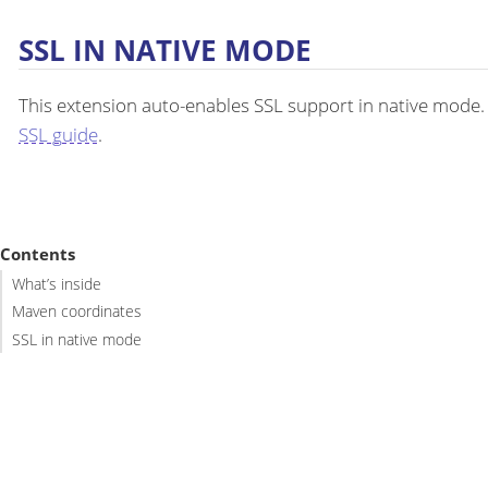
SSL IN NATIVE MODE
This extension auto-enables SSL support in native mode
SSL guide
.
Contents
What’s inside
Maven coordinates
SSL in native mode