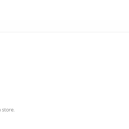
 store.