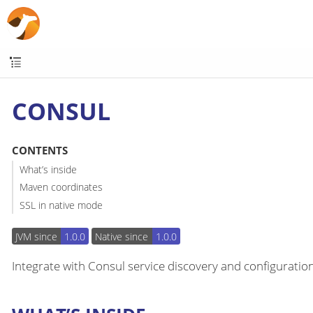
CONSUL
CONTENTS
What’s inside
Maven coordinates
SSL in native mode
JVM since
1.0.0
Native since
1.0.0
Integrate with Consul service discovery and configuration