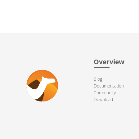
Overview
Blog
Documentation
Community
Download