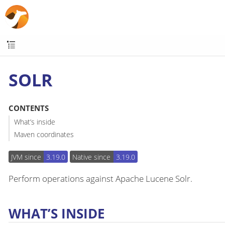
SOLR
CONTENTS
What’s inside
Maven coordinates
JVM since
3.19.0
Native since
3.19.0
Perform operations against Apache Lucene Solr.
WHAT’S INSIDE