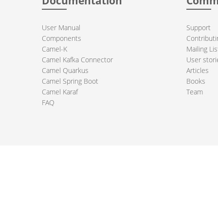
Documentation
Comm
User Manual
Support
Components
Contributi
Camel-K
Mailing Lis
Camel Kafka Connector
User stori
Camel Quarkus
Articles
Camel Spring Boot
Books
Camel Karaf
Team
FAQ
 Apache Camel project logo are trademarks of The Apache Software Fou
PRIVACY POLICY
CODE OF CONDUCT
SITEMAP