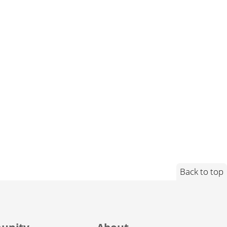
Back to top