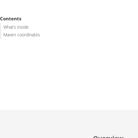
Contents
What’s inside
Maven coordinates