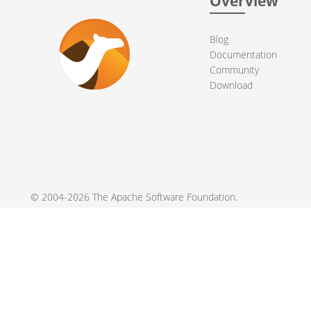
Overview
Blog
Documentation
Community
Download
© 2004-2026 The
Apache Software Foundation
.
Apache Camel, Camel, Apache, the Apache feather logo, and the
registered trademarks of their respective owners.