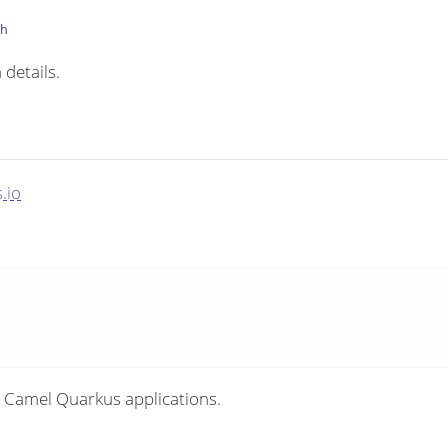
th
 details.
.io
 Camel Quarkus applications.