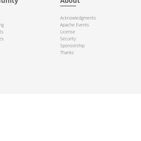
unity
About
Acknowledgments
ng
Apache Events
ts
License
es
Security
Sponsorship
Thanks
ndation. All other marks mentioned may be trademarks or