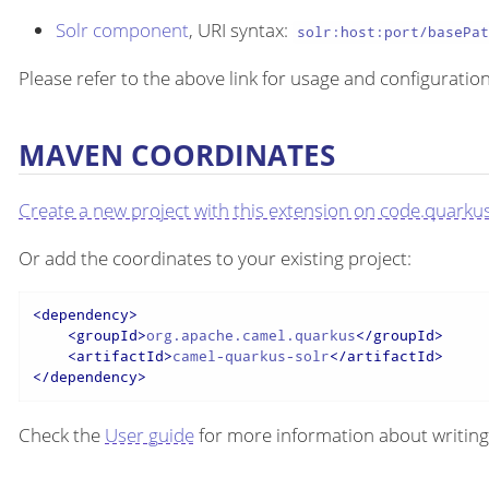
Solr component
, URI syntax:
solr:host:port/basePa
Please refer to the above link for usage and configuration
MAVEN COORDINATES
Create a new project with this extension on code.quarkus
Or add the coordinates to your existing project:
<
dependency
>
<
groupId
>
org.apache.camel.quarkus
</
groupId
>
<
artifactId
>
camel-quarkus-solr
</
artifactId
>
</
dependency
>
Check the
User guide
for more information about writing