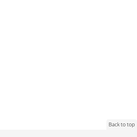
Back to top