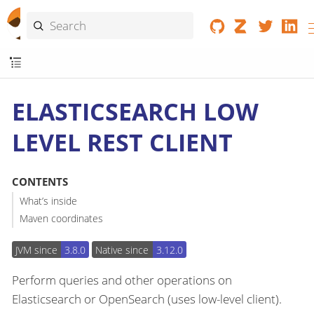
ELASTICSEARCH LOW
LEVEL REST CLIENT
CONTENTS
What’s inside
Maven coordinates
JVM since
3.8.0
Native since
3.12.0
Perform queries and other operations on
Elasticsearch or OpenSearch (uses low-level client).