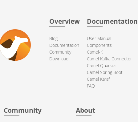
Overview
Documentation
Blog
User Manual
Documentation
Components
Community
Camel-K
Download
Camel Kafka Connector
Camel Quarkus
Camel Spring Boot
Camel Karaf
FAQ
Community
About
Support
Acknowledgments
Contributing
Apache Events