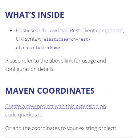
WHAT’S INSIDE
Elasticsearch Low level Rest Client component
,
URI syntax:
elasticsearch-rest-
client:clusterName
Please refer to the above link for usage and
configuration details.
MAVEN COORDINATES
Create a new project with this extension on
code.quarkus.io
Or add the coordinates to your existing project: