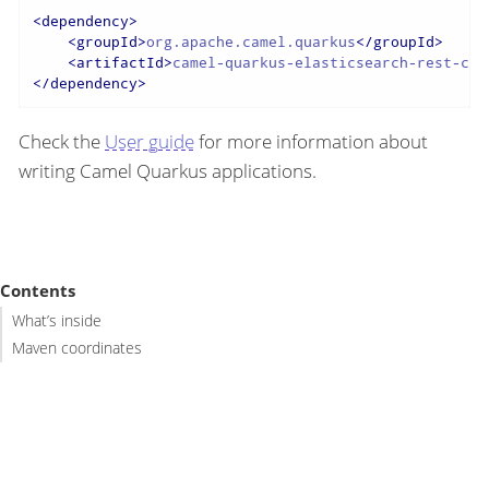
<
dependency
>
<
groupId
>
org.apache.camel.quarkus
</
groupId
>
<
artifactId
>
camel-quarkus-elasticsearch-rest-cli
</
dependency
>
Check the
User guide
for more information about
writing Camel Quarkus applications.
Contents
What’s inside
Maven coordinates