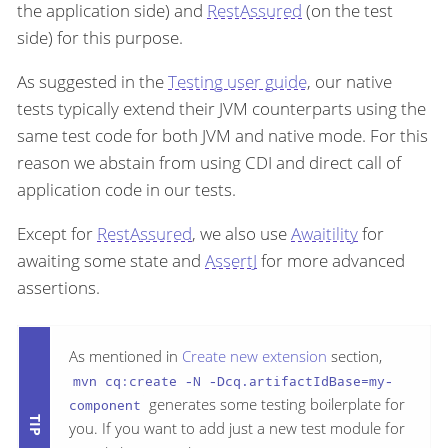
the application side) and
RestAssured
(on the test
side) for this purpose.
As suggested in the
Testing user guide
, our native
tests typically extend their JVM counterparts using the
same test code for both JVM and native mode. For this
reason we abstain from using CDI and direct call of
application code in our tests.
Except for
RestAssured
, we also use
Awaitility
for
awaiting some state and
AssertJ
for more advanced
assertions.
As mentioned in
Create new extension
section,
mvn cq:create -N -Dcq.artifactIdBase=my-
generates some testing boilerplate for
component
you. If you want to add just a new test module for