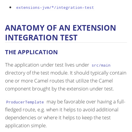
extensions-jvm/*/integration-test
ANATOMY OF AN EXTENSION
INTEGRATION TEST
THE APPLICATION
The application under test lives under
src/main
directory of the test module. It should typically contain
one or more Camel routes that utilize the Camel
component brought by the extension under test.
may be favorable over having a full-
ProducerTemplate
fledged route, e.g. when it helps to avoid additional
dependencies or where it helps to keep the test
application simple.