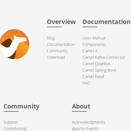
Overview
Documentation
Blog
User Manual
Documentation
Components
Community
Camel-K
Download
Camel Kafka Connector
Camel Quarkus
Camel Spring Boot
Camel Karaf
FAQ
Community
About
Support
Acknowledgments
Contributing
Apache Events