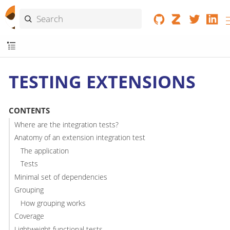
TESTING EXTENSIONS
CONTENTS
Where are the integration tests?
Anatomy of an extension integration test
The application
Tests
Minimal set of dependencies
Grouping
How grouping works
Coverage
Lightweight functional tests