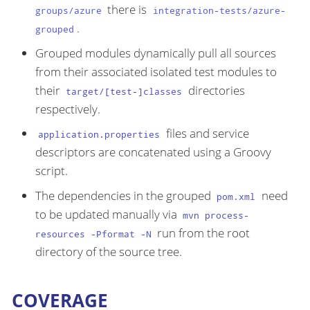
there is
groups/azure
integration-tests/azure-
.
grouped
Grouped modules dynamically pull all sources
from their associated isolated test modules to
their
directories
target/[test-]classes
respectively.
files and service
application.properties
descriptors are concatenated using a Groovy
script.
The dependencies in the grouped
need
pom.xml
to be updated manually via
mvn process-
run from the root
resources -Pformat -N
directory of the source tree.
COVERAGE