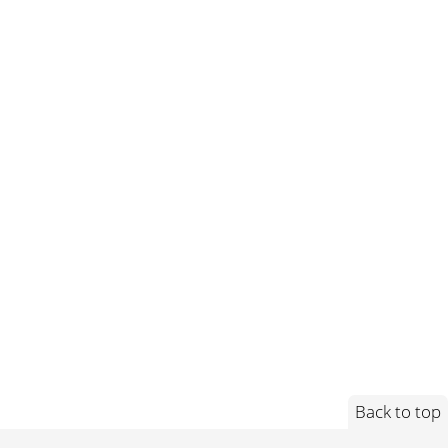
Back to top