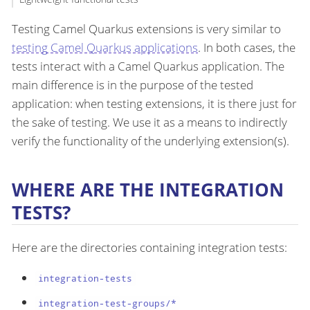
Testing Camel Quarkus extensions is very similar to
testing Camel Quarkus applications
. In both cases, the
tests interact with a Camel Quarkus application. The
main difference is in the purpose of the tested
application: when testing extensions, it is there just for
the sake of testing. We use it as a means to indirectly
verify the functionality of the underlying extension(s).
WHERE ARE THE INTEGRATION
TESTS?
Here are the directories containing integration tests:
integration-tests
integration-test-groups/*