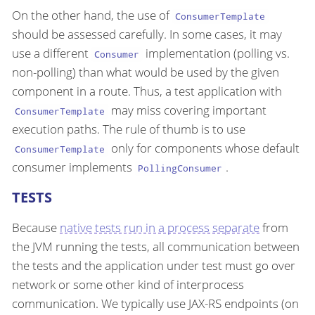
On the other hand, the use of
ConsumerTemplate
should be assessed carefully. In some cases, it may
use a different
implementation (polling vs.
Consumer
non-polling) than what would be used by the given
component in a route. Thus, a test application with
may miss covering important
ConsumerTemplate
execution paths. The rule of thumb is to use
only for components whose default
ConsumerTemplate
consumer implements
.
PollingConsumer
TESTS
Because
native tests run in a process separate
from
the JVM running the tests, all communication between
the tests and the application under test must go over
network or some other kind of interprocess
communication. We typically use JAX-RS endpoints (on