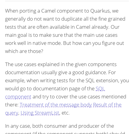
When porting a Camel component to Quarkus, we
generally do not want to duplicate all the fine grained
tests that are often available in Camel already. Our
main goal is to make sure that the main use cases
work well in native mode. But how can you figure out
which are those?
The use cases explained in the given components
documentation usually give a good guidance. For
example, when writing tests for the SQL extension, you
would go to documentation page of the
SQL
component
and try to cover the use cases mentioned
there:
Treatment of the message body
Result of the
query
,
Using StreamList
, etc.
In any case, both consumer and producer of the
component (if the component supports both) should