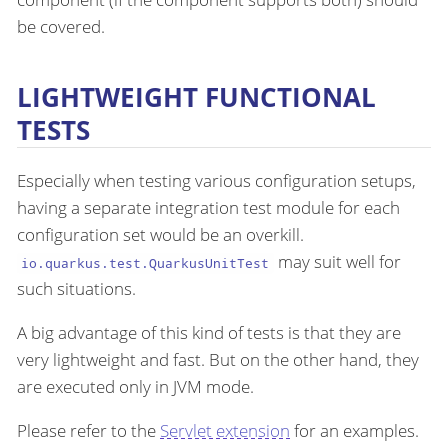
be covered.
LIGHTWEIGHT FUNCTIONAL
TESTS
Especially when testing various configuration setups,
having a separate integration test module for each
configuration set would be an overkill.
may suit well for
io.quarkus.test.QuarkusUnitTest
such situations.
A big advantage of this kind of tests is that they are
very lightweight and fast. But on the other hand, they
are executed only in JVM mode.
Please refer to the
Servlet extension
for an examples.