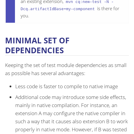
an existing extension,
mvn cq:new-test -N -
is there for
Dcq.artifactIdBase=my-component
you.
MINIMAL SET OF
DEPENDENCIES
Keeping the set of test module dependencies as small
as possible has several advantages:
Less code is faster to compile to native image
Additional code may introduce some side effects,
mainly in native compilation. For instance, an
extension A may configure the native compiler in
such a way that it causes also extension B to work
properly in native mode. However, if B was tested