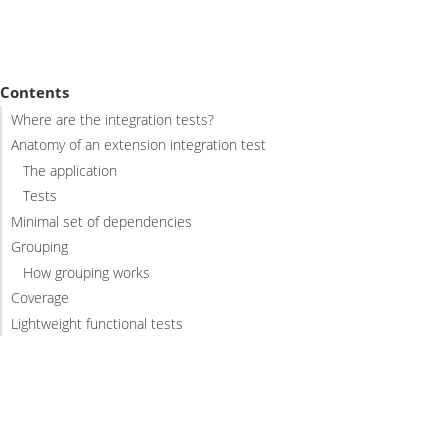
Contents
Where are the integration tests?
Anatomy of an extension integration test
The application
Tests
Minimal set of dependencies
Grouping
How grouping works
Coverage
Lightweight functional tests