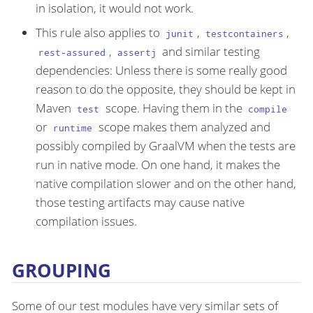
in isolation, it would not work.
This rule also applies to
,
,
junit
testcontainers
,
and similar testing
rest-assured
assertj
dependencies: Unless there is some really good
reason to do the opposite, they should be kept in
Maven
scope. Having them in the
test
compile
or
scope makes them analyzed and
runtime
possibly compiled by GraalVM when the tests are
run in native mode. On one hand, it makes the
native compilation slower and on the other hand,
those testing artifacts may cause native
compilation issues.
GROUPING
Some of our test modules have very similar sets of