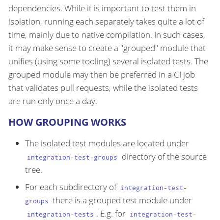
dependencies. While it is important to test them in
isolation, running each separately takes quite a lot of
time, mainly due to native compilation. In such cases,
it may make sense to create a "grouped" module that
unifies (using some tooling) several isolated tests. The
grouped module may then be preferred in a CI job
that validates pull requests, while the isolated tests
are run only once a day.
HOW GROUPING WORKS
The isolated test modules are located under
directory of the source
integration-test-groups
tree.
For each subdirectory of
integration-test-
there is a grouped test module under
groups
. E.g. for
integration-tests
integration-test-