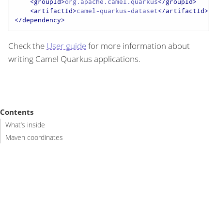
<
groupId
>
org.apache.camel.quarkus
</
groupId
>
<
artifactId
>
camel-quarkus-dataset
</
artifactId
>
</
dependency
>
Check the
User guide
for more information about
writing Camel Quarkus applications.
Contents
What’s inside
Maven coordinates