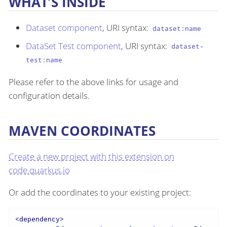
WHAT’S INSIDE
Dataset component
, URI syntax:
dataset:name
DataSet Test component
, URI syntax:
dataset-
test:name
Please refer to the above links for usage and
configuration details.
MAVEN COORDINATES
Create a new project with this extension on
code.quarkus.io
Or add the coordinates to your existing project:
<
dependency
>