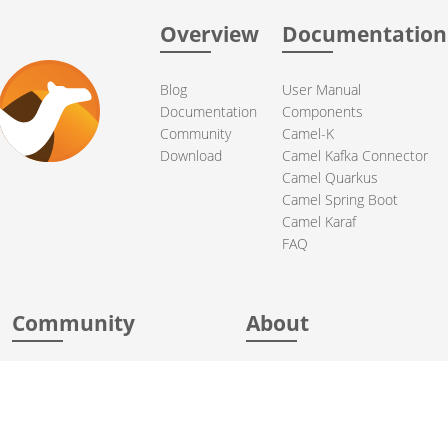
Overview
Documentation
Blog
User Manual
Documentation
Components
Community
Camel-K
Download
Camel Kafka Connector
Camel Quarkus
Camel Spring Boot
Camel Karaf
FAQ
Community
About
Support
Acknowledgments
Contributing
Apache Events
Mailing Lists
License
User stories
Security