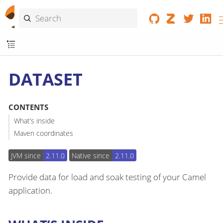
DATASET
CONTENTS
What’s inside
Maven coordinates
JVM since
2.11.0
Native since
2.11.0
Provide data for load and soak testing of your Camel
application.