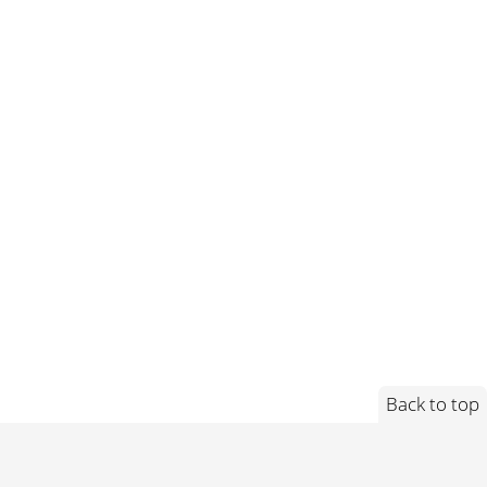
Back to top