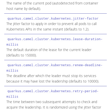
The name of the current pod (autodetected from container
host name by default).
quarkus.camel.cluster.kubernetes.jitter-factor
d
The jitter factor to apply in order to prevent all pods to call
Kubernetes APIs in the same instant (defaults to 1.2).
quarkus.camel.cluster.kubernetes.lease-duration-
l
millis
The default duration of the lease for the current leader
(defaults to 15000).
quarkus.camel.cluster.kubernetes.renew-deadline-
l
millis
The deadline after which the leader must stop its services
because it may have lost the leadership (defaults to 10000).
quarkus.camel.cluster.kubernetes.retry-period-
l
millis
The time between two subsequent attempts to check and
acquire the leadership. It is randomized using the jitter factor