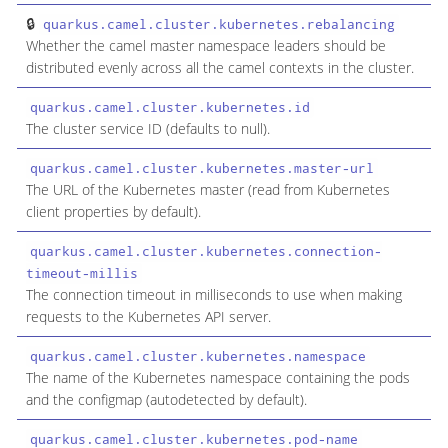
quarkus.camel.cluster.kubernetes.rebalancing
b
Whether the camel master namespace leaders should be
distributed evenly across all the camel contexts in the cluster.
quarkus.camel.cluster.kubernetes.id
s
The cluster service ID (defaults to null).
quarkus.camel.cluster.kubernetes.master-url
s
The URL of the Kubernetes master (read from Kubernetes
client properties by default).
quarkus.camel.cluster.kubernetes.connection-
i
timeout-millis
The connection timeout in milliseconds to use when making
requests to the Kubernetes API server.
quarkus.camel.cluster.kubernetes.namespace
s
The name of the Kubernetes namespace containing the pods
and the configmap (autodetected by default).
quarkus.camel.cluster.kubernetes.pod-name
s