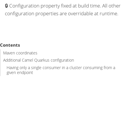
Configuration property fixed at build time. All other
configuration properties are overridable at runtime.
Contents
Maven coordinates
Additional Camel Quarkus configuration
Having only a single consumer in a cluster consuming from a
given endpoint