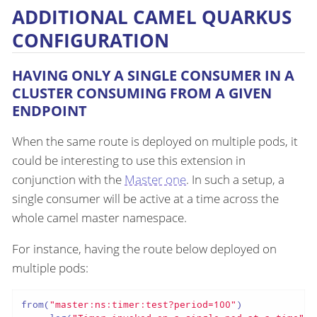
ADDITIONAL CAMEL QUARKUS
CONFIGURATION
HAVING ONLY A SINGLE CONSUMER IN A
CLUSTER CONSUMING FROM A GIVEN
ENDPOINT
When the same route is deployed on multiple pods, it
could be interesting to use this extension in
conjunction with the
Master one
. In such a setup, a
single consumer will be active at a time across the
whole camel master namespace.
For instance, having the route below deployed on
multiple pods:
from(
"master:ns:timer:test?period=100"
)
