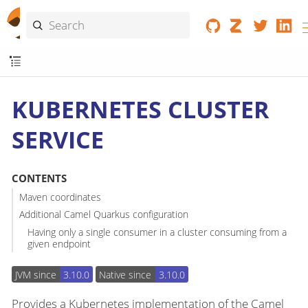
KUBERNETES CLUSTER
SERVICE
CONTENTS
Maven coordinates
Additional Camel Quarkus configuration
Having only a single consumer in a cluster consuming from a
given endpoint
JVM since
3.10.0
Native since
3.10.0
Provides a Kubernetes implementation of the Camel