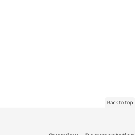
Back to top