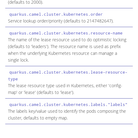
(defaults to 2000).
quarkus.camel.cluster.kubernetes.order
i
Service lookup order/priority (defaults to 2147482647).
quarkus.camel.cluster.kubernetes.resource-name
s
The name of the lease resource used to do optimistic locking
(defaults to 'leaders'). The resource name is used as prefix
when the underlying Kubernetes resource can manage a
single lock.
quarkus.camel.cluster.kubernetes.lease-resource-
c
type
The lease resource type used in Kubernetes, either 'config-
map' or 'lease' (defaults to 'lease').
quarkus.camel.cluster.kubernetes.labels."labels"
M
The labels key/value used to identify the pods composing the
cluster, defaults to empty map.