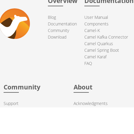
Overview
Documentation
Blog
User Manual
Documentation
Components
Community
Camel-K
Download
Camel Kafka Connector
Camel Quarkus
Camel Spring Boot
Camel Karaf
FAQ
Community
About
Support
Acknowledgments
Contributing
Apache Events
Mailing Lists
License
User stories
Security
Articles
Sponsorship