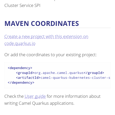
Cluster Service SPI
MAVEN COORDINATES
Create a new project with this extension on
code.quarkus.io
Or add the coordinates to your existing project:
<
dependency
>
<
groupId
>
org.apache.camel.quarkus
</
groupId
>
<
artifactId
>
camel-quarkus-kubernetes-cluster-ser
</
dependency
>
Check the
User guide
for more information about
writing Camel Quarkus applications.