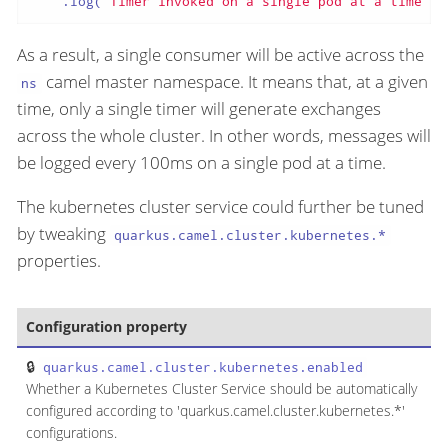
    .log(
"Timer invoked on a single pod at a time"
);
As a result, a single consumer will be active across the
camel master namespace. It means that, at a given
ns
time, only a single timer will generate exchanges
across the whole cluster. In other words, messages will
be logged every 100ms on a single pod at a time.
The kubernetes cluster service could further be tuned
by tweaking
quarkus.camel.cluster.kubernetes.*
properties.
Configuration property
T
quarkus.camel.cluster.kubernetes.enabled
b
Whether a Kubernetes Cluster Service should be automatically
configured according to 'quarkus.camel.cluster.kubernetes.*'
configurations.