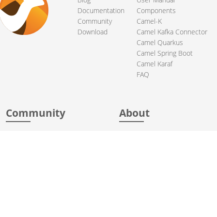
Documentation
Components
Community
Camel-K
Download
Camel Kafka Connector
Camel Quarkus
Camel Spring Boot
Camel Karaf
FAQ
Community
About
Support
Acknowledgments
Contributing
Apache Events
Mailing Lists
License
User stories
Security
Articles
Sponsorship
Books
Thanks
Team