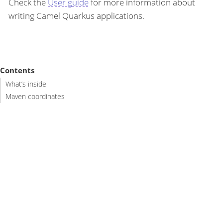
Check the
User guide
for more information about
writing Camel Quarkus applications.
Contents
What’s inside
Maven coordinates