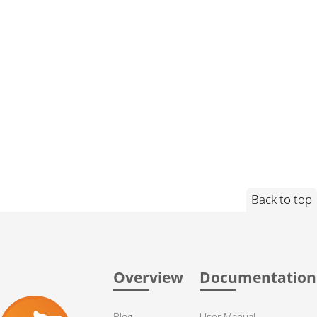
Back to top
Overview
Documentation
Blog
User Manual