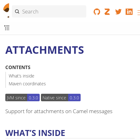
ATTACHMENTS
CONTENTS
What’s inside
Maven coordinates
JVM since
0.3.0
Native since
0.3.0
Support for attachments on Camel messages
WHAT’S INSIDE