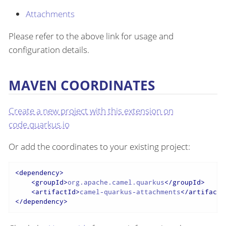
Attachments
Please refer to the above link for usage and
configuration details.
MAVEN COORDINATES
Create a new project with this extension on
code.quarkus.io
Or add the coordinates to your existing project:
<
dependency
>
<
groupId
>
org.apache.camel.quarkus
</
groupId
>
<
artifactId
>
camel-quarkus-attachments
</
artifactI
</
dependency
>