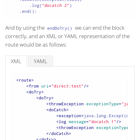
        .log(
"docatch 2"
)

    .end();
And by using the
we can end the block
endDoTry()
correctly, and an XML or YAML representation of the
route would be as follows:
XML
YAML
<
route
>
<
from
uri
=
"direct:test"
/>
<
doTry
>
<
doTry
>
<
throwException
exceptionType
=
"java.l
<
doCatch
>
<
exception
>
java.lang.Exception
</
e
<
log
message
=
"docatch 1"
/>
<
throwException
exceptionType
=
"ja
</
doCatch
>
</
doTry
>