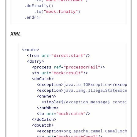
    .doFinally()

        .to(
"mock:finally"
)

    .end();
XML
<
route
>
<
from
uri
=
"direct:start"
/>
<
doTry
>
<
process
ref
=
"processorFail"
/>
<
to
uri
=
"mock:result"
/>
<
doCatch
>
<
exception
>
java.io.IOException
</
exceptio
<
exception
>
java.lang.IllegalStateExcepti
<
onWhen
>
<
simple
>
${exception.message} contains 
</
onWhen
>
<
to
uri
=
"mock:catch"
/>
</
doCatch
>
<
doCatch
>
<
exception
>
org.apache.camel.CamelExchang
<
to
uri
=
"mock:catchCamel"
/>