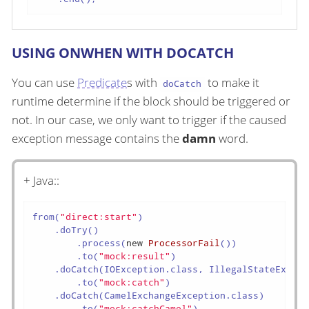
USING ONWHEN WITH DOCATCH
You can use
Predicate
s with
to make it
doCatch
runtime determine if the block should be triggered or
not. In our case, we only want to trigger if the caused
exception message contains the
damn
word.
+ Java::
from(
"direct:start"
)

    .doTry()

        .process(
new
ProcessorFail
())

        .to(
"mock:result"
)

    .doCatch(IOException.class, IllegalStateExcept
        .to(
"mock:catch"
)

    .doCatch(CamelExchangeException.class)

        .to(
"mock:catchCamel"
)
