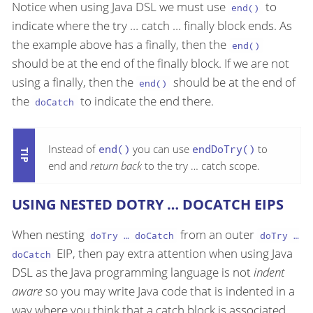
Notice when using Java DSL we must use
to
end()
indicate where the try …​ catch …​ finally block ends. As
the example above has a finally, then the
end()
should be at the end of the finally block. If we are not
using a finally, then the
should be at the end of
end()
the
to indicate the end there.
doCatch
Instead of
end()
you can use
endDoTry()
to
end and
return back
to the try …​ catch scope.
USING NESTED DOTRY …​ DOCATCH EIPS
When nesting
from an outer
doTry …​ doCatch
doTry …​
EIP, then pay extra attention when using Java
doCatch
DSL as the Java programming language is not
indent
aware
so you may write Java code that is indented in a
way where you think that a catch block is associated