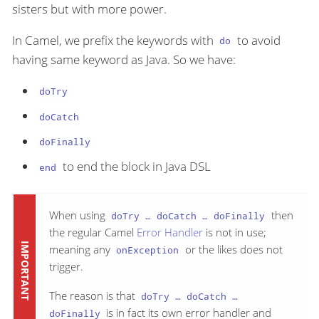
sisters but with more power.
In Camel, we prefix the keywords with
to avoid
do
having same keyword as Java. So we have:
doTry
doCatch
doFinally
to end the block in Java DSL
end
When using
then
doTry …​ doCatch …​ doFinally
the regular Camel
Error Handler
is not in use;
meaning any
or the likes does not
onException
trigger.
The reason is that
doTry …​ doCatch …​
is in fact its own error handler and
doFinally