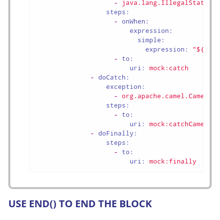
-
java.lang.IllegalStateEx
steps:
-
onWhen:
expression:
simple:
expression:
"${exc
-
to:
uri:
mock:catch
-
doCatch:
exception:
-
org.apache.camel.CamelEx
steps:
-
to:
uri:
mock:catchCamel
-
doFinally:
steps:
-
to:
uri:
mock:finally
USE END() TO END THE BLOCK