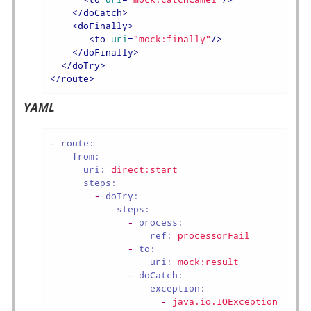
</
doCatch
>
<
doFinally
>
<
to
uri
=
"mock:finally"
/>
</
doFinally
>
</
doTry
>
</
route
>
YAML
-
route:
from:
uri:
direct:start
steps:
-
doTry:
steps:
-
process:
ref:
processorFail
-
to:
uri:
mock:result
-
doCatch:
exception:
-
java.io.IOException