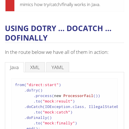
mimics how try/catch/finally works in Java.
USING DOTRY …​ DOCATCH …​
DOFINALLY
In the route below we have all of them in action:
Java
XML
YAML
from(
"direct:start"
)

    .doTry()

        .process(
new
ProcessorFail
())

        .to(
"mock:result"
)

    .doCatch(IOException.class, IllegalStateExcept
        .to(
"mock:catch"
)

    .doFinally()

        .to(
"mock:finally"
)

    .end();