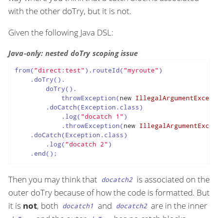
with the other doTry, but it is not.
Given the following Java DSL:
Java-only: nested doTry scoping issue
from(
"direct:test"
).routeId(
"myroute"
)

    .doTry().

        doTry().

            throwException(
new
IllegalArgumentExcept
        .doCatch(Exception.class)

            .log(
"docatch 1"
)

            .throwException(
new
IllegalArgumentExcep
    .doCatch(Exception.class)

        .log(
"docatch 2"
)

    .end();
Then you may think that
is associated on the
docatch2
outer doTry because of how the code is formatted. But
it is
not
, both
and
are in the inner
docatch1
docatch2