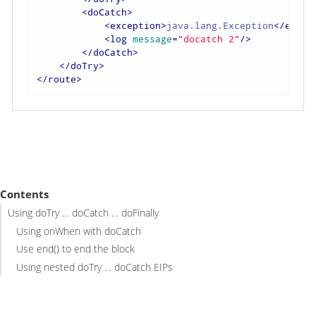
<
doCatch
>
<
exception
>
java.lang.Exception
</
excep
<
log
message
=
"docatch 2"
/>
</
doCatch
>
</
doTry
>
</
route
>
Contents
Using doTry …​ doCatch …​ doFinally
Using onWhen with doCatch
Use end() to end the block
Using nested doTry …​ doCatch EIPs