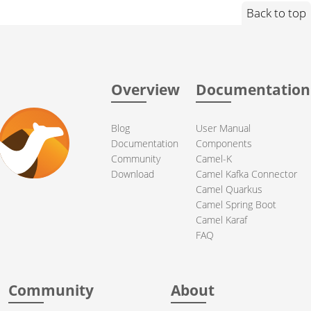
Back to top
Overview
Documentation
Blog
User Manual
Documentation
Components
Community
Camel-K
Download
Camel Kafka Connector
Camel Quarkus
Camel Spring Boot
Camel Karaf
FAQ
Community
About