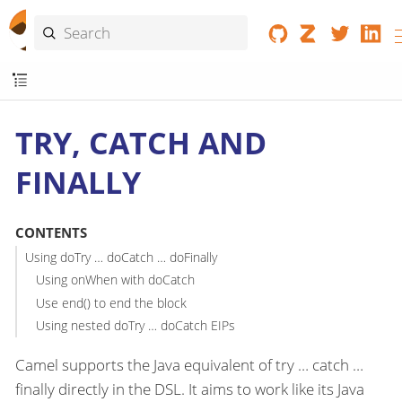
TRY, CATCH AND
FINALLY
CONTENTS
Using doTry …​ doCatch …​ doFinally
Using onWhen with doCatch
Use end() to end the block
Using nested doTry …​ doCatch EIPs
Camel supports the Java equivalent of try …​ catch …​
finally directly in the DSL. It aims to work like its Java