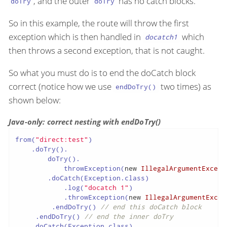
, and the outer
has no catch blocks.
doTry
doTry
So in this example, the route will throw the first
exception which is then handled in
which
docatch1
then throws a second exception, that is not caught.
So what you must do is to end the doCatch block
correct (notice how we use
two times) as
endDoTry()
shown below:
Java-only: correct nesting with endDoTry()
from(
"direct:test"
)

    .doTry().

        doTry().

            throwException(
new
IllegalArgumentExcept
        .doCatch(Exception.class)

            .log(
"docatch 1"
)

            .throwException(
new
IllegalArgumentExcep
         .endDoTry() 
// end this doCatch block
     .endDoTry() 
// end the inner doTry
    .doCatch(Exception.class)
