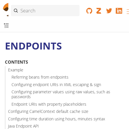
ENDPOINTS
CONTENTS
Example
Referring beans from endpoints
Configuring endpoint URIs in XML escaping & sign
Configuring parameter values using raw values, such as
passwords
Endpoint URIs with property placeholders
Configuring CamelContext default cache size
Configuring time duration using hours, minutes syntax
Java Endpoint API