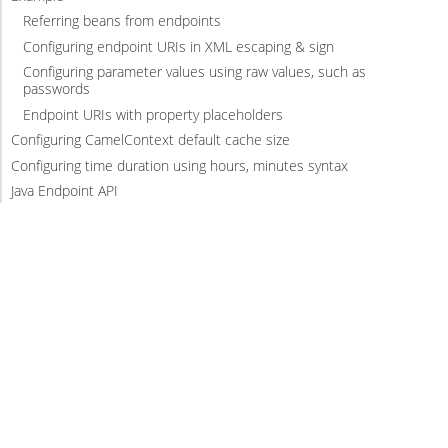
Referring beans from endpoints
Configuring endpoint URIs in XML escaping & sign
Configuring parameter values using raw values, such as
passwords
Endpoint URIs with property placeholders
Configuring CamelContext default cache size
Configuring time duration using hours, minutes syntax
Java Endpoint API