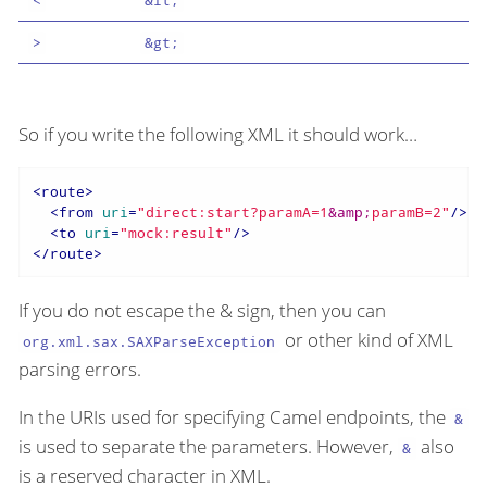
>
&gt;
So if you write the following XML it should work…​
<
route
>
<
from
uri
=
"direct:start?paramA=1
&amp;
paramB=2"
/>
<
to
uri
=
"mock:result"
/>
</
route
>
If you do not escape the & sign, then you can
or other kind of XML
org.xml.sax.SAXParseException
parsing errors.
In the URIs used for specifying Camel endpoints, the
&
is used to separate the parameters. However,
also
&
is a reserved character in XML.