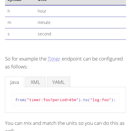
h
hour
m
minute
s
second
So for example the
Timer
endpoint can be configured
as follows:
Java
XML
YAML
from(
"timer:foo?period=45m"
).to(
"log:foo"
);
You can mix and match the units so you can do this as
well: