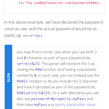
  .to(
"ftp:joe@myftpserver.com?password=RAW(se+re
In the above example, we have declared the password
value as raw, and the actual password would be as
typed, eg
.
se+re?t&23
you may find a corner case when you use both
)
and
&
character as part of your password (ie,
se+re)t&23
). The parser will interpret the
)
as
closing the
RAW
function and having a parameter
started by
&
. In such case, you can instead use the
RAW{}
notation to let you include the
)
character
and have it decoded as part of the password (ie,
RAW{se+re)t&23}
). As a safe alternative you can
also use
password=#property:myPass
and
then have
myPass
a
property placeholder value
.