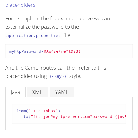
placeholders
.
For example in the ftp example above we can
externalize the password to the
file.
application.properties
myFtpPassword
=
RAW(se+re?t&23)
And the Camel routes can then refer to this
placeholder using
style.
{{key}}
Java
XML
YAML
from(
"file:inbox"
)

  .to(
"ftp:joe@myftpserver.com?password={{myFtpPa