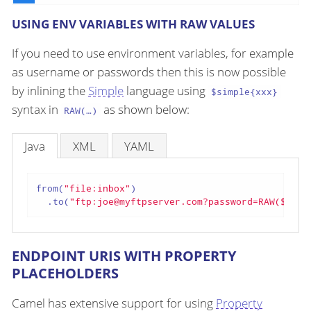
USING ENV VARIABLES WITH RAW VALUES
If you need to use environment variables, for example
as username or passwords then this is now possible
by inlining the
Simple
language using
$simple{xxx}
syntax in
as shown below:
RAW(…​)
Java
XML
YAML
from(
"file:inbox"
)

  .to(
"ftp:joe@myftpserver.com?password=RAW($simp
ENDPOINT URIS WITH PROPERTY
PLACEHOLDERS
Camel has extensive support for using
Property