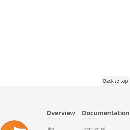
Back to top
Overview
Documentation
Blog
User Manual