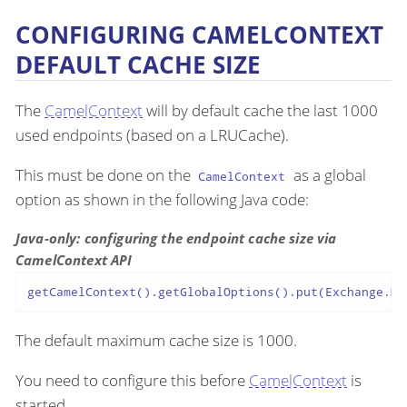
CONFIGURING CAMELCONTEXT
DEFAULT CACHE SIZE
The
CamelContext
will by default cache the last 1000
used endpoints (based on a LRUCache).
This must be done on the
as a global
CamelContext
option as shown in the following Java code:
Java-only: configuring the endpoint cache size via
CamelContext API
getCamelContext().getGlobalOptions().put(Exchange.MA
The default maximum cache size is 1000.
You need to configure this before
CamelContext
is
started.