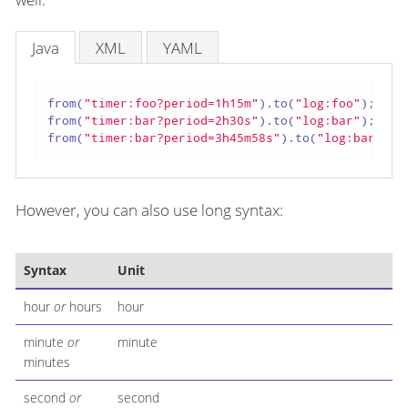
Java
XML
YAML
from(
"timer:foo?period=1h15m"
).to(
"log:foo"
);

from(
"timer:bar?period=2h30s"
).to(
"log:bar"
);

from(
"timer:bar?period=3h45m58s"
).to(
"log:bar"
);
However, you can also use long syntax:
Syntax
Unit
hour
or
hours
hour
minute
or
minute
minutes
second
or
second