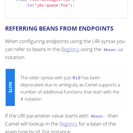
    .to(
"jms:queue:foo"
);
REFERRING BEANS FROM ENDPOINTS
When configuring endpoints using the URI syntax you
can refer to beans in the
Registry
using the
#bean:id
notation.
The older syntax with just
#id
has been
deprecated due to ambiguity as Camel supports a
number of additional functions that start with the
# notation.
If the URI parameter value starts with
then
#bean:
Camel will lookup in the
Registry
for a bean of the
given type by id. For instance: