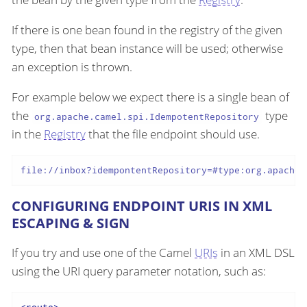
If there is one bean found in the registry of the given
type, then that bean instance will be used; otherwise
an exception is thrown.
For example below we expect there is a single bean of
the
type
org.apache.camel.spi.IdempotentRepository
in the
Registry
that the file endpoint should use.
file://inbox?idempontentRepository=#type:org.apache.
CONFIGURING ENDPOINT URIS IN XML
ESCAPING & SIGN
If you try and use one of the Camel
URIs
in an XML DSL
using the URI query parameter notation, such as:
<
route
>