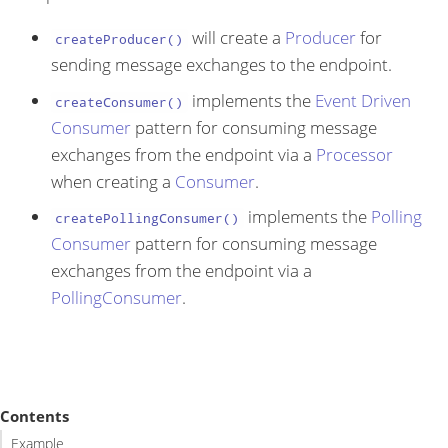
will create a
Producer
for
createProducer()
sending message exchanges to the endpoint.
implements the
Event Driven
createConsumer()
Consumer
pattern for consuming message
exchanges from the endpoint via a
Processor
when creating a
Consumer
.
implements the
Polling
createPollingConsumer()
Consumer
pattern for consuming message
exchanges from the endpoint via a
PollingConsumer
.
Contents
Example