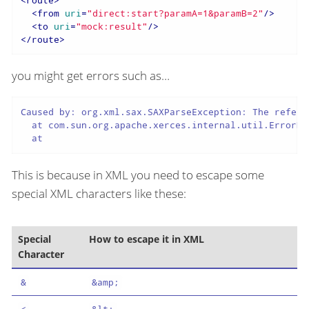
<
from
uri
=
"direct:start?paramA=1&paramB=2"
/>
<
to
uri
=
"mock:result"
/>
</
route
>
you might get errors such as…​
Caused by: org.xml.sax.SAXParseException: The refere
  at com.sun.org.apache.xerces.internal.util.ErrorHa
  at
This is because in XML you need to escape some
special XML characters like these:
Special
How to escape it in XML
Character
&
&amp;
<
&lt;