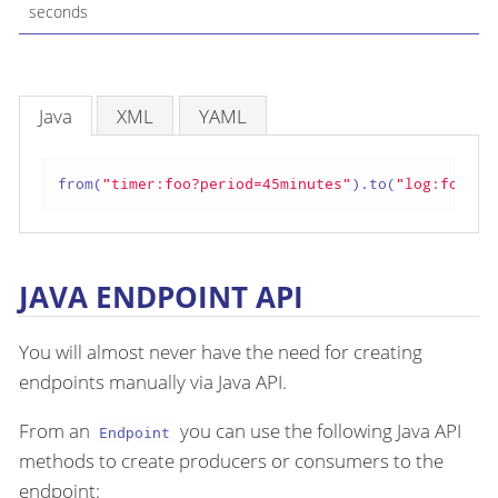
seconds
Java
XML
YAML
from(
"timer:foo?period=45minutes"
).to(
"log:foo"
);
JAVA ENDPOINT API
You will almost never have the need for creating
endpoints manually via Java API.
From an
you can use the following Java API
Endpoint
methods to create producers or consumers to the
endpoint: