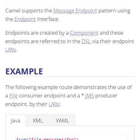
Camel supports the
Message Endpoint
pattern using
the
Endpoint
interface.
Endpoints are created by a
Component
and these
endpoints are referred to in the
DSL
via their endpoint
URIs
.
EXAMPLE
The following example route demonstrates the use of
a
File
consumer endpoint and a *
JMS
producer
endpoint, by their
URIs
:
Java
XML
YAML
from(
"file:messages/foo"
)
