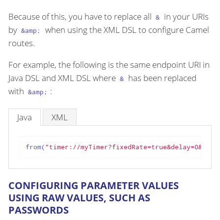
Because of this, you have to replace all
in your URIs
&
by
when using the XML DSL to configure Camel
&amp;
routes.
For example, the following is the same endpoint URI in
Java DSL and XML DSL where
has been replaced
&
with
:
&amp;
Java
XML
from(
"timer://myTimer?fixedRate=true&delay=0&peri
CONFIGURING PARAMETER VALUES
USING RAW VALUES, SUCH AS
PASSWORDS