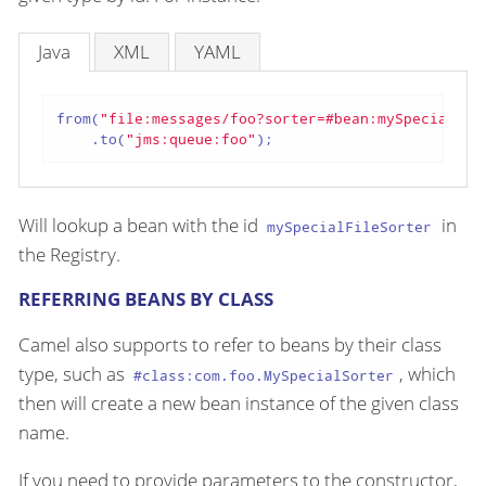
Java
XML
YAML
from(
"file:messages/foo?sorter=#bean:mySpecialFil
    .to(
"jms:queue:foo"
);
Will lookup a bean with the id
in
mySpecialFileSorter
the Registry.
REFERRING BEANS BY CLASS
Camel also supports to refer to beans by their class
type, such as
, which
#class:com.foo.MySpecialSorter
then will create a new bean instance of the given class
name.
If you need to provide parameters to the constructor,