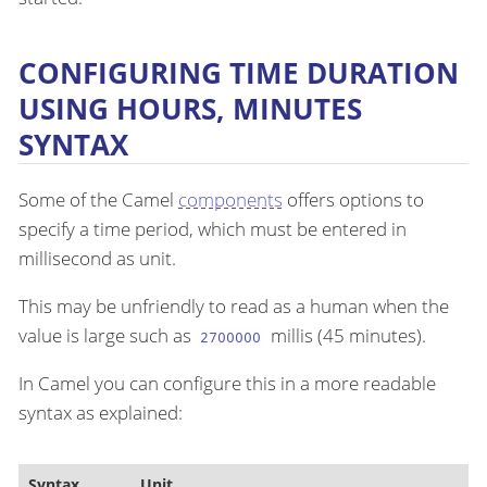
CONFIGURING TIME DURATION
USING HOURS, MINUTES
SYNTAX
Some of the Camel
components
offers options to
specify a time period, which must be entered in
millisecond as unit.
This may be unfriendly to read as a human when the
value is large such as
millis (45 minutes).
2700000
In Camel you can configure this in a more readable
syntax as explained:
Syntax
Unit