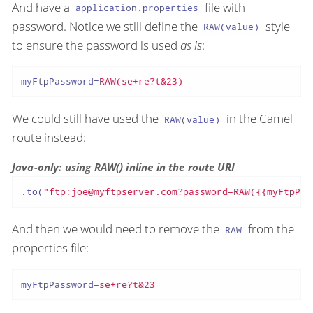
And have a
file with
application.properties
password. Notice we still define the
style
RAW(value)
to ensure the password is used
as is
:
myFtpPassword
=
RAW(se+re?t&23)
We could still have used the
in the Camel
RAW(value)
route instead:
Java-only: using RAW() inline in the route URI
.to(
"ftp:joe@myftpserver.com?password=RAW({{myFtpPas
And then we would need to remove the
from the
RAW
properties file:
myFtpPassword
=
se+re?t&23