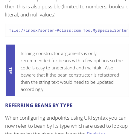
then this is also possible (limited to numbers, boolean,
literal, and null values)
file://inbox?sorter=#class:com.foo.MySpecialSorter(1
Inlining constructor arguments is only
recommended for beans with a few options so the
code is easy to understand and maintain. Also
beware that if the bean constructor is refactored
then the string text would need to be updated
accordingly.
REFERRING BEANS BY TYPE
When configuring endpoints using URI syntax you can
now refer to bean by its type which are used to lookup
the bean by the given type from the
Registry
.