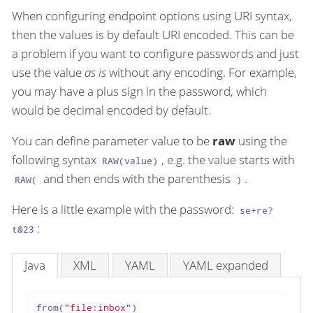
When configuring endpoint options using URI syntax,
then the values is by default URI encoded. This can be
a problem if you want to configure passwords and just
use the value
as is
without any encoding. For example,
you may have a plus sign in the password, which
would be decimal encoded by default.
You can define parameter value to be
raw
using the
following syntax
, e.g. the value starts with
RAW(value)
and then ends with the parenthesis
.
RAW(
)
Here is a little example with the password:
se+re?
:
t&23
Java
XML
YAML
YAML expanded
from(
"file:inbox"
)
