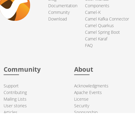
Documentation
Components
Community
Camel-K
Download
Camel Kafka Connector
Camel Quarkus
Camel Spring Boot
Camel Karaf
FAQ
Community
About
Support
Acknowledgments
Contributing
Apache Events
Mailing Lists
License
User stories
Security
Articles
Sponsorship
Books
Thanks
Team