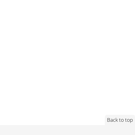
Back to top