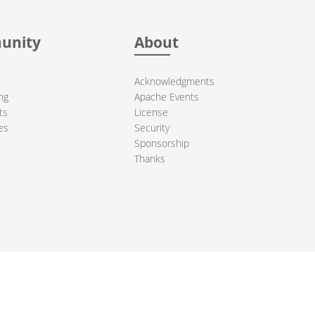
unity
About
Acknowledgments
ng
Apache Events
ts
License
es
Security
Sponsorship
Thanks
ndation. All other marks mentioned may be trademarks or