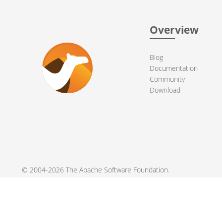
Overview
Blog
Documentation
Community
Download
© 2004-2026 The
Apache Software Foundation
.
Apache Camel, Camel, Apache, the Apache feather logo, and the
registered trademarks of their respective owners.