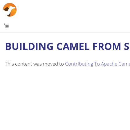
BUILDING CAMEL FROM 
This content was moved to
Contributing To Apache Came