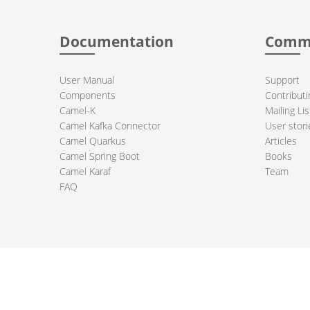
Documentation
Comm
User Manual
Support
Components
Contributi
Camel-K
Mailing Lis
Camel Kafka Connector
User stori
Camel Quarkus
Articles
Camel Spring Boot
Books
Camel Karaf
Team
FAQ
 Apache Camel project logo are trademarks of The Apache Software Fou