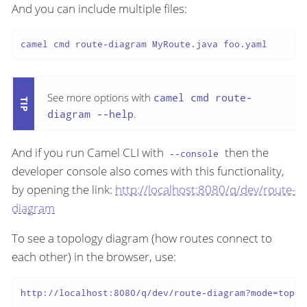
And you can include multiple files:
camel cmd route-diagram MyRoute.java foo.yaml
See more options with
camel cmd route-
diagram --help
.
And if you run Camel CLI with
then the
--console
developer console also comes with this functionality,
by opening the link:
http://localhost:8080/q/dev/route-
diagram
To see a topology diagram (how routes connect to
each other) in the browser, use:
http://localhost:8080/q/dev/route-diagram?mode=topol