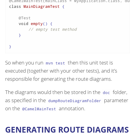
@CamelMainTest(mainClass = MyApplication.class, dump
class
MainDiagramTest
 {

@Test
void
empty
()
 {

// empty test method
    }

}
So when you run
then this unit test is
mvn test
executed (together with your other tests), and it’s
responsible for generating the route diagrams.
The diagrams would then be stored in the
folder,
doc
as specified in the
parameter
dumpRouteDiagramFolder
on the
annotation.
@CamelMainTest
GENERATING ROUTE DIAGRAMS