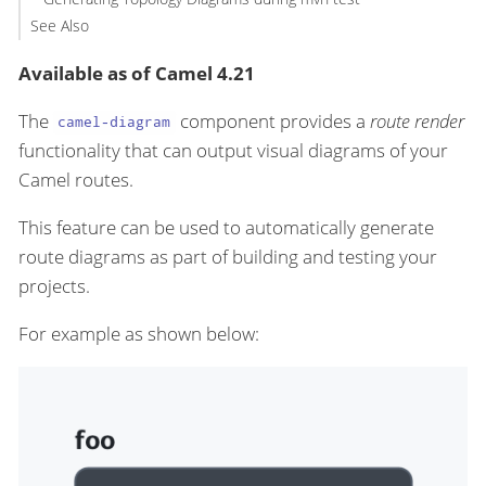
See Also
Available as of Camel 4.21
The
component provides a
route render
camel-diagram
functionality that can output visual diagrams of your
Camel routes.
This feature can be used to automatically generate
route diagrams as part of building and testing your
projects.
For example as shown below: