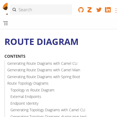
ROUTE DIAGRAM
CONTENTS
Generating Route Diagrams with Camel CLI
Generating Route Diagrams with Camel Main
Generating Route Diagrams with Spring Boot
Route Topology Diagrams
Topology vs Route Diagram
External Endpoints
Endpoint Identity
Generating Topology Diagrams with Camel CLI
Generating Topology Diagrams during mvn test