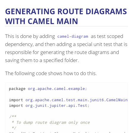
GENERATING ROUTE DIAGRAMS
WITH CAMEL MAIN
This is done by adding
as test scoped
camel-diagram
dependency, and then adding a special unit test that is
responsible for generating the route diagrams and
saving them to a specified folder.
The following code shows how to do this.
package
 org.apache.camel.example;

import
import
 org.junit.jupiter.api.Test;

/**

 * To dump route diagram only once

 */