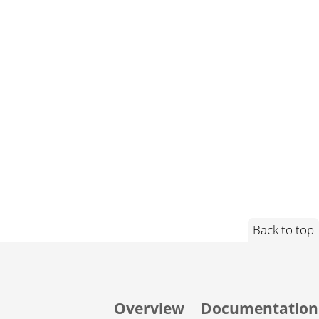
Back to top
Overview
Documentation