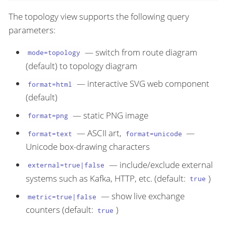
The topology view supports the following query
parameters:
— switch from route diagram
mode=topology
(default) to topology diagram
— interactive SVG web component
format=html
(default)
— static PNG image
format=png
— ASCII art,
—
format=text
format=unicode
Unicode box-drawing characters
— include/exclude external
external=true|false
systems such as Kafka, HTTP, etc. (default:
)
true
— show live exchange
metric=true|false
counters (default:
)
true