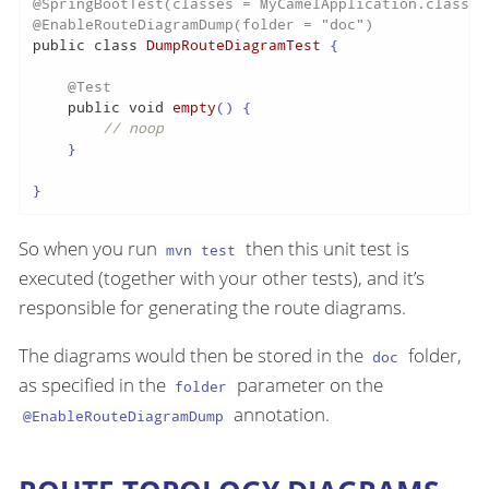
@SpringBootTest(classes = MyCamelApplication.class)
@EnableRouteDiagramDump(folder = "doc")
public
class
DumpRouteDiagramTest
 {

@Test
public
void
empty
()
 {

// noop
    }

}
So when you run
then this unit test is
mvn test
executed (together with your other tests), and it’s
responsible for generating the route diagrams.
The diagrams would then be stored in the
folder,
doc
as specified in the
parameter on the
folder
annotation.
@EnableRouteDiagramDump