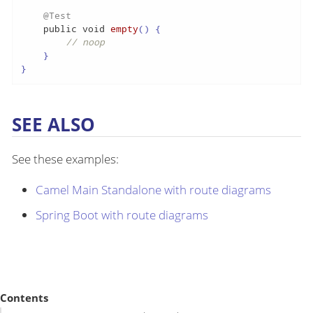
@Test
public
void
empty
()
 {

// noop
    }

}
SEE ALSO
See these examples:
Camel Main Standalone with route diagrams
Spring Boot with route diagrams
Contents