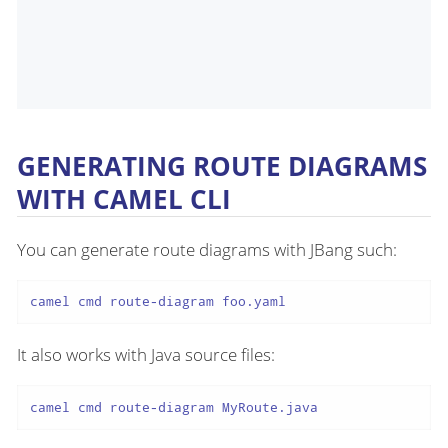
GENERATING ROUTE DIAGRAMS
WITH CAMEL CLI
You can generate route diagrams with JBang such:
camel cmd route-diagram foo.yaml
It also works with Java source files:
camel cmd route-diagram MyRoute.java