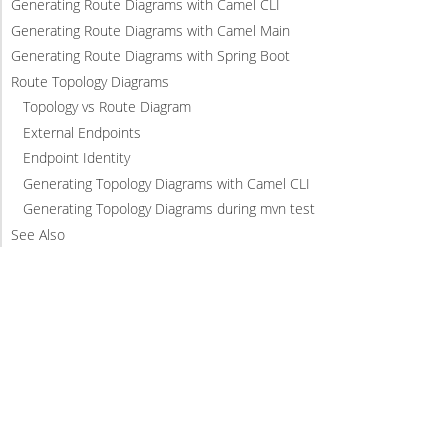
Generating Route Diagrams with Camel CLI
Generating Route Diagrams with Camel Main
Generating Route Diagrams with Spring Boot
Route Topology Diagrams
Topology vs Route Diagram
External Endpoints
Endpoint Identity
Generating Topology Diagrams with Camel CLI
Generating Topology Diagrams during mvn test
See Also