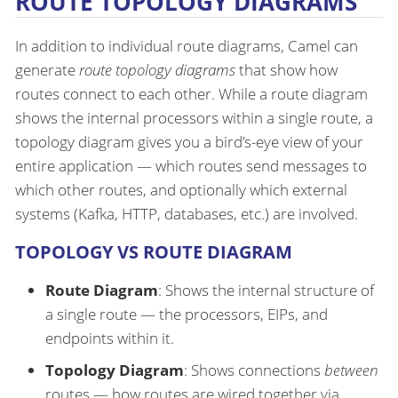
ROUTE TOPOLOGY DIAGRAMS
In addition to individual route diagrams, Camel can
generate
route topology diagrams
that show how
routes connect to each other. While a route diagram
shows the internal processors within a single route, a
topology diagram gives you a bird’s-eye view of your
entire application — which routes send messages to
which other routes, and optionally which external
systems (Kafka, HTTP, databases, etc.) are involved.
TOPOLOGY VS ROUTE DIAGRAM
Route Diagram
: Shows the internal structure of
a single route — the processors, EIPs, and
endpoints within it.
Topology Diagram
: Shows connections
between
routes — how routes are wired together via