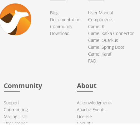
Blog
User Manual
Documentation
Components
Community
Camel-K
Download
Camel Kafka Connector
Camel Quarkus
Camel Spring Boot
Camel Karaf
FAQ
Community
About
Support
Acknowledgments
Contributing
Apache Events
Mailing Lists
License
User stories
Security
Articles
Sponsorship
Books
Thanks