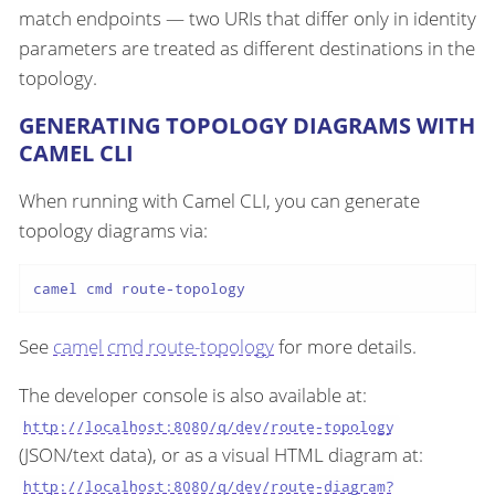
match endpoints — two URIs that differ only in identity
parameters are treated as different destinations in the
topology.
GENERATING TOPOLOGY DIAGRAMS WITH
CAMEL CLI
When running with Camel CLI, you can generate
topology diagrams via:
camel cmd route-topology
See
camel cmd route-topology
for more details.
The developer console is also available at:
http://localhost:8080/q/dev/route-topology
(JSON/text data), or as a visual HTML diagram at:
http://localhost:8080/q/dev/route-diagram?