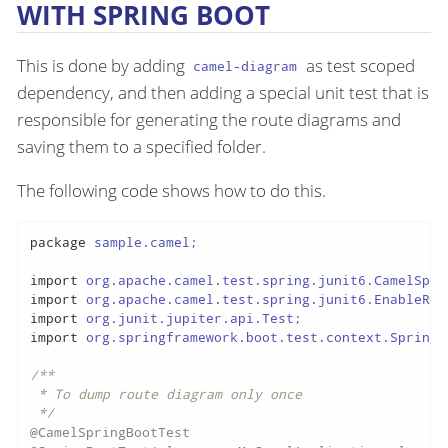
WITH SPRING BOOT
This is done by adding
as test scoped
camel-diagram
dependency, and then adding a special unit test that is
responsible for generating the route diagrams and
saving them to a specified folder.
The following code shows how to do this.
package
 sample.camel;

import
import
import
import
 org.springframework.boot.test.context.SpringBo
/**

 * To dump route diagram only once

 */
@CamelSpringBootTest