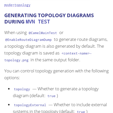
mode=topology
GENERATING TOPOLOGY DIAGRAMS
DURING
MVN TEST
When using
or
@CamelMainTest
to generate route diagrams,
@EnableRouteDiagramDump
a topology diagram is also generated by default. The
topology diagram is saved as
<context-name>-
in the same output folder.
topology.png
You can control topology generation with the following
options:
— Whether to generate a topology
topology
diagram (default:
)
true
— Whether to include external
topologyExternal
systems in the topology (default:
)
true