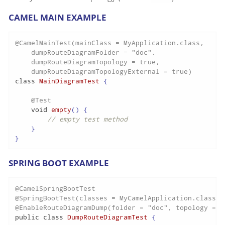
CAMEL MAIN EXAMPLE
@CamelMainTest(mainClass = MyApplication.class,

    dumpRouteDiagramFolder = "doc",

    dumpRouteDiagramTopology = true,

    dumpRouteDiagramTopologyExternal = true)
class
MainDiagramTest
 {

@Test
void
empty
()
 {

// empty test method
    }

}
SPRING BOOT EXAMPLE
@CamelSpringBootTest
@SpringBootTest(classes = MyCamelApplication.class)
@EnableRouteDiagramDump(folder = "doc", topology = t
public
class
DumpRouteDiagramTest
 {
