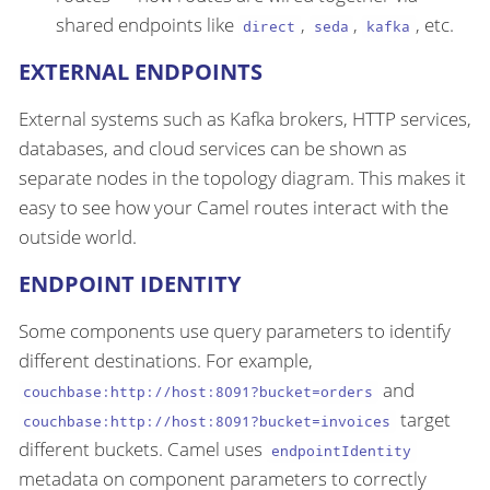
shared endpoints like
,
,
, etc.
direct
seda
kafka
EXTERNAL ENDPOINTS
External systems such as Kafka brokers, HTTP services,
databases, and cloud services can be shown as
separate nodes in the topology diagram. This makes it
easy to see how your Camel routes interact with the
outside world.
ENDPOINT IDENTITY
Some components use query parameters to identify
different destinations. For example,
and
couchbase:http://host:8091?bucket=orders
target
couchbase:http://host:8091?bucket=invoices
different buckets. Camel uses
endpointIdentity
metadata on component parameters to correctly