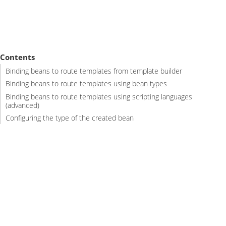
Contents
Binding beans to route templates from template builder
Binding beans to route templates using bean types
Binding beans to route templates using scripting languages
(advanced)
Configuring the type of the created bean