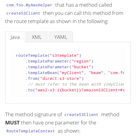
that has a method called
com.foo.MyAwsHelper
then you can call this method from
createS3Client
the route template as shown in the following:
Java
XML
YAML
routeTemplate(
"s3template"
)

    .templateParameter(
"region"
)

    .templateParameter(
"bucket"
)

    .templateBean(
"myClient"
, 
"beam"
, 
"com.foo.My
    .from(
"direct:s3-store"
)

// must refer to the bean with {{myClient}}
    .to(
"aws2-s3:{{bucket}}?amazonS3Client=#{{myC
The method signature of
method
createS3Client
MUST
then have one parameter for the
as shown:
RouteTemplateContext