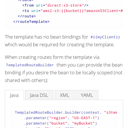
<
from
uri
=
"direct:s3-store"
/>
<
to
uri
=
"aws2-s3:{{bucket}}?amazonS3Client=#{{
</
route
>
</
routeTemplate
>
The template has no bean bindings for
#{{myClient}}
which would be required for creating the template.
When creating routes form the template via
then you can provide the bean
TemplatedRouteBuilder
binding if you desire the bean to be locally scoped (not
shared with others):
Java
Java DSL
XML
YAML
TemplatedRouteBuilder.builder(context, 
"s3templat
    .parameter(
"region"
, 
"US-EAST-1"
)

    .parameter(
"bucket"
, 
"myBucket"
)
