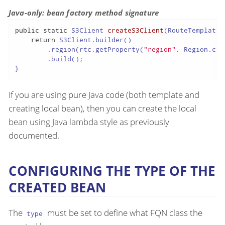
Java-only: bean factory method signature
public
static
 S3Client 
createS3Client
(RouteTemplateC
return
 S3Client.builder()

        .region(rtc.getProperty(
"region"
, Region.clas
        .build();

}
If you are using pure Java code (both template and
creating local bean), then you can create the local
bean using Java lambda style as previously
documented.
CONFIGURING THE TYPE OF THE
CREATED BEAN
The
must be set to define what FQN class the
type