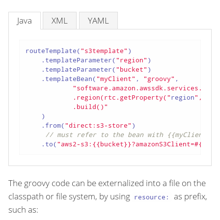
Java
XML
YAML
routeTemplate(
"s3template"
)

    .templateParameter(
"region"
)

    .templateParameter(
"bucket"
)

    .templateBean(
"myClient"
, 
"groovy"
,

"software.amazon.awssdk.services.s3.S3
            .region(rtc.getProperty("
region
", Reg
            .build()"
    )

    .from(
"direct:s3-store"
)

// must refer to the bean with {{myClient}}
    .to(
"aws2-s3:{{bucket}}?amazonS3Client=#{{myC
The groovy code can be externalized into a file on the
classpath or file system, by using
as prefix,
resource:
such as: