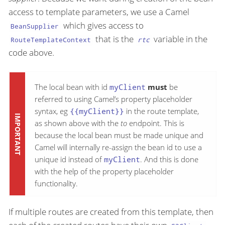
access to template parameters, we use a Camel
which gives access to
BeanSupplier
that is the
variable in the
RouteTemplateContext
rtc
code above.
The local bean with id
myClient
must
be
referred to using Camel’s property placeholder
syntax, eg
{{myClient}}
in the route template,
as shown above with the
to
endpoint. This is
because the local bean must be made unique and
Camel will internally re-assign the bean id to use a
unique id instead of
myClient
. And this is done
with the help of the property placeholder
functionality.
If multiple routes are created from this template, then