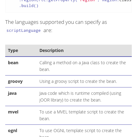
    .build()
The languages supported you can specify as
are:
scriptLanguage
Type
Description
bean
Calling a method on a Java class to create the
bean.
groovy
Using a groovy script to create the bean.
java
Java code which is runtime compiled (using
jOOR library) to create the bean.
mvel
To use a MVEL template script to create the
bean.
ognl
To use OGNL template script to create the