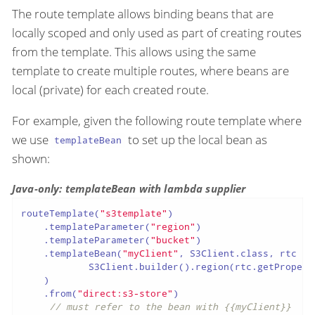
The route template allows binding beans that are
locally scoped and only used as part of creating routes
from the template. This allows using the same
template to create multiple routes, where beans are
local (private) for each created route.
For example, given the following route template where
we use
to set up the local bean as
templateBean
shown:
Java-only: templateBean with lambda supplier
routeTemplate(
"s3template"
)

    .templateParameter(
"region"
)

    .templateParameter(
"bucket"
)

    .templateBean(
"myClient"
, S3Client.class, rtc ->

            S3Client.builder().region(rtc.getPropert
    )

    .from(
"direct:s3-store"
)

// must refer to the bean with {{myClient}}