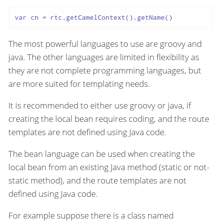
var cn = rtc.getCamelContext().getName()
The most powerful languages to use are groovy and
java. The other languages are limited in flexibility as
they are not complete programming languages, but
are more suited for templating needs.
It is recommended to either use groovy or java, if
creating the local bean requires coding, and the route
templates are not defined using Java code.
The bean language can be used when creating the
local bean from an existing Java method (static or not-
static method), and the route templates are not
defined using Java code.
For example suppose there is a class named