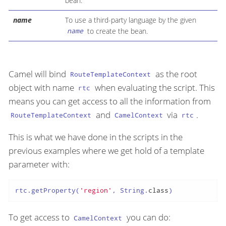
bean.
name
To use a third-party language by the given
to create the bean.
name
Camel will bind
as the root
RouteTemplateContext
object with name
when evaluating the script. This
rtc
means you can get access to all the information from
and
via
.
RouteTemplateContext
CamelContext
rtc
This is what we have done in the scripts in the
previous examples where we get hold of a template
parameter with:
rtc.getProperty(
'region'
, String.
class
)
To get access to
you can do:
CamelContext