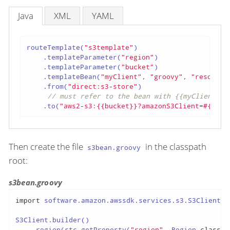
Java
XML
YAML
routeTemplate(
"s3template"
)

    .templateParameter(
"region"
)

    .templateParameter(
"bucket"
)

    .templateBean(
"myClient"
, 
"groovy"
, 
"resource
    .from(
"direct:s3-store"
)

// must refer to the bean with {{myClient}}
    .to(
"aws2-s3:{{bucket}}?amazonS3Client=#{{myC
Then create the file
in the classpath
s3bean.groovy
root:
s3bean.groovy
import
 software.amazon.awssdk.services.s3.S3Client

S3Client.builder()

    .region(rtc.getProperty(
"region"
, Region.
class
))
