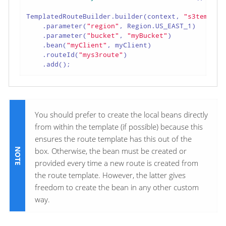
TemplatedRouteBuilder.builder(context, 
"s3templat
    .parameter(
"region"
, Region.US_EAST_1)

    .parameter(
"bucket"
, 
"myBucket"
)

    .bean(
"myClient"
, myClient)

    .routeId(
"mys3route"
)

    .add();
You should prefer to create the local beans directly
from within the template (if possible) because this
ensures the route template has this out of the
box. Otherwise, the bean must be created or
provided every time a new route is created from
the route template. However, the latter gives
freedom to create the bean in any other custom
way.