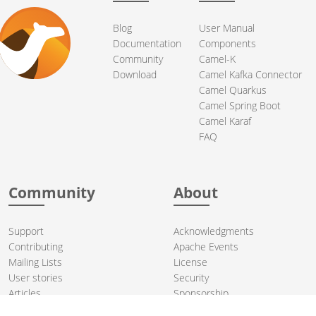
Blog
User Manual
Documentation
Components
Community
Camel-K
Download
Camel Kafka Connector
Camel Quarkus
Camel Spring Boot
Camel Karaf
FAQ
Community
About
Support
Acknowledgments
Contributing
Apache Events
Mailing Lists
License
User stories
Security
Articles
Sponsorship
Books
Thanks