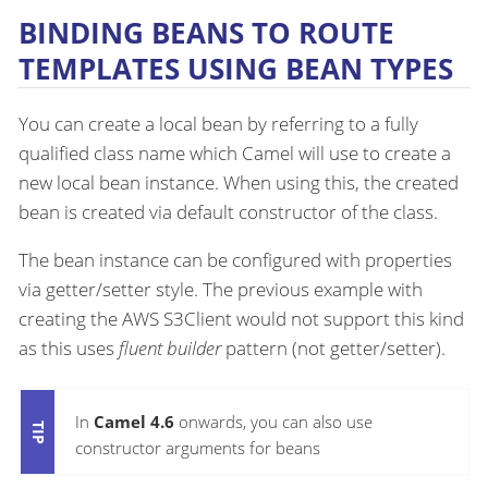
BINDING BEANS TO ROUTE
TEMPLATES USING BEAN TYPES
You can create a local bean by referring to a fully
qualified class name which Camel will use to create a
new local bean instance. When using this, the created
bean is created via default constructor of the class.
The bean instance can be configured with properties
via getter/setter style. The previous example with
creating the AWS S3Client would not support this kind
as this uses
fluent builder
pattern (not getter/setter).
In
Camel 4.6
onwards, you can also use
constructor arguments for beans