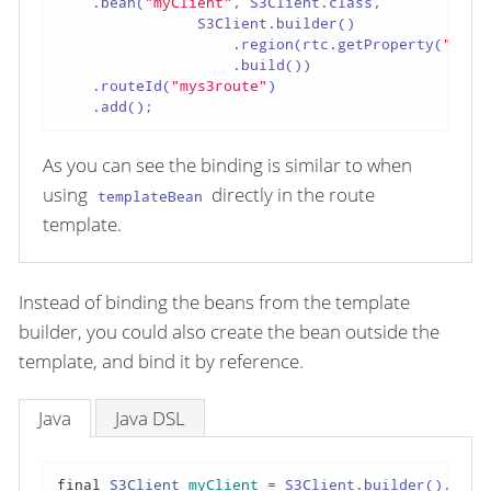
    .bean(
"myClient"
, S3Client.class,

                S3Client.builder()

                    .region(rtc.getProperty(
"regi
                    .build())

    .routeId(
"mys3route"
)

    .add();
As you can see the binding is similar to when
using
directly in the route
templateBean
template.
Instead of binding the beans from the template
builder, you could also create the bean outside the
template, and bind it by reference.
Java
Java DSL
final
S3Client
myClient
=
 S3Client.builder().regi