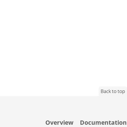
Back to top
Overview
Documentation