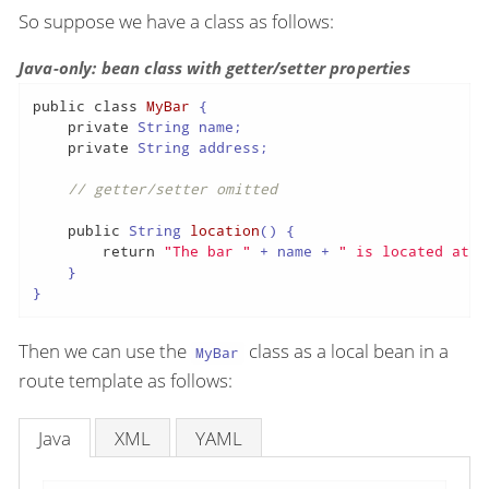
So suppose we have a class as follows:
Java-only: bean class with getter/setter properties
public
class
MyBar
 {

private
 String name;

private
 String address;

// getter/setter omitted
public
 String 
location
()
 {

return
"The bar "
 + name + 
" is located at "
    }

}
Then we can use the
class as a local bean in a
MyBar
route template as follows:
Java
XML
YAML