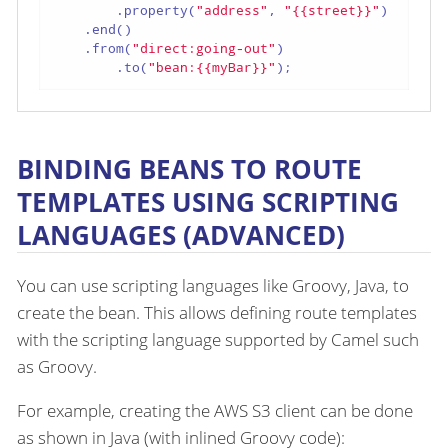
        .property(
"address"
, 
"{{street}}"
)

    .end()

    .from(
"direct:going-out"
)

        .to(
"bean:{{myBar}}"
);
BINDING BEANS TO ROUTE
TEMPLATES USING SCRIPTING
LANGUAGES (ADVANCED)
You can use scripting languages like Groovy, Java, to
create the bean. This allows defining route templates
with the scripting language supported by Camel such
as Groovy.
For example, creating the AWS S3 client can be done
as shown in Java (with inlined Groovy code):