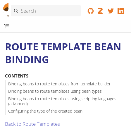
ROUTE TEMPLATE BEAN
BINDING
CONTENTS
Binding beans to route templates from template builder
Binding beans to route templates using bean types
Binding beans to route templates using scripting languages
(advanced)
Configuring the type of the created bean
Back to Route Templates