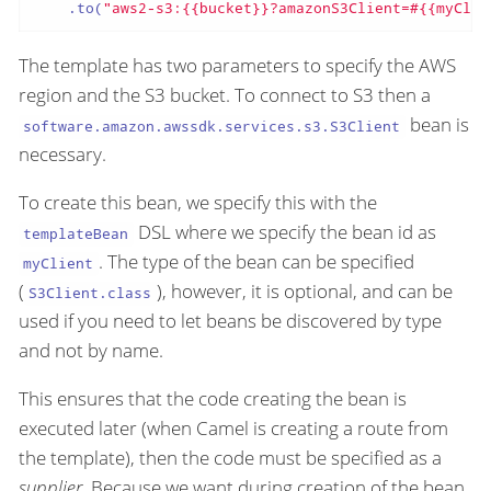
    .to(
"aws2-s3:{{bucket}}?amazonS3Client=#{{myClie
The template has two parameters to specify the AWS
region and the S3 bucket. To connect to S3 then a
bean is
software.amazon.awssdk.services.s3.S3Client
necessary.
To create this bean, we specify this with the
DSL where we specify the bean id as
templateBean
. The type of the bean can be specified
myClient
(
), however, it is optional, and can be
S3Client.class
used if you need to let beans be discovered by type
and not by name.
This ensures that the code creating the bean is
executed later (when Camel is creating a route from
the template), then the code must be specified as a
supplier
. Because we want during creation of the bean