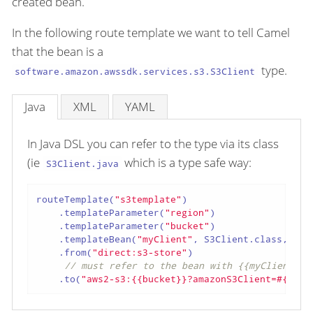
created bean.
In the following route template we want to tell Camel
that the bean is a
type.
software.amazon.awssdk.services.s3.S3Client
Java
XML
YAML
In Java DSL you can refer to the type via its class
(ie
which is a type safe way:
S3Client.java
routeTemplate(
"s3template"
)

    .templateParameter(
"region"
)

    .templateParameter(
"bucket"
)

    .templateBean(
"myClient"
, S3Client.class, 
"be
    .from(
"direct:s3-store"
)

// must refer to the bean with {{myClient}}
    .to(
"aws2-s3:{{bucket}}?amazonS3Client=#{{myC