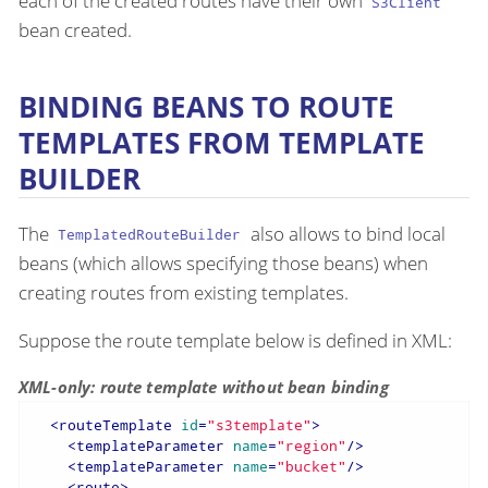
each of the created routes have their own
S3Client
bean created.
BINDING BEANS TO ROUTE
TEMPLATES FROM TEMPLATE
BUILDER
The
also allows to bind local
TemplatedRouteBuilder
beans (which allows specifying those beans) when
creating routes from existing templates.
Suppose the route template below is defined in XML:
XML-only: route template without bean binding
<
routeTemplate
id
=
"s3template"
>
<
templateParameter
name
=
"region"
/>
<
templateParameter
name
=
"bucket"
/>
<
route
>