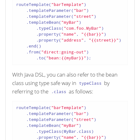
routeTemplate(
"barTemplate"
)

    .templateParameter(
"bar"
)

    .templateParameter(
"street"
)

    .templateBean(
"myBar"
)

        .typeClass(
"com.foo.MyBar"
)

        .property(
"name"
, 
"{{bar}}"
)

        .property(
"address"
, 
"{{street}}"
)

    .end()

    .from(
"direct:going-out"
)

        .to(
"bean:{{myBar}}"
);
With Java DSL, you can also refer to the bean
class using type safe way in
by
typeClass
referring to the
as follows:
.class
routeTemplate(
"barTemplate"
)

    .templateParameter(
"bar"
)

    .templateParameter(
"street"
)

    .templateBean(
"myBar"
)

        .typeClass(MyBar.class)

        .property(
"name"
, 
"{{bar}}"
)
