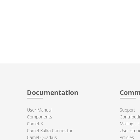
Documentation
Comm
User Manual
Support
Components
Contributi
Camel-K
Mailing Lis
Camel Kafka Connector
User stori
Camel Quarkus
Articles