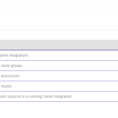
amel integrations
 route groups
 processors
 routes
sors (source) in a running Camel integration