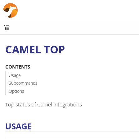
CAMEL TOP
CONTENTS
Usage
Subcommands
Options
Top status of Camel integrations
USAGE