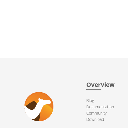
Overview
Blog
Documentation
Community
Download