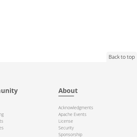
Back to top
unity
About
Acknowledgments
ng
Apache Events
ts
License
es
Security
Sponsorship