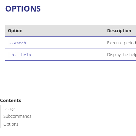
OPTIONS
Option
Description
Execute periodi
--watch
Display the h
-h,--help
Contents
Usage
Subcommands
Options