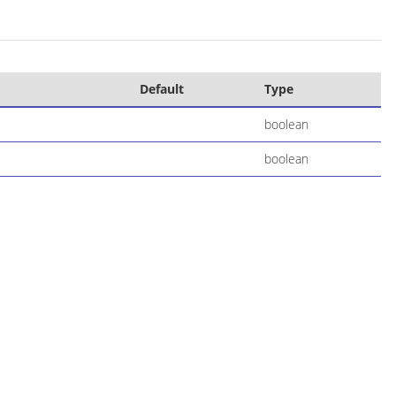
Default
Type
boolean
boolean