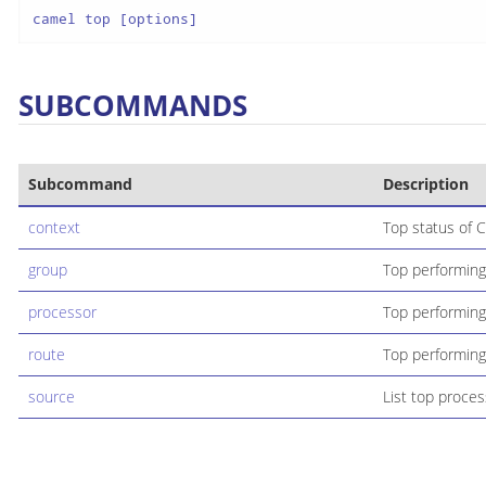
camel top [options]
SUBCOMMANDS
Subcommand
Description
context
Top status of C
group
Top performing
processor
Top performing
route
Top performing
source
List top proces