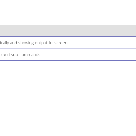
cally and showing output fullscreen
elp and sub-commands