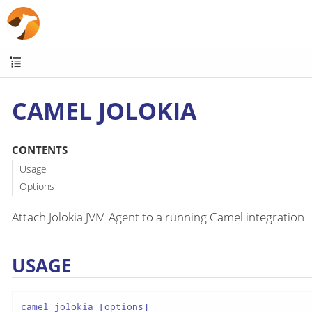
CAMEL JOLOKIA
CONTENTS
Usage
Options
Attach Jolokia JVM Agent to a running Camel integration
USAGE
camel jolokia [options]