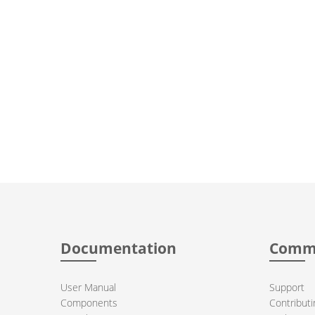
Documentation
Comm
User Manual
Support
Components
Contributi