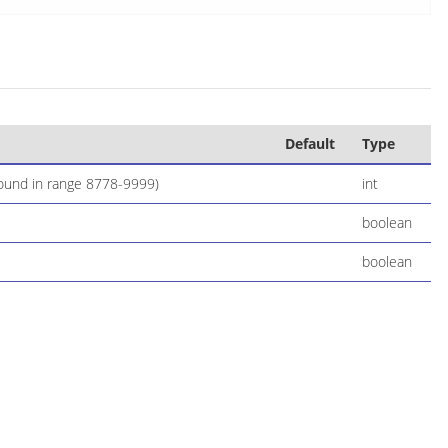
Default
Type
 found in range 8778-9999)
int
boolean
boolean