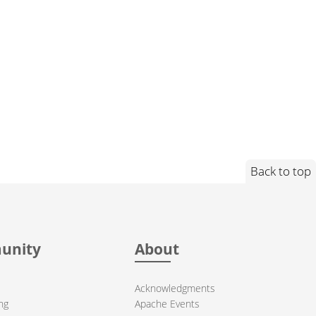
Back to top
unity
About
Acknowledgments
ng
Apache Events