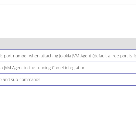
ic port number when attaching Jolokia JVM Agent (default a free port is
ia JVM Agent in the running Camel integration
elp and sub-commands