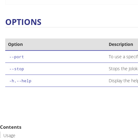
OPTIONS
Option
Description
To use a specif
--port
Stops the Jolok
--stop
Display the h
-h,--help
Contents
Usage