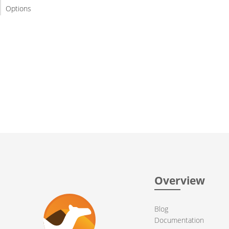
Options
Overview
Blog
Documentation