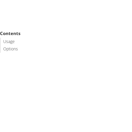
Contents
Usage
Options