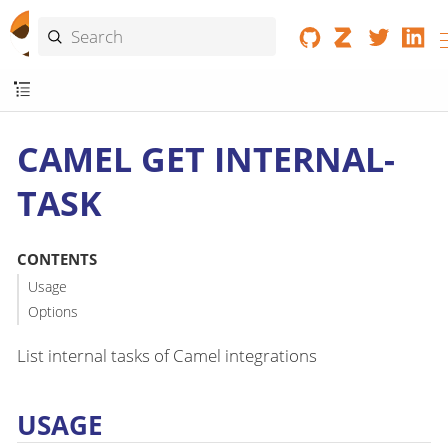
CAMEL GET INTERNAL-
TASK
CONTENTS
Usage
Options
List internal tasks of Camel integrations
USAGE