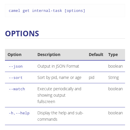
camel get internal-task [options]
OPTIONS
Option
Description
Default
Type
Output in JSON Format
boolean
--json
Sort by pid, name or age
pid
String
--sort
Execute periodically and
boolean
--watch
showing output
fullscreen
Display the help and sub-
boolean
-h,--help
commands