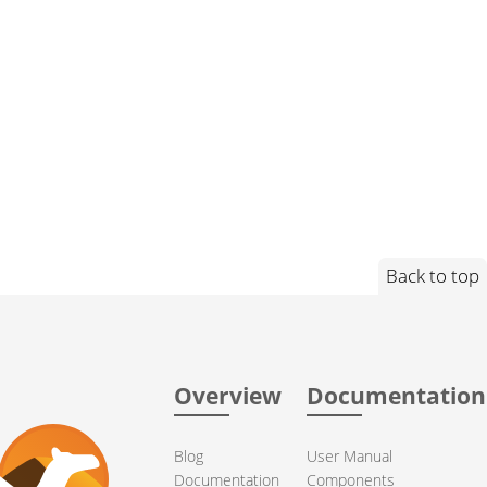
Back to top
Overview
Documentation
Blog
User Manual
Documentation
Components