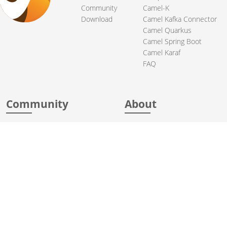
Community
Camel-K
Download
Camel Kafka Connector
Camel Quarkus
Camel Spring Boot
Camel Karaf
FAQ
Community
About
Support
Acknowledgments
Contributing
Apache Events
Mailing Lists
License
User stories
Security
Articles
Sponsorship
Books
Thanks
Team