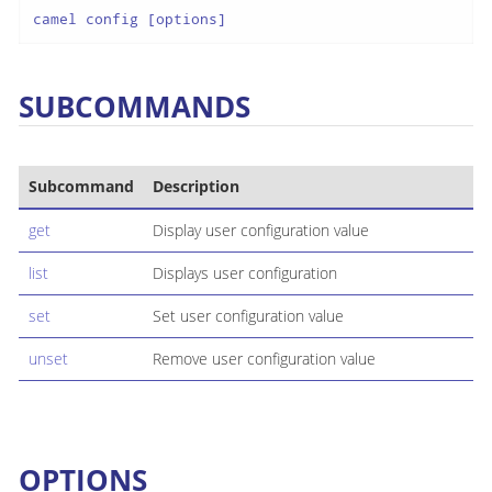
camel config [options]
SUBCOMMANDS
Subcommand
Description
get
Display user configuration value
list
Displays user configuration
set
Set user configuration value
unset
Remove user configuration value
OPTIONS