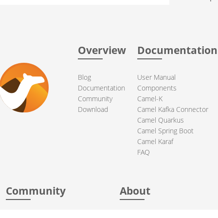
Overview
Documentation
Blog
User Manual
Documentation
Components
Community
Camel-K
Download
Camel Kafka Connector
Camel Quarkus
Camel Spring Boot
Camel Karaf
FAQ
Community
About
Support
Acknowledgments