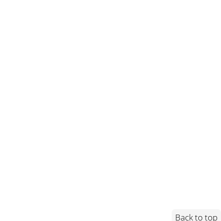
Back to top