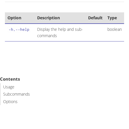
Option
Description
Default
Type
Display the help and sub-
boolean
-h,--help
commands
Contents
Usage
Subcommands
Options