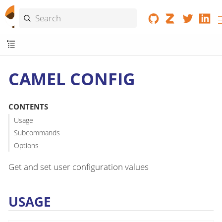
CAMEL CONFIG
CONTENTS
Usage
Subcommands
Options
Get and set user configuration values
USAGE