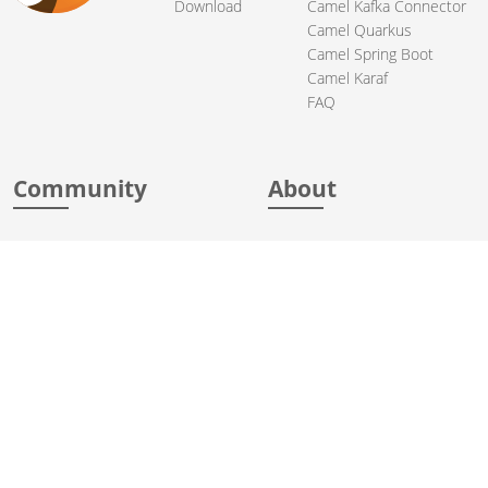
Download
Camel Kafka Connector
Camel Quarkus
Camel Spring Boot
Camel Karaf
FAQ
Community
About
Support
Acknowledgments
Contributing
Apache Events
Mailing Lists
License
User stories
Security
Articles
Sponsorship
Books
Thanks
Team
© 2004-2026 The
Apache Software Foundation
.