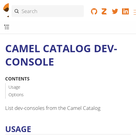
CAMEL CATALOG DEV-
CONSOLE
CONTENTS
Usage
Options
List dev-consoles from the Camel Catalog
USAGE