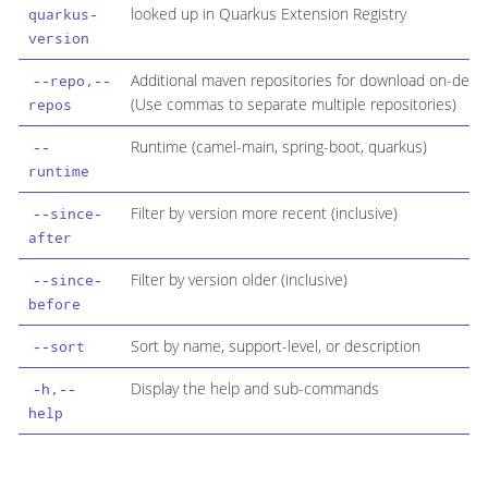
looked up in Quarkus Extension Registry
quarkus-
version
Additional maven repositories for download on-dem
--repo,--
(Use commas to separate multiple repositories)
repos
Runtime (camel-main, spring-boot, quarkus)
--
runtime
Filter by version more recent (inclusive)
--since-
after
Filter by version older (inclusive)
--since-
before
Sort by name, support-level, or description
--sort
Display the help and sub-commands
-h,--
help