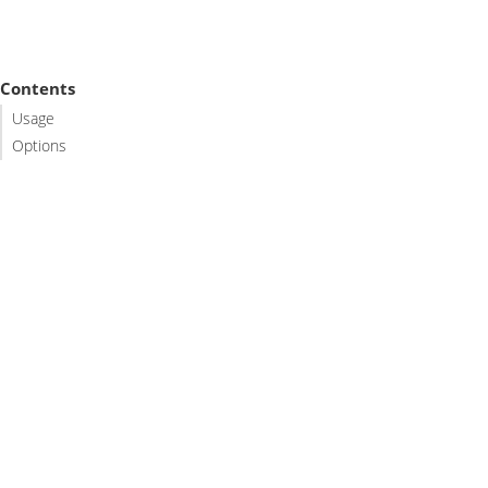
Contents
Usage
Options