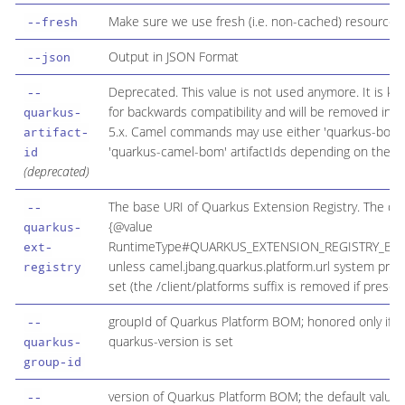
Make sure we use fresh (i.e. non-cached) resources
--fresh
Output in JSON Format
--json
Deprecated. This value is not used anymore. It is kep
--
for backwards compatibility and will be removed in 
quarkus-
5.x. Camel commands may use either 'quarkus-bom'
artifact-
'quarkus-camel-bom' artifactIds depending on the co
id
(deprecated)
The base URI of Quarkus Extension Registry. The defa
--
{@value
quarkus-
RuntimeType#QUARKUS_EXTENSION_REGISTRY_BAS
ext-
unless camel.jbang.quarkus.platform.url system prope
registry
set (the /client/platforms suffix is removed if present
groupId of Quarkus Platform BOM; honored only if --
--
quarkus-version is set
quarkus-
group-id
version of Quarkus Platform BOM; the default value 
--