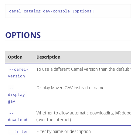
camel catalog dev-console [options]
OPTIONS
Option
Description
To use a different Camel version than the default ve
--camel-
version
Display Maven GAV instead of name
--
display-
gav
Whether to allow automatic downloading JAR depen
--
(over the internet)
download
Filter by name or description
--filter