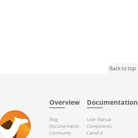
Back to top
Overview
Documentation
Blog
User Manual
Documentation
Components
Community
Camel-K