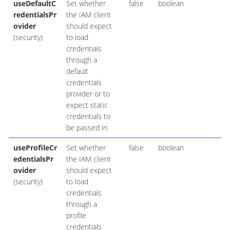
useDefaultC
Set whether
false
boolean
redentialsPr
the IAM client
ovider
should expect
(security)
to load
credentials
through a
default
credentials
provider or to
expect static
credentials to
be passed in.
useProfileCr
Set whether
false
boolean
edentialsPr
the IAM client
ovider
should expect
(security)
to load
credentials
through a
profile
credentials