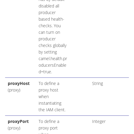
disabled all
producer
based health-
checks. You
can turn on
producer
checks globally
by setting
camel.health.pr
oducersEnable
d=true.
proxyHost
To define a
String
(proxy)
proxy host
when
instantiating
the IAM client.
proxyPort
To define a
Integer
(proxy)
proxy port