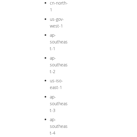
cn-north-
1
us-gov-
west-1
ap-
southeas
t-1
ap-
southeas
t-2
us-iso-
east-1
ap-
southeas
t-3
ap-
southeas
t-4