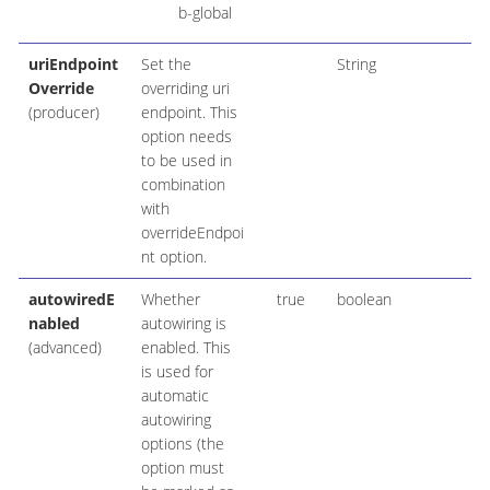
b-global
uriEndpoint
Set the
String
Override
overriding uri
(producer)
endpoint. This
option needs
to be used in
combination
with
overrideEndpoi
nt option.
autowiredE
Whether
true
boolean
nabled
autowiring is
(advanced)
enabled. This
is used for
automatic
autowiring
options (the
option must