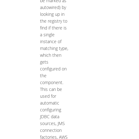
be marked as
autowired) by
looking up in
the registry to
find if there is
a single
instance of
matching type,
which then
gets
configured on
the
component.
This can be
used for
automatic
configuring
JDBC data
sources, JMS
connection
factories, AWS