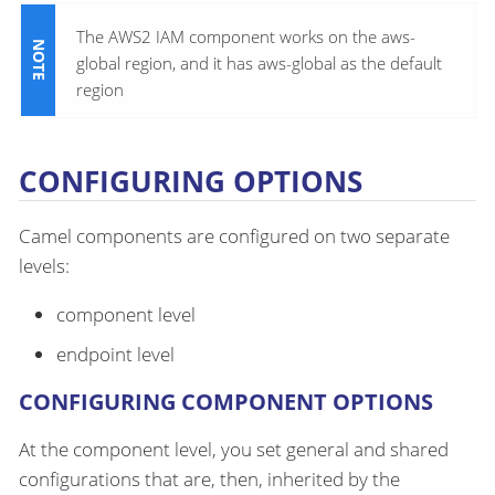
The AWS2 IAM component works on the aws-
global region, and it has aws-global as the default
region
CONFIGURING OPTIONS
Camel components are configured on two separate
levels:
component level
endpoint level
CONFIGURING COMPONENT OPTIONS
At the component level, you set general and shared
configurations that are, then, inherited by the