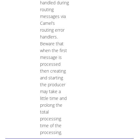
handled during
routing
messages via
Camel’s
routing error
handlers.
Beware that
when the first
message is
processed
then creating
and starting
the producer
may take a
little time and
prolong the
total
processing
time of the
processing.