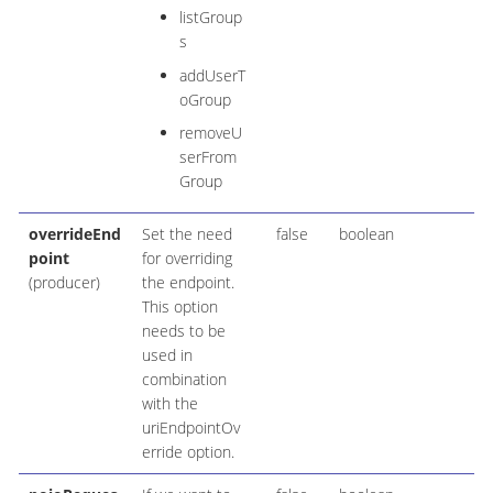
listGroup
s
addUserT
oGroup
removeU
serFrom
Group
overrideEnd
Set the need
false
boolean
point
for overriding
(producer)
the endpoint.
This option
needs to be
used in
combination
with the
uriEndpointOv
erride option.