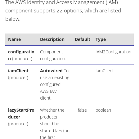
The AWS Identity and Access Management (IAM)
component supports 22 options, which are listed
below.
Name
Description
Default
Type
configuratio
Component
IAM2Configuration
n
(producer)
configuration.
iamClient
Autowired
To
IamClient
(producer)
use an existing
configured
AWS IAM
client.
lazyStartPro
Whether the
false
boolean
ducer
producer
(producer)
should be
started lazy (on
the first