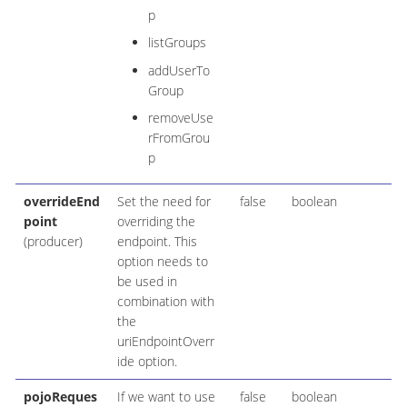
p
listGroups
addUserTo
Group
removeUse
rFromGrou
p
overrideEnd
Set the need for
false
boolean
point
overriding the
(producer)
endpoint. This
option needs to
be used in
combination with
the
uriEndpointOverr
ide option.
pojoReques
If we want to use
false
boolean