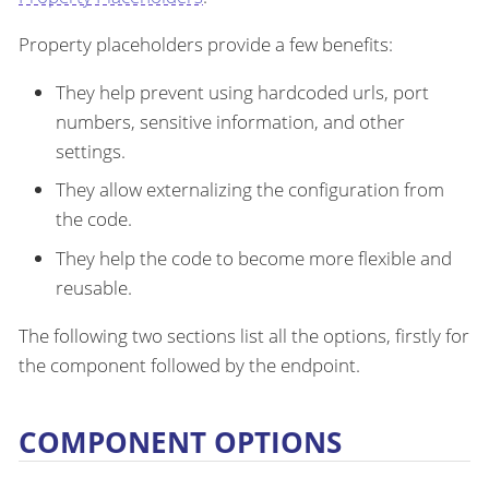
Property placeholders provide a few benefits:
They help prevent using hardcoded urls, port
numbers, sensitive information, and other
settings.
They allow externalizing the configuration from
the code.
They help the code to become more flexible and
reusable.
The following two sections list all the options, firstly for
the component followed by the endpoint.
COMPONENT OPTIONS