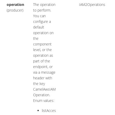
operation
The operation
IAM2Operations
(producer)
to perform.
You can
configure a
default
operation on
the
component
level, or the
operation as
part of the
endpoint, or
via a message
header with
the key
CamelAwsIAM
Operation.
Enum values:
listAcces