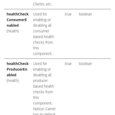
Clients, etc.
healthCheck
Used for
true
boolean
ConsumerE
enabling or
nabled
disabling all
(health)
consumer
based health
checks from
this
component.
healthCheck
Used for
true
boolean
ProducerEn
enabling or
abled
disabling all
(health)
producer
based health
checks from
this
component.
Notice: Camel
has by default