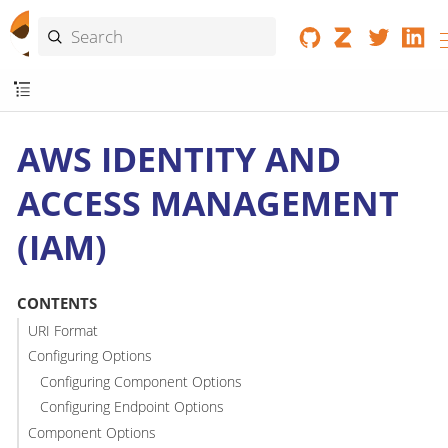
AWS IDENTITY AND
ACCESS MANAGEMENT
(IAM)
CONTENTS
URI Format
Configuring Options
Configuring Component Options
Configuring Endpoint Options
Component Options