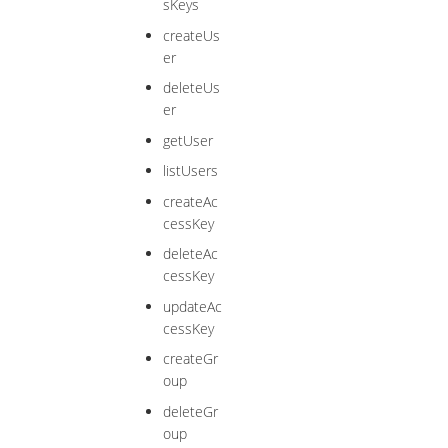
sKeys
createUs
er
deleteUs
er
getUser
listUsers
createAc
cessKey
deleteAc
cessKey
updateAc
cessKey
createGr
oup
deleteGr
oup