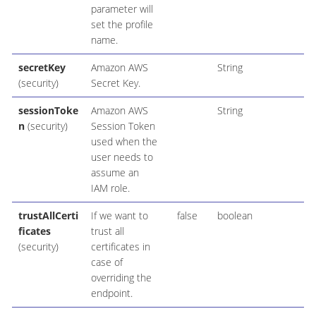
parameter will
set the profile
name.
secretKey
Amazon AWS
String
(security)
Secret Key.
sessionToke
Amazon AWS
String
n
(security)
Session Token
used when the
user needs to
assume an
IAM role.
trustAllCerti
If we want to
false
boolean
ficates
trust all
(security)
certificates in
case of
overriding the
endpoint.