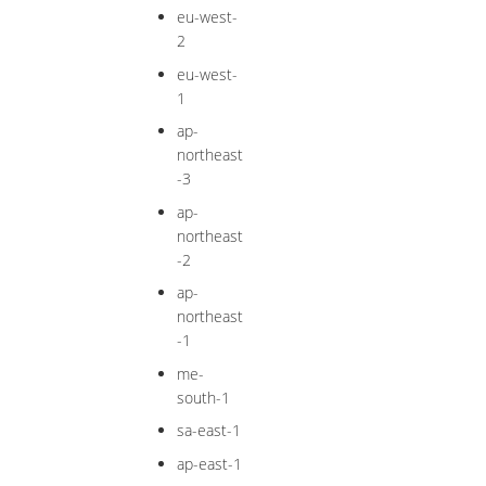
eu-west-
2
eu-west-
1
ap-
northeast
-3
ap-
northeast
-2
ap-
northeast
-1
me-
south-1
sa-east-1
ap-east-1