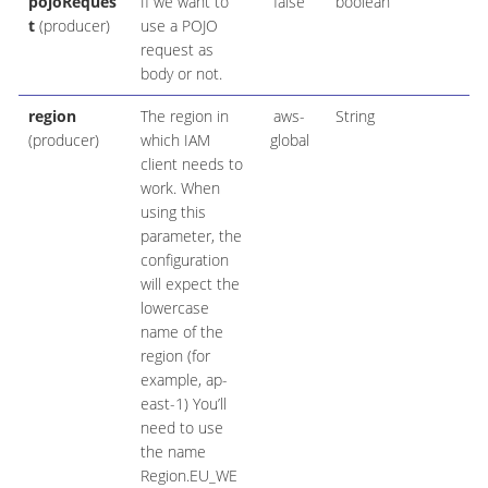
pojoReques
If we want to
false
boolean
t
(producer)
use a POJO
request as
body or not.
region
The region in
aws-
String
(producer)
which IAM
global
client needs to
work. When
using this
parameter, the
configuration
will expect the
lowercase
name of the
region (for
example, ap-
east-1) You’ll
need to use
the name
Region.EU_WE