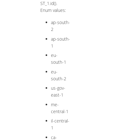
ST_1.id().
Enum values:
ap-south-
2
ap-south-
1
eu-
south-1
eu-
south-2
us-gov-
east-1
me-
central-1
il-central-
1
ca-