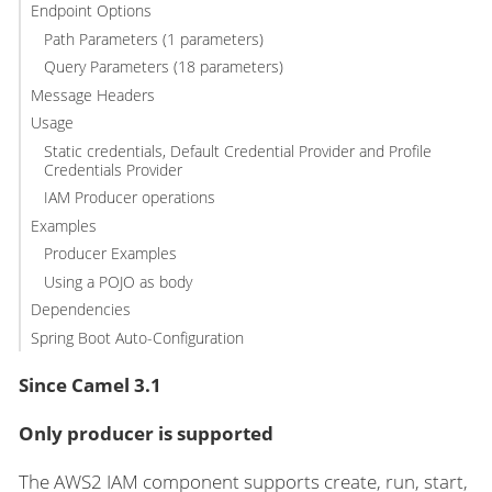
Endpoint Options
Path Parameters (1 parameters)
Query Parameters (18 parameters)
Message Headers
Usage
Static credentials, Default Credential Provider and Profile
Credentials Provider
IAM Producer operations
Examples
Producer Examples
Using a POJO as body
Dependencies
Spring Boot Auto-Configuration
Since Camel 3.1
Only producer is supported
The AWS2 IAM component supports create, run, start,