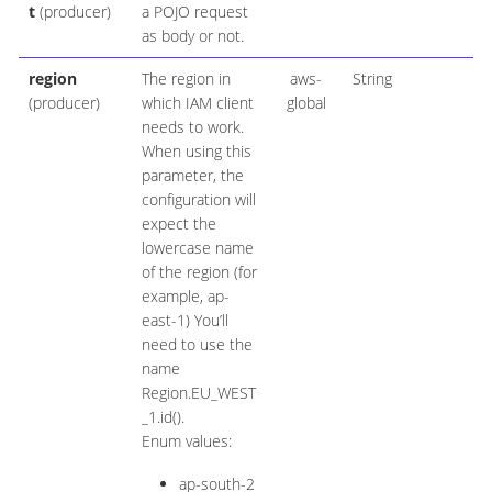
t
(producer)
a POJO request
as body or not.
region
The region in
aws-
String
(producer)
which IAM client
global
needs to work.
When using this
parameter, the
configuration will
expect the
lowercase name
of the region (for
example, ap-
east-1) You’ll
need to use the
name
Region.EU_WEST
_1.id().
Enum values:
ap-south-2