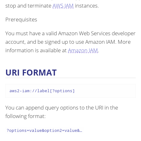
stop and terminate
AWS IAM
instances.
Prerequisites
You must have a valid Amazon Web Services developer
account, and be signed up to use Amazon IAM. More
information is available at
Amazon IAM
.
URI FORMAT
aws2-iam://label[?options]
You can append query options to the URI in the
following format:
?options=value&option2=value&…​