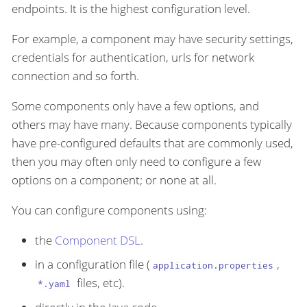
endpoints. It is the highest configuration level.
For example, a component may have security settings,
credentials for authentication, urls for network
connection and so forth.
Some components only have a few options, and
others may have many. Because components typically
have pre-configured defaults that are commonly used,
then you may often only need to configure a few
options on a component; or none at all.
You can configure components using:
the
Component DSL
.
in a configuration file (
,
application.properties
files, etc).
*.yaml