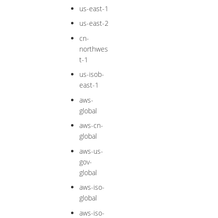
us-east-1
us-east-2
cn-
northwes
t-1
us-isob-
east-1
aws-
global
aws-cn-
global
aws-us-
gov-
global
aws-iso-
global
aws-iso-