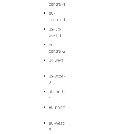
central-1
eu-
central-1
us-iso-
west-1
eu-
central-2
us-west-
1
us-west-
2
af-south-
1
eu-north-
1
eu-west-
3