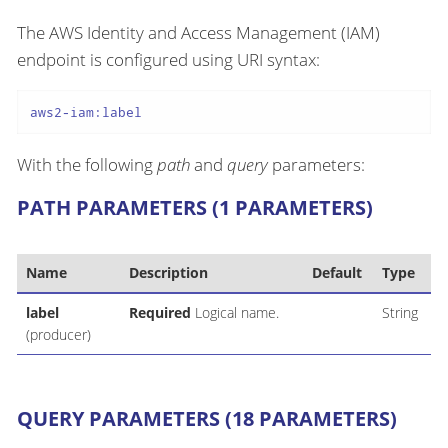
The AWS Identity and Access Management (IAM)
endpoint is configured using URI syntax:
aws2-iam:label
With the following
path
and
query
parameters:
PATH PARAMETERS (1 PARAMETERS)
Name
Description
Default
Type
label
Required
Logical name.
String
(producer)
QUERY PARAMETERS (18 PARAMETERS)