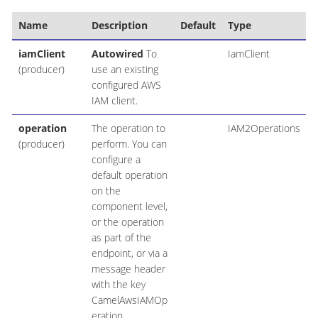
Name
Description
Default
Type
iamClient
Autowired
To
IamClient
(producer)
use an existing
configured AWS
IAM client.
operation
The operation to
IAM2Operations
(producer)
perform. You can
configure a
default operation
on the
component level,
or the operation
as part of the
endpoint, or via a
message header
with the key
CamelAwsIAMOp
eration.