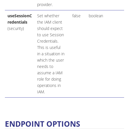
provider.
useSessionC
Set whether
false
boolean
redentials
the IAM client
(security)
should expect
to use Session
Credentials.
This is useful
in a situation in
which the user
needs to
assume a IAM
role for doing
operations in
IAM.
ENDPOINT OPTIONS