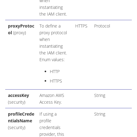
when
instantiating
the IAM client.
proxyProtoc
To define a
HTTPS
Protocol
ol
(proxy)
proxy protocol
when
instantiating
the IAM client.
Enum values:
HTTP
HTTPS
accessKey
Amazon AWS
String
(security)
Access Key.
profileCrede
If using a
String
ntialsName
profile
(security)
credentials
provider, this