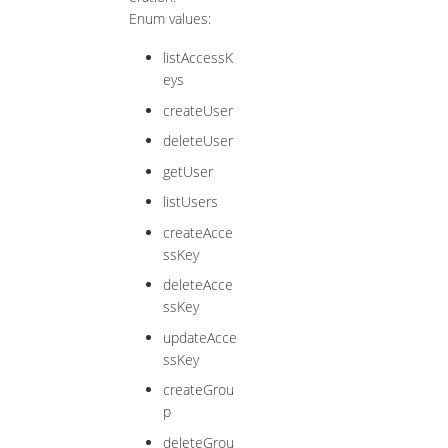
Enum values:
listAccessK
eys
createUser
deleteUser
getUser
listUsers
createAcce
ssKey
deleteAcce
ssKey
updateAcce
ssKey
createGrou
p
deleteGrou