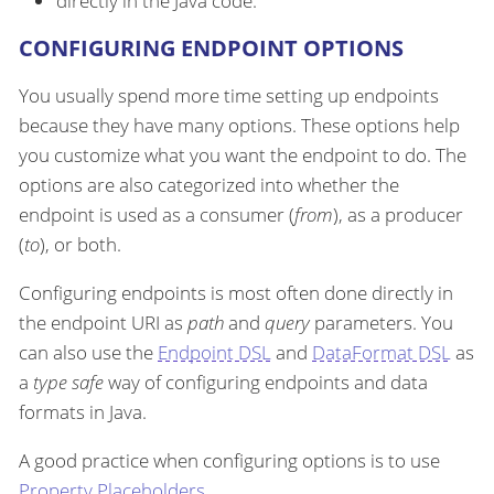
directly in the Java code.
CONFIGURING ENDPOINT OPTIONS
You usually spend more time setting up endpoints
because they have many options. These options help
you customize what you want the endpoint to do. The
options are also categorized into whether the
endpoint is used as a consumer (
from
), as a producer
(
to
), or both.
Configuring endpoints is most often done directly in
the endpoint URI as
path
and
query
parameters. You
can also use the
Endpoint DSL
and
DataFormat DSL
as
a
type safe
way of configuring endpoints and data
formats in Java.
A good practice when configuring options is to use
Property Placeholders
.