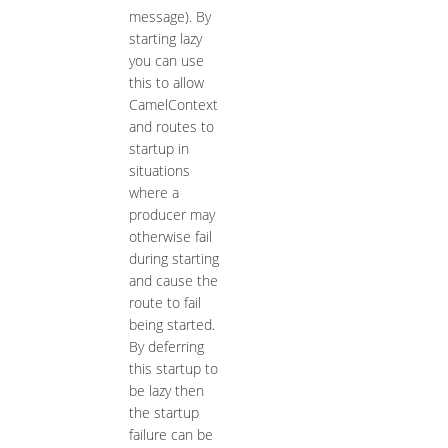
message). By
starting lazy
you can use
this to allow
CamelContext
and routes to
startup in
situations
where a
producer may
otherwise fail
during starting
and cause the
route to fail
being started.
By deferring
this startup to
be lazy then
the startup
failure can be