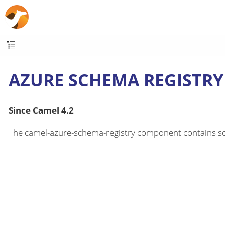
AZURE SCHEMA REGISTRY
Since Camel 4.2
The camel-azure-schema-registry component contains som