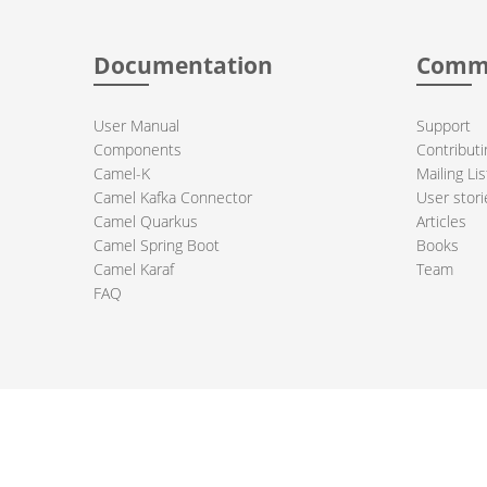
Documentation
Comm
User Manual
Support
Components
Contributi
Camel-K
Mailing Lis
Camel Kafka Connector
User stori
Camel Quarkus
Articles
Camel Spring Boot
Books
Camel Karaf
Team
FAQ
 Apache Camel project logo are trademarks of The Apache Software Fou