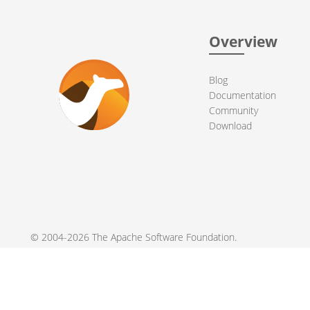
Overview
Blog
Documentation
Community
Download
© 2004-2026 The
Apache Software Foundation
.
Apache Camel, Camel, Apache, the Apache feather logo, and the
registered trademarks of their respective owners.