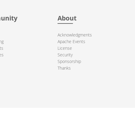
unity
About
Acknowledgments
ng
Apache Events
ts
License
es
Security
Sponsorship
Thanks
ndation. All other marks mentioned may be trademarks or