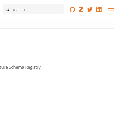
Azure Schema Registry