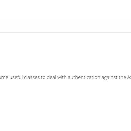
e useful classes to deal with authentication against the 