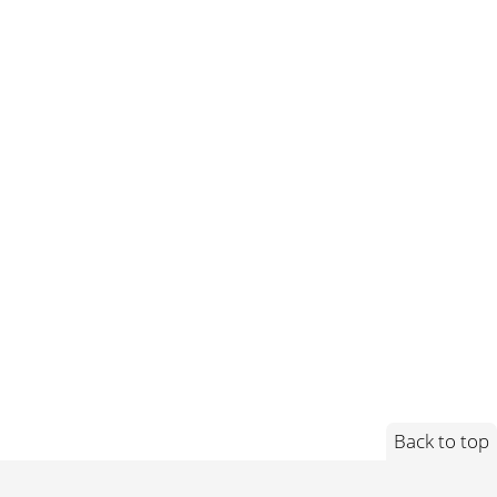
Back to top