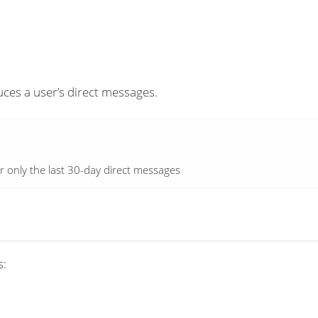
es a user’s direct messages.
r only the last 30-day direct messages
s: