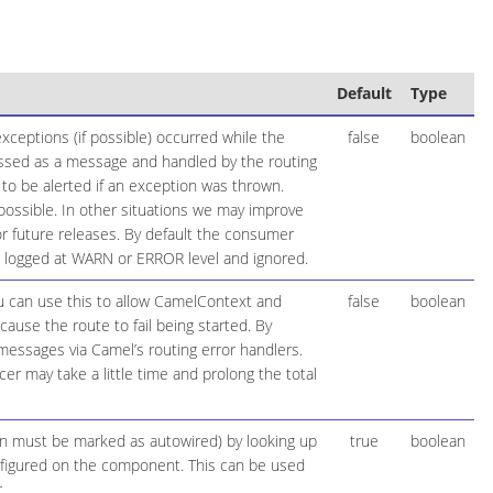
Default
Type
ceptions (if possible) occurred while the
false
boolean
essed as a message and handled by the routing
 to be alerted if an exception was thrown.
possible. In other situations we may improve
 future releases. By default the consumer
be logged at WARN or ERROR level and ignored.
ou can use this to allow CamelContext and
false
boolean
cause the route to fail being started. By
 messages via Camel’s routing error handlers.
r may take a little time and prolong the total
ion must be marked as autowired) by looking up
true
boolean
configured on the component. This can be used
.