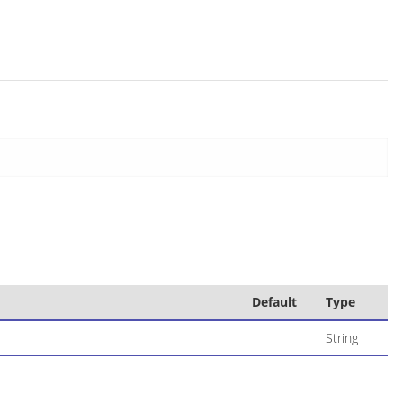
Default
Type
String