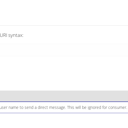
URI syntax:
ser name to send a direct message. This will be ignored for consumer.