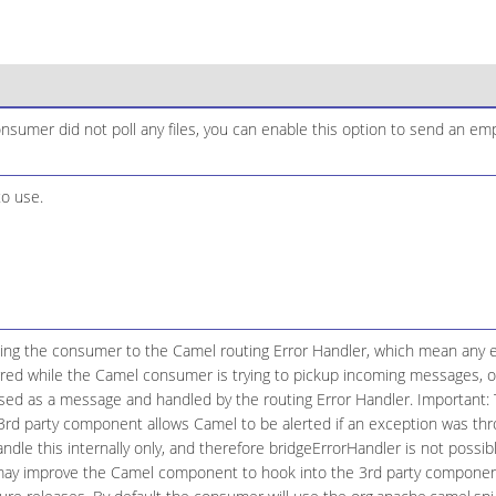
consumer did not poll any files, you can enable this option to send an e
to use.
ging the consumer to the Camel routing Error Handler, which mean any e
red while the Camel consumer is trying to pickup incoming messages, or 
ed as a message and handled by the routing Error Handler. Important: T
e 3rd party component allows Camel to be alerted if an exception was t
le this internally only, and therefore bridgeErrorHandler is not possibl
may improve the Camel component to hook into the 3rd party componen