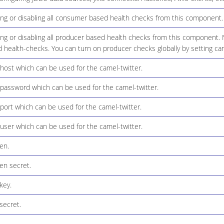
ing or disabling all consumer based health checks from this component.
ng or disabling all producer based health checks from this component. N
 health-checks. You can turn on producer checks globally by setting ca
host which can be used for the camel-twitter.
 password which can be used for the camel-twitter.
port which can be used for the camel-twitter.
user which can be used for the camel-twitter.
en.
en secret.
key.
secret.