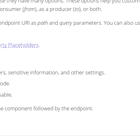
se they have many options. These options help you customi
 consumer (
from
), as a producer (
to
), or both.
 endpoint URI as
path
and
query
parameters. You can also u
rty Placeholders
.
s, sensitive information, and other settings.
code.
sable.
r the component followed by the endpoint.