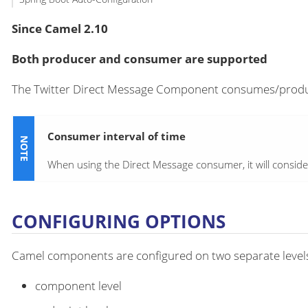
Since Camel 2.10
Both producer and consumer are supported
The Twitter Direct Message Component consumes/produc
Consumer interval of time
When using the Direct Message consumer, it will conside
CONFIGURING OPTIONS
Camel components are configured on two separate level
component level