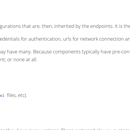
rations that are, then, inherited by the endpoints. It is the
dentials for authentication, urls for network connection an
ay have many. Because components typically have pre-conf
t; or none at all.
files, etc).
ml