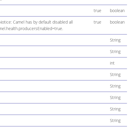
true
boolean
otice: Camel has by default disabled all
true
boolean
mel.health.producersEnabled=true.
String
String
int
String
String
String
String
String