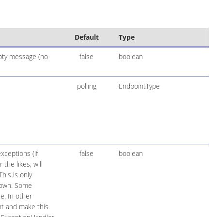
Default
Type
mpty message (no
false
boolean
polling
EndpointType
xceptions (if
false
boolean
the likes, will
his is only
hrown. Some
e. In other
t and make this