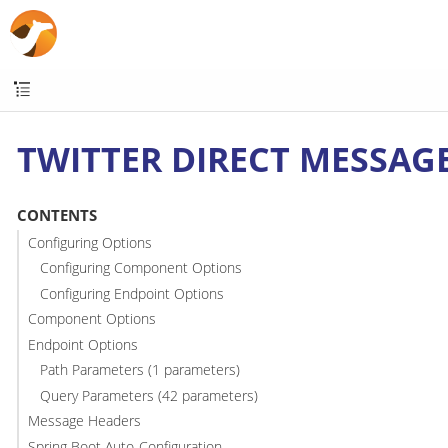
TWITTER DIRECT MESSAG
CONTENTS
Configuring Options
Configuring Component Options
Configuring Endpoint Options
Component Options
Endpoint Options
Path Parameters (1 parameters)
Query Parameters (42 parameters)
Message Headers
Spring Boot Auto-Configuration