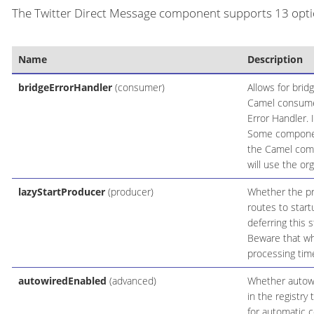
The Twitter Direct Message component supports 13 optio
Name
Description
bridgeErrorHandler
(consumer)
Allows for brid
Camel consumer
Error Handler. 
Some components
the Camel comp
will use the or
lazyStartProducer
(producer)
Whether the pro
routes to start
deferring this 
Beware that whe
processing time
autowiredEnabled
(advanced)
Whether autowir
in the registry
for automatic c