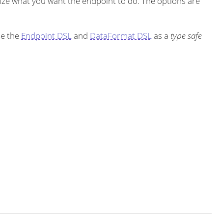
ze what you want the endpoint to do. The options are
se the
Endpoint DSL
and
DataFormat DSL
as a
type safe