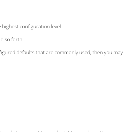
 highest configuration level.
d so forth.
igured defaults that are commonly used, then you may