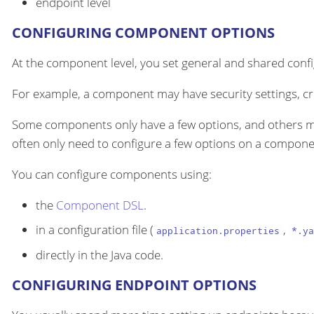
endpoint level
CONFIGURING COMPONENT OPTIONS
At the component level, you set general and shared configu
For example, a component may have security settings, cre
Some components only have a few options, and others m
often only need to configure a few options on a componen
You can configure components using:
the
Component DSL
.
in a configuration file (
,
application.properties
*.ya
directly in the Java code.
CONFIGURING ENDPOINT OPTIONS