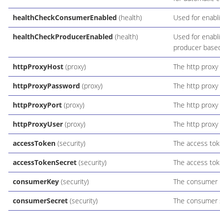
healthCheckConsumerEnabled
(health)
Used for enabl
healthCheckProducerEnabled
(health)
Used for enabli
producer based
httpProxyHost
(proxy)
The http proxy 
httpProxyPassword
(proxy)
The http proxy
httpProxyPort
(proxy)
The http proxy 
httpProxyUser
(proxy)
The http proxy 
accessToken
(security)
The access tok
accessTokenSecret
(security)
The access tok
consumerKey
(security)
The consumer 
consumerSecret
(security)
The consumer 