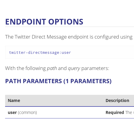
ENDPOINT OPTIONS
The Twitter Direct Message endpoint is configured using 
twitter-directmessage:user
With the following
path
and
query
parameters:
PATH PARAMETERS (1 PARAMETERS)
Name
Description
user
(common)
Required
The u