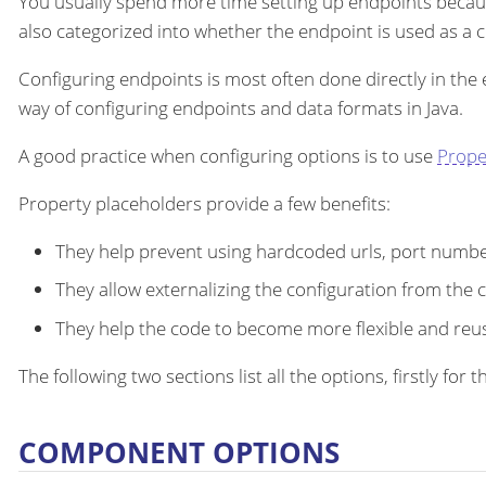
You usually spend more time setting up endpoints becau
also categorized into whether the endpoint is used as a
Configuring endpoints is most often done directly in the
way of configuring endpoints and data formats in Java.
A good practice when configuring options is to use
Prope
Property placeholders provide a few benefits:
They help prevent using hardcoded urls, port number
They allow externalizing the configuration from the 
They help the code to become more flexible and reu
The following two sections list all the options, firstly fo
COMPONENT OPTIONS