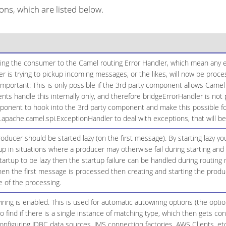
ns, which are listed below.
ging the consumer to the Camel routing Error Handler, which mean any ex
 is trying to pickup incoming messages, or the likes, will now be proc
Important: This is only possible if the 3rd party component allows Camel
 handle this internally only, and therefore bridgeErrorHandler is not 
onent to hook into the 3rd party component and make this possible for
g.apache.camel.spi.ExceptionHandler to deal with exceptions, that will 
ducer should be started lazy (on the first message). By starting lazy y
up in situations where a producer may otherwise fail during starting and 
startup to be lazy then the startup failure can be handled during routing
n the first message is processed then creating and starting the produce
 of the processing.
ing is enabled. This is used for automatic autowiring options (the opt
 to find if there is a single instance of matching type, which then gets 
onfiguring JDBC data sources, JMS connection factories, AWS Clients, etc