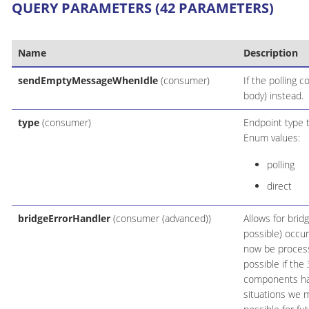
QUERY PARAMETERS (42 PARAMETERS)
Name
Description
sendEmptyMessageWhenIdle
(consumer)
If the polling 
body) instead.
type
(consumer)
Endpoint type 
Enum values:
polling
direct
bridgeErrorHandler
(consumer (advanced))
Allows for brid
possible) occur
now be process
possible if th
components hand
situations we 