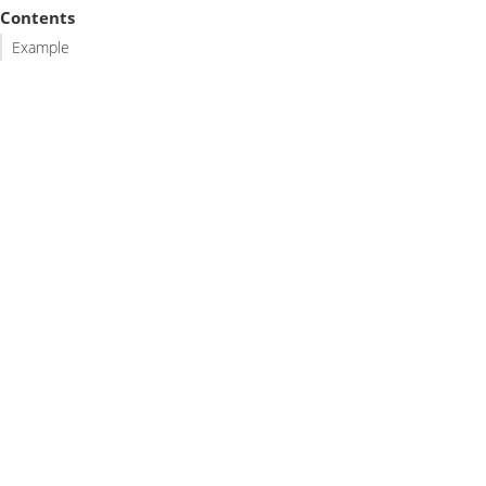
Contents
Example