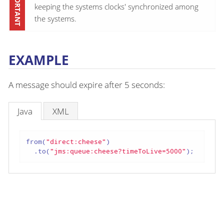
keeping the systems clocks' synchronized among
the systems.
EXAMPLE
A message should expire after 5 seconds:
Java
XML
from(
"direct:cheese"
)

  .to(
"jms:queue:cheese?timeToLive=5000"
);