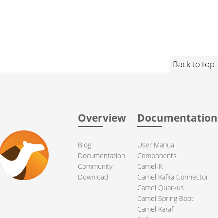
Back to top
Overview
Documentation
Blog
User Manual
Documentation
Components
Community
Camel-K
Download
Camel Kafka Connector
Camel Quarkus
Camel Spring Boot
Camel Karaf