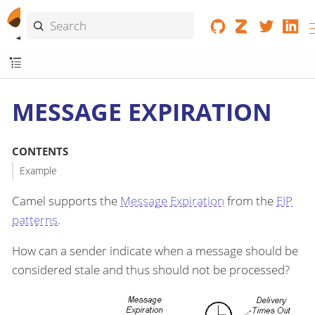
MESSAGE EXPIRATION
CONTENTS
Example
Camel supports the
Message Expiration
from the
EIP
patterns
.
How can a sender indicate when a message should be
considered stale and thus should not be processed?