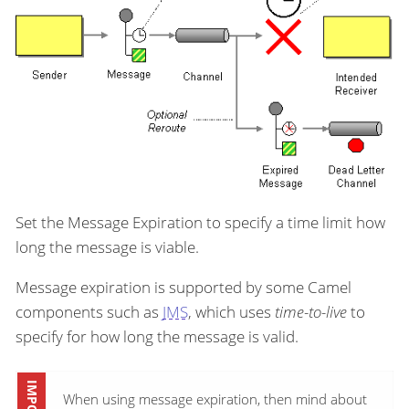
Set the Message Expiration to specify a time limit how
long the message is viable.
Message expiration is supported by some Camel
components such as
JMS
, which uses
time-to-live
to
specify for how long the message is valid.
When using message expiration, then mind about