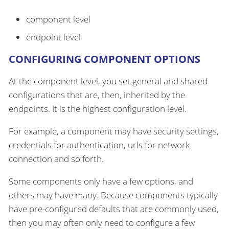
component level
endpoint level
CONFIGURING COMPONENT OPTIONS
At the component level, you set general and shared
configurations that are, then, inherited by the
endpoints. It is the highest configuration level.
For example, a component may have security settings,
credentials for authentication, urls for network
connection and so forth.
Some components only have a few options, and
others may have many. Because components typically
have pre-configured defaults that are commonly used,
then you may often only need to configure a few