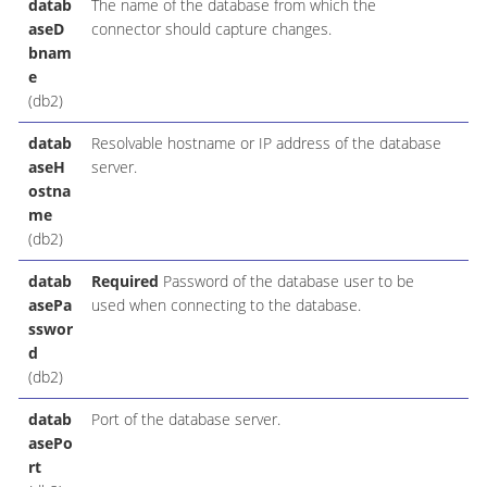
datab
The name of the database from which the
aseD
connector should capture changes.
bnam
e
(db2)
datab
Resolvable hostname or IP address of the database
aseH
server.
ostna
me
(db2)
datab
Required
Password of the database user to be
asePa
used when connecting to the database.
sswor
d
(db2)
datab
Port of the database server.
asePo
rt