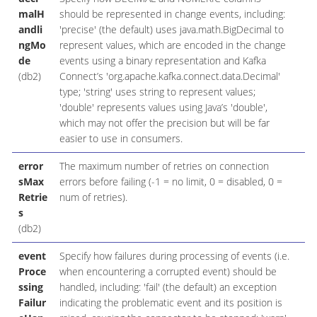
malH
should be represented in change events, including:
andli
'precise' (the default) uses java.math.BigDecimal to
ngMo
represent values, which are encoded in the change
de
events using a binary representation and Kafka
(db2)
Connect’s 'org.apache.kafka.connect.data.Decimal'
type; 'string' uses string to represent values;
'double' represents values using Java’s 'double',
which may not offer the precision but will be far
easier to use in consumers.
error
The maximum number of retries on connection
sMax
errors before failing (-1 = no limit, 0 = disabled, 0 =
Retrie
num of retries).
s
(db2)
event
Specify how failures during processing of events (i.e.
Proce
when encountering a corrupted event) should be
ssing
handled, including: 'fail' (the default) an exception
Failur
indicating the problematic event and its position is