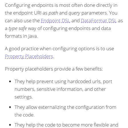
Configuring endpoints is most often done directly in
the endpoint URI as
path
and
query
parameters. You
can also use the
Endpoint DSL
and
DataFormat DSL
as
a
type safe
way of configuring endpoints and data
formats in Java.
A good practice when configuring options is to use
Property Placeholders
.
Property placeholders provide a few benefits:
They help prevent using hardcoded urls, port
numbers, sensitive information, and other
settings.
They allow externalizing the configuration from
the code.
They help the code to become more flexible and