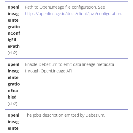
openl
Path to OpenLineage file configuration. See
ineag
https://openlineage.io/docs/client/java/configuration
.
eInte
gratio
nConf
igFil
ePath
(db2)
openl
Enable Debezium to emit data lineage metadata
ineag
through OpenLineage API.
eInte
gratio
nEna
bled
(db2)
openl
The job’s description emitted by Debezium.
ineag
eInte