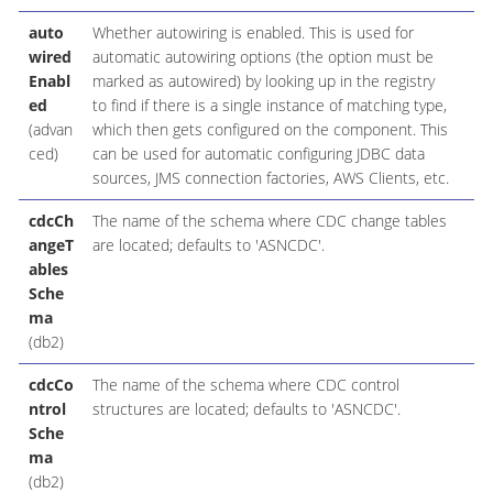
auto
Whether autowiring is enabled. This is used for
wired
automatic autowiring options (the option must be
Enabl
marked as autowired) by looking up in the registry
ed
to find if there is a single instance of matching type,
(advan
which then gets configured on the component. This
ced)
can be used for automatic configuring JDBC data
sources, JMS connection factories, AWS Clients, etc.
cdcCh
The name of the schema where CDC change tables
angeT
are located; defaults to 'ASNCDC'.
ables
Sche
ma
(db2)
cdcCo
The name of the schema where CDC control
ntrol
structures are located; defaults to 'ASNCDC'.
Sche
ma
(db2)