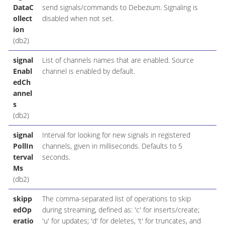
DataC
send signals/commands to Debezium. Signaling is
ollect
disabled when not set.
ion
(db2)
signal
List of channels names that are enabled. Source
Enabl
channel is enabled by default.
edCh
annel
s
(db2)
signal
Interval for looking for new signals in registered
PollIn
channels, given in milliseconds. Defaults to 5
terval
seconds.
Ms
(db2)
skipp
The comma-separated list of operations to skip
edOp
during streaming, defined as: 'c' for inserts/create;
eratio
'u' for updates; 'd' for deletes, 't' for truncates, and