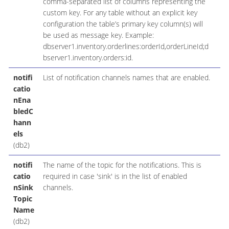
comma-separated list of columns representing the
custom key. For any table without an explicit key
configuration the table’s primary key column(s) will
be used as message key. Example:
dbserver1.inventory.orderlines:orderId,orderLineId;d
bserver1.inventory.orders:id.
notifi
List of notification channels names that are enabled.
catio
nEna
bledC
hann
els
(db2)
notifi
The name of the topic for the notifications. This is
catio
required in case 'sink' is in the list of enabled
nSink
channels.
Topic
Name
(db2)