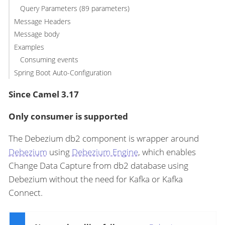
Query Parameters (89 parameters)
Message Headers
Message body
Examples
Consuming events
Spring Boot Auto-Configuration
Since Camel 3.17
Only consumer is supported
The Debezium db2 component is wrapper around
Debezium
using
Debezium Engine
, which enables
Change Data Capture from db2 database using
Debezium without the need for Kafka or Kafka
Connect.