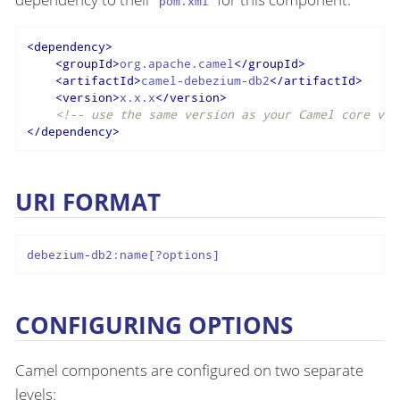
pom.xml
<
dependency
>
<
groupId
>
org.apache.camel
</
groupId
>
<
artifactId
>
camel-debezium-db2
</
artifactId
>
<
version
>
x.x.x
</
version
>
<!-- use the same version as your Camel core ver
</
dependency
>
URI FORMAT
debezium-db2:name[?options]
CONFIGURING OPTIONS
Camel components are configured on two separate
levels: