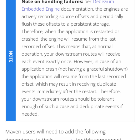
Note on handling failures:
per
Debezium
Embedded Engine
documentation, the engines are
actively recording source offsets and periodically
flush these offsets to a persistent storage.
Therefore, when the application is restarted or
crashed, the engine will resume from the last
recorded offset. This means that, at normal
operation, your downstream routes will receive
each event exactly once. However, in case of an
application crash (not having a graceful shutdown),
the application will resume from the last recorded
offset, which may result in receiving duplicate
events immediately after the restart. Therefore,
your downstream routes should be tolerant
enough of such a case and deduplicate events if
needed.
Maven users will need to add the following
dependency to their
for this component.