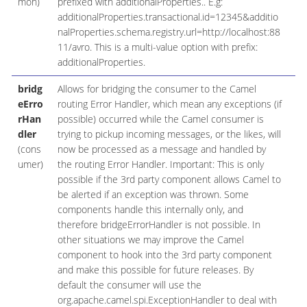
mon)
prefixed with additionalProperties.. E.g:
additionalProperties.transactional.id=12345&additio
nalProperties.schema.registry.url=http://localhost:88
11/avro. This is a multi-value option with prefix:
additionalProperties.
bridg
Allows for bridging the consumer to the Camel
eErro
routing Error Handler, which mean any exceptions (if
rHan
possible) occurred while the Camel consumer is
dler
trying to pickup incoming messages, or the likes, will
(cons
now be processed as a message and handled by
umer)
the routing Error Handler. Important: This is only
possible if the 3rd party component allows Camel to
be alerted if an exception was thrown. Some
components handle this internally only, and
therefore bridgeErrorHandler is not possible. In
other situations we may improve the Camel
component to hook into the 3rd party component
and make this possible for future releases. By
default the consumer will use the
org.apache.camel.spi.ExceptionHandler to deal with