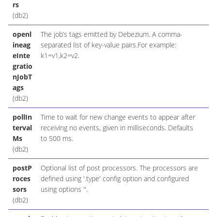
rs
(db2)
openl
The job’s tags emitted by Debezium. A comma-
ineag
separated list of key-value pairs.For example:
eInte
k1=v1,k2=v2.
gratio
nJobT
ags
(db2)
pollIn
Time to wait for new change events to appear after
terval
receiving no events, given in milliseconds. Defaults
Ms
to 500 ms.
(db2)
postP
Optional list of post processors. The processors are
roces
defined using '.type' config option and configured
sors
using options ''.
(db2)