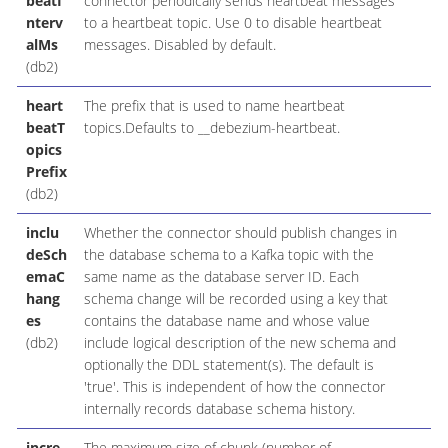
beatI
connector periodically sends heartbeat messages
nterv
to a heartbeat topic. Use 0 to disable heartbeat
alMs
messages. Disabled by default.
(db2)
heart
The prefix that is used to name heartbeat
beatT
topics.Defaults to __debezium-heartbeat.
opics
Prefix
(db2)
inclu
Whether the connector should publish changes in
deSch
the database schema to a Kafka topic with the
emaC
same name as the database server ID. Each
hang
schema change will be recorded using a key that
es
contains the database name and whose value
(db2)
include logical description of the new schema and
optionally the DDL statement(s). The default is
'true'. This is independent of how the connector
internally records database schema history.
incre
The maximum size of chunk (number of