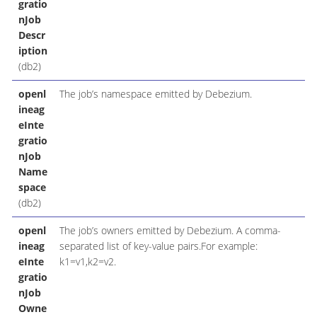
gratio
nJob
Descr
iption
(db2)
openl
The job’s namespace emitted by Debezium.
ineag
eInte
gratio
nJob
Name
space
(db2)
openl
The job’s owners emitted by Debezium. A comma-
ineag
separated list of key-value pairs.For example:
eInte
k1=v1,k2=v2.
gratio
nJob
Owne