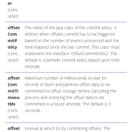
er
(cons
umer)
offset
The name of the Java class of the commit policy. It
Com
defines when offsets commit has to be triggered
mitP
based on the number of events processed and the
olicy
time elapsed since the last commit. This class must
(cons
implement the interface 'OffsetCommitPolicy'. The
umer)
default is a periodic commit policy based upon time
intervals.
offset
Maximum number of milliseconds to wait for
Com
records to flush and partition offset data to be
mitTi
committed to offset storage before cancelling the
meou
process and restoring the offset data to be
tMs
committed in a future attempt. The default is 5
(cons
seconds.
umer)
offset
Interval at which to try committing offsets. The