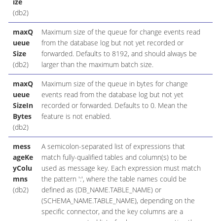
ize
(db2)
maxQ
Maximum size of the queue for change events read
ueue
from the database log but not yet recorded or
Size
forwarded. Defaults to 8192, and should always be
(db2)
larger than the maximum batch size.
maxQ
Maximum size of the queue in bytes for change
ueue
events read from the database log but not yet
SizeIn
recorded or forwarded. Defaults to 0. Mean the
Bytes
feature is not enabled.
(db2)
mess
A semicolon-separated list of expressions that
ageKe
match fully-qualified tables and column(s) to be
yColu
used as message key. Each expression must match
mns
the pattern ':', where the table names could be
(db2)
defined as (DB_NAME.TABLE_NAME) or
(SCHEMA_NAME.TABLE_NAME), depending on the
specific connector, and the key columns are a