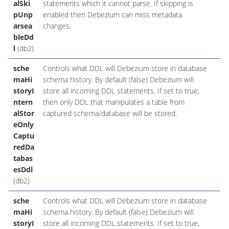
alSki
statements which it cannot parse. If skipping is
pUnp
enabled then Debezium can miss metadata
arsea
changes.
bleDd
l
(db2)
sche
Controls what DDL will Debezium store in database
maHi
schema history. By default (false) Debezium will
storyI
store all incoming DDL statements. If set to true,
ntern
then only DDL that manipulates a table from
alStor
captured schema/database will be stored.
eOnly
Captu
redDa
tabas
esDdl
(db2)
sche
Controls what DDL will Debezium store in database
maHi
schema history. By default (false) Debezium will
storyI
store all incoming DDL statements. If set to true,