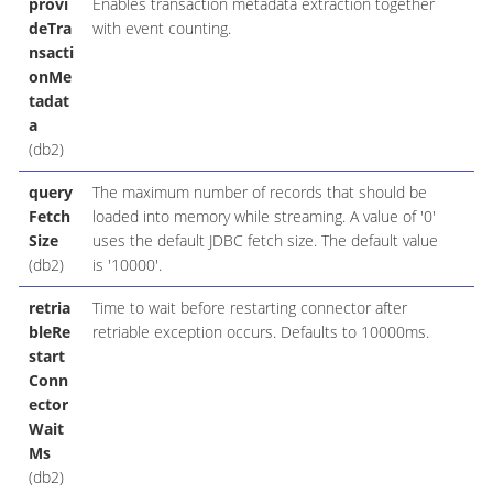
provi
Enables transaction metadata extraction together
deTra
with event counting.
nsacti
onMe
tadat
a
(db2)
query
The maximum number of records that should be
Fetch
loaded into memory while streaming. A value of '0'
Size
uses the default JDBC fetch size. The default value
(db2)
is '10000'.
retria
Time to wait before restarting connector after
bleRe
retriable exception occurs. Defaults to 10000ms.
start
Conn
ector
Wait
Ms
(db2)