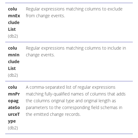
colu
Regular expressions matching columns to exclude
mnEx
from change events.
clude
List
(db2)
colu
Regular expressions matching columns to include in
mnIn
change events.
clude
List
(db2)
colu
A comma-separated list of regular expressions
mnPr
matching fully-qualified names of columns that adds
opag
the columns original type and original length as
ateSo
parameters to the corresponding field schemas in
urceT
the emitted change records.
ype
(db2)