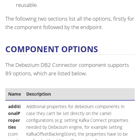
reusable.
The following two sections list all the options, firstly for
the component followed by the endpoint.
COMPONENT OPTIONS
The Debezium DB2 Connector component supports
89 options, which are listed below.
Name
Description
additi
Additional properties for debezium components in
onalP
case they can’t be set directly on the camel
roper
configurations (e.g: setting Kafka Connect properties
ties
needed by Debezium engine, for example setting
(com
KafkaOffsetBackingStore), the properties have to be