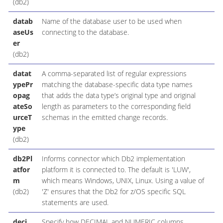
(db2)
datab
Name of the database user to be used when
aseUs
connecting to the database.
er
(db2)
datat
A comma-separated list of regular expressions
ypePr
matching the database-specific data type names
opag
that adds the data type’s original type and original
ateSo
length as parameters to the corresponding field
urceT
schemas in the emitted change records.
ype
(db2)
db2Pl
Informs connector which Db2 implementation
atfor
platform it is connected to. The default is 'LUW',
m
which means Windows, UNIX, Linux. Using a value of
(db2)
'Z' ensures that the Db2 for z/OS specific SQL
statements are used.
deci
Specify how DECIMAL and NUMERIC columns