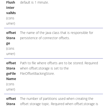
Flush
default is 1 minute.
Inter
valMs
(cons
umer)
offset
The name of the Java class that is responsible for
Stora
persistence of connector offsets.
ge
(cons
umer)
offset
Path to file where offsets are to be stored. Required
Stora
when offset.storage is set to the
geFile
FileOffsetBackingStore.
Name
(cons
umer)
offset
The number of partitions used when creating the
Stora
offset storage topic. Required when offset.storage is