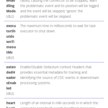
eHan
raised, causing the connector to be stopped; 'warn'
dling
the problematic event and its position will be logged
Mode
and the event will be skipped; 'ignore' the
(db2)
problematic event will be skipped.
execu
The maximum time in milliseconds to wait for task
torSh
executor to shut down.
utdo
wnTi
meou
tMs
(db2)
exten
Enable/Disable Debezium context headers that
dedH
provides essential metadata for tracking and
eader
identifying the source of CDC events in downstream
sEnab
processing systems.
led
(db2)
heart
Length of an interval in milli-seconds in in which the