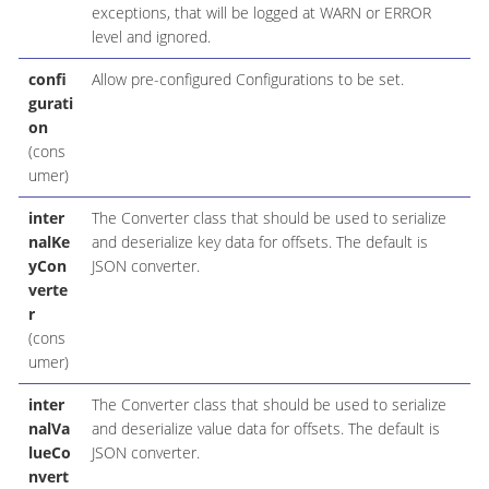
exceptions, that will be logged at WARN or ERROR
level and ignored.
confi
Allow pre-configured Configurations to be set.
gurati
on
(cons
umer)
inter
The Converter class that should be used to serialize
nalKe
and deserialize key data for offsets. The default is
yCon
JSON converter.
verte
r
(cons
umer)
inter
The Converter class that should be used to serialize
nalVa
and deserialize value data for offsets. The default is
lueCo
JSON converter.
nvert