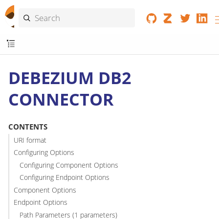
DEBEZIUM DB2
CONNECTOR
CONTENTS
URI format
Configuring Options
Configuring Component Options
Configuring Endpoint Options
Component Options
Endpoint Options
Path Parameters (1 parameters)