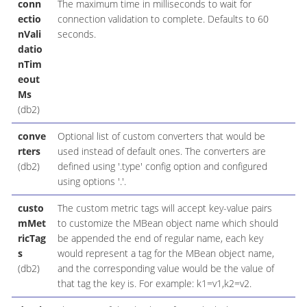
conn
The maximum time in milliseconds to wait for
ectio
connection validation to complete. Defaults to 60
nVali
seconds.
datio
nTim
eout
Ms
(db2)
conve
Optional list of custom converters that would be
rters
used instead of default ones. The converters are
(db2)
defined using '.type' config option and configured
using options '.'.
custo
The custom metric tags will accept key-value pairs
mMet
to customize the MBean object name which should
ricTag
be appended the end of regular name, each key
s
would represent a tag for the MBean object name,
(db2)
and the corresponding value would be the value of
that tag the key is. For example: k1=v1,k2=v2.