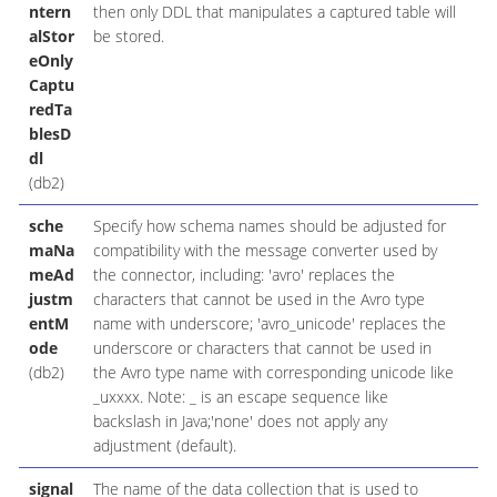
ntern
then only DDL that manipulates a captured table will
alStor
be stored.
eOnly
Captu
redTa
blesD
dl
(db2)
sche
Specify how schema names should be adjusted for
maNa
compatibility with the message converter used by
meAd
the connector, including: 'avro' replaces the
justm
characters that cannot be used in the Avro type
entM
name with underscore; 'avro_unicode' replaces the
ode
underscore or characters that cannot be used in
(db2)
the Avro type name with corresponding unicode like
_uxxxx. Note: _ is an escape sequence like
backslash in Java;'none' does not apply any
adjustment (default).
signal
The name of the data collection that is used to