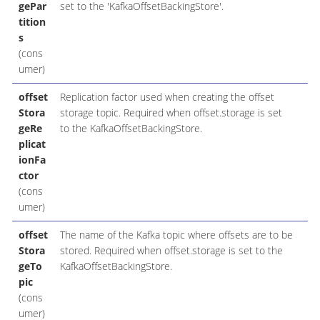
gePar
set to the 'KafkaOffsetBackingStore'.
tition
s
(cons
umer)
offset
Replication factor used when creating the offset
Stora
storage topic. Required when offset.storage is set
geRe
to the KafkaOffsetBackingStore.
plicat
ionFa
ctor
(cons
umer)
offset
The name of the Kafka topic where offsets are to be
Stora
stored. Required when offset.storage is set to the
geTo
KafkaOffsetBackingStore.
pic
(cons
umer)