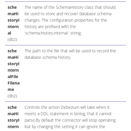
sche
The name of the SchemaHistory class that should
maHi
be used to store and recover database schema
storyI
changes. The configuration properties for the
ntern
history are prefixed with the
al
'schema.history.internal.' string.
(db2)
sche
The path to the file that will be used to record the
maHi
database schema history.
storyI
ntern
alFile
Filena
me
(db2)
sche
Controls the action Debezium will take when it
maHi
meets a DDL statement in binlog, that it cannot
storyI
parse.By default the connector will stop operating
ntern
but by changing the setting it can ignore the