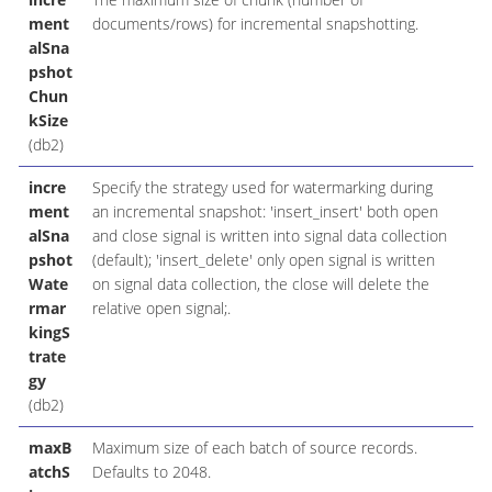
ment
documents/rows) for incremental snapshotting.
alSna
pshot
Chun
kSize
(db2)
incre
Specify the strategy used for watermarking during
ment
an incremental snapshot: 'insert_insert' both open
alSna
and close signal is written into signal data collection
pshot
(default); 'insert_delete' only open signal is written
Wate
on signal data collection, the close will delete the
rmar
relative open signal;.
kingS
trate
gy
(db2)
maxB
Maximum size of each batch of source records.
atchS
Defaults to 2048.