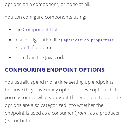
options on a component; or none at all.
You can configure components using:
the
Component DSL
.
in a configuration file (
,
application.properties
files, etc).
*.yaml
directly in the Java code.
CONFIGURING ENDPOINT OPTIONS
You usually spend more time setting up endpoints
because they have many options. These options help
you customize what you want the endpoint to do. The
options are also categorized into whether the
endpoint is used as a consumer (
from
), as a producer
(
to
), or both.