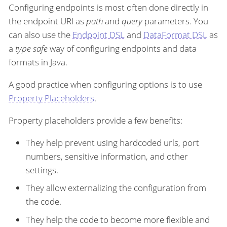
Configuring endpoints is most often done directly in
the endpoint URI as
path
and
query
parameters. You
can also use the
Endpoint DSL
and
DataFormat DSL
as
a
type safe
way of configuring endpoints and data
formats in Java.
A good practice when configuring options is to use
Property Placeholders
.
Property placeholders provide a few benefits:
They help prevent using hardcoded urls, port
numbers, sensitive information, and other
settings.
They allow externalizing the configuration from
the code.
They help the code to become more flexible and