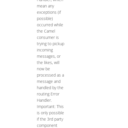
mean any
exceptions (if
possible)
occurred while
the Camel
consumer is
trying to pickup
incoming
messages, or
the likes, will
now be
processed as a
message and
handled by the
routing Error
Handler.
Important: This
is only possible
if the 3rd party
component