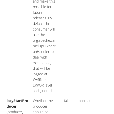
and make this
possible for
future
releases. By
default the
consumer will
use the
org.apache.ca
mel.spi.Excepti
onHandler to
deal with
exceptions,
that will be
logged at
WARN or
ERROR level
and ignored.
lazyStartPro
Whether the
false
boolean
ducer
producer
(producer)
should be