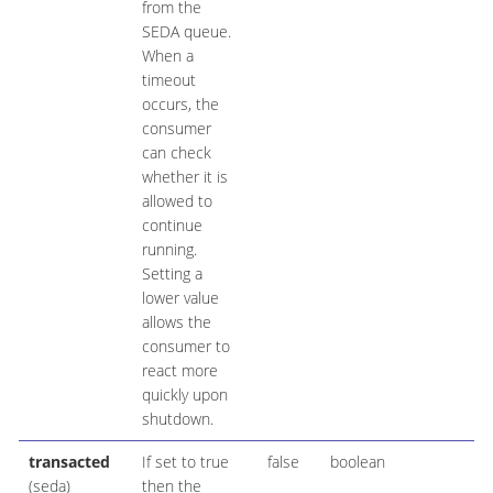
from the
SEDA queue.
When a
timeout
occurs, the
consumer
can check
whether it is
allowed to
continue
running.
Setting a
lower value
allows the
consumer to
react more
quickly upon
shutdown.
transacted
If set to true
false
boolean
(seda)
then the