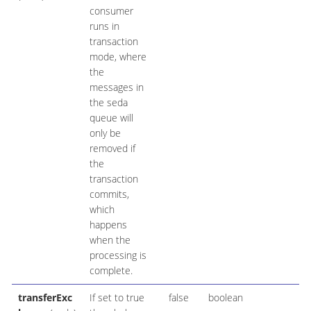
consumer
runs in
transaction
mode, where
the
messages in
the seda
queue will
only be
removed if
the
transaction
commits,
which
happens
when the
processing is
complete.
transferExc
If set to true
false
boolean