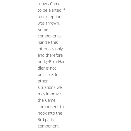
allows Camel
to be alerted if
an exception
was thrown.
Some
components
handle this
internally only,
and therefore
bridgeErrorHan
dler is not
possible. In
other
situations we
may improve
the Camel
component to
hook into the
3rd party
component