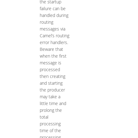
the startup
failure can be
handled during
routing
messages via
Camel’s routing
error handlers.
Beware that
when the first
message is
processed
then creating
and starting
the producer
may take a
little time and
prolong the
total
processing
time of the
processing.