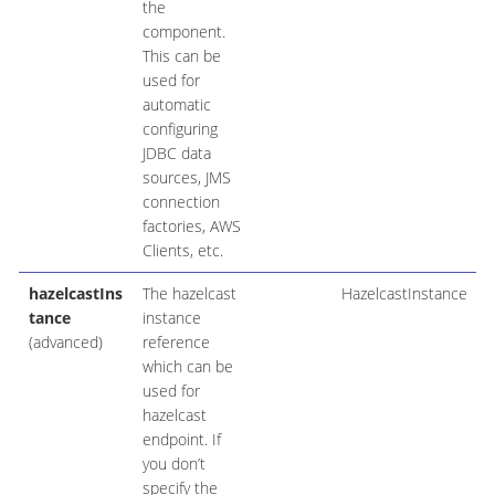
the
component.
This can be
used for
automatic
configuring
JDBC data
sources, JMS
connection
factories, AWS
Clients, etc.
hazelcastIns
The hazelcast
HazelcastInstance
tance
instance
(advanced)
reference
which can be
used for
hazelcast
endpoint. If
you don’t
specify the