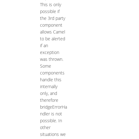
This is only
possible if
the 3rd party
component
allows Camel
to be alerted
if an
exception
was thrown.
Some
components
handle this
internally
only, and
therefore
bridgeErrorHa
ndler is not
possible. In
other
situations we