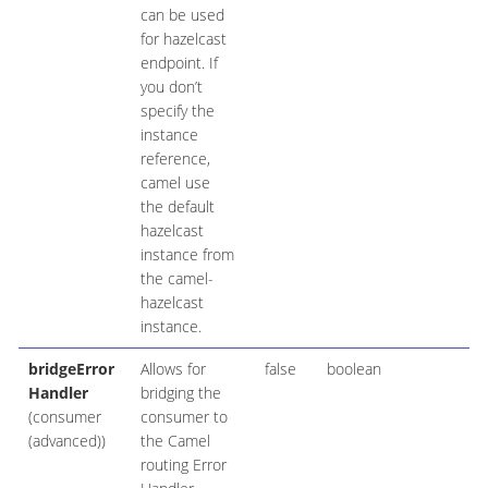
can be used
for hazelcast
endpoint. If
you don’t
specify the
instance
reference,
camel use
the default
hazelcast
instance from
the camel-
hazelcast
instance.
bridgeError
Allows for
false
boolean
Handler
bridging the
(consumer
consumer to
(advanced))
the Camel
routing Error