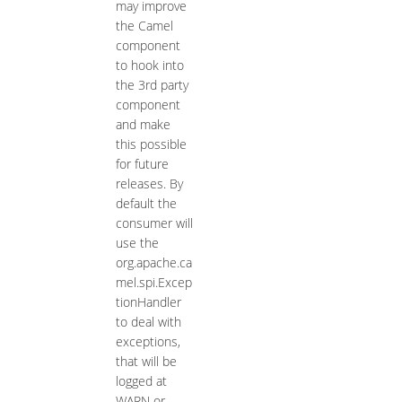
may improve
the Camel
component
to hook into
the 3rd party
component
and make
this possible
for future
releases. By
default the
consumer will
use the
org.apache.ca
mel.spi.Excep
tionHandler
to deal with
exceptions,
that will be
logged at
WARN or