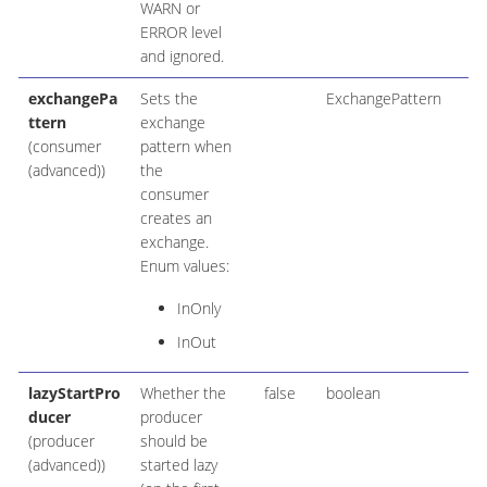
WARN or
ERROR level
and ignored.
exchangePa
Sets the
ExchangePattern
ttern
exchange
(consumer
pattern when
(advanced))
the
consumer
creates an
exchange.
Enum values:
InOnly
InOut
lazyStartPro
Whether the
false
boolean
ducer
producer
(producer
should be
(advanced))
started lazy