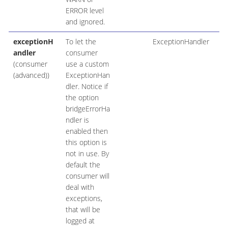
ERROR level
and ignored.
exceptionH
To let the
ExceptionHandler
andler
consumer
(consumer
use a custom
(advanced))
ExceptionHan
dler. Notice if
the option
bridgeErrorHa
ndler is
enabled then
this option is
not in use. By
default the
consumer will
deal with
exceptions,
that will be
logged at