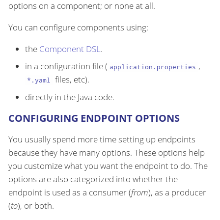
options on a component; or none at all.
You can configure components using:
the
Component DSL
.
in a configuration file (
,
application.properties
files, etc).
*.yaml
directly in the Java code.
CONFIGURING ENDPOINT OPTIONS
You usually spend more time setting up endpoints
because they have many options. These options help
you customize what you want the endpoint to do. The
options are also categorized into whether the
endpoint is used as a consumer (
from
), as a producer
(
to
), or both.