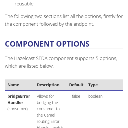
reusable.
The following two sections list all the options, firstly for
the component followed by the endpoint.
COMPONENT OPTIONS
The Hazelcast SEDA component supports 5 options,
which are listed below.
Name
Description
Default
Type
bridgeError
Allows for
false
boolean
Handler
bridging the
(consumer)
consumer to
the Camel
routing Error
Handler, which