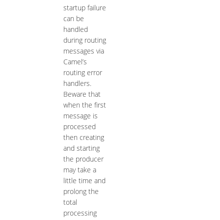
startup failure
can be
handled
during routing
messages via
Camel’s
routing error
handlers.
Beware that
when the first
message is
processed
then creating
and starting
the producer
may take a
little time and
prolong the
total
processing