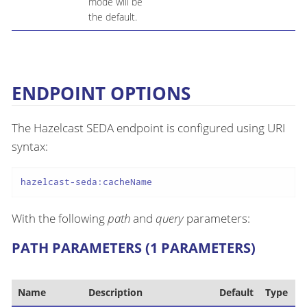
mode will be
the default.
ENDPOINT OPTIONS
The Hazelcast SEDA endpoint is configured using URI
syntax:
hazelcast-seda:cacheName
With the following
path
and
query
parameters:
PATH PARAMETERS (1 PARAMETERS)
Name
Description
Default
Type