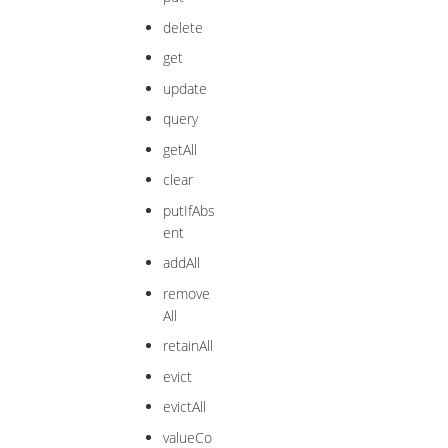
delete
get
update
query
getAll
clear
putIfAbs
ent
addAll
remove
All
retainAll
evict
evictAll
valueCo