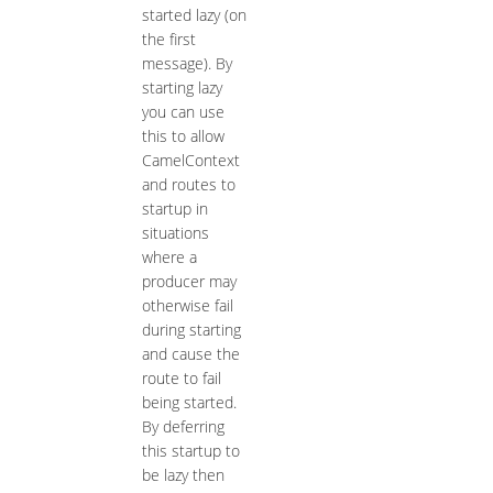
started lazy (on
the first
message). By
starting lazy
you can use
this to allow
CamelContext
and routes to
startup in
situations
where a
producer may
otherwise fail
during starting
and cause the
route to fail
being started.
By deferring
this startup to
be lazy then