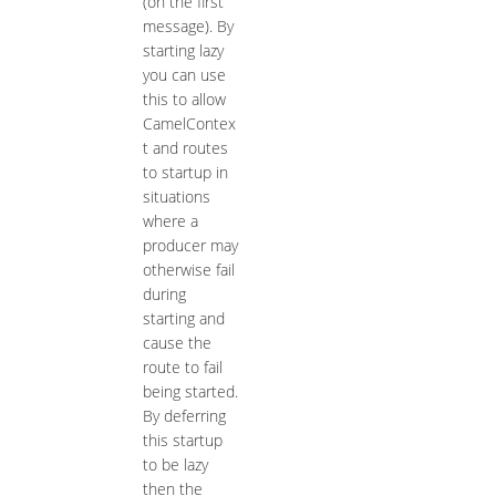
(on the first
message). By
starting lazy
you can use
this to allow
CamelContex
t and routes
to startup in
situations
where a
producer may
otherwise fail
during
starting and
cause the
route to fail
being started.
By deferring
this startup
to be lazy
then the