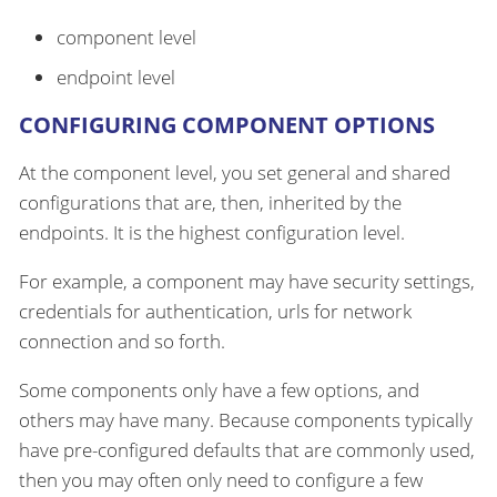
component level
endpoint level
CONFIGURING COMPONENT OPTIONS
At the component level, you set general and shared
configurations that are, then, inherited by the
endpoints. It is the highest configuration level.
For example, a component may have security settings,
credentials for authentication, urls for network
connection and so forth.
Some components only have a few options, and
others may have many. Because components typically
have pre-configured defaults that are commonly used,
then you may often only need to configure a few