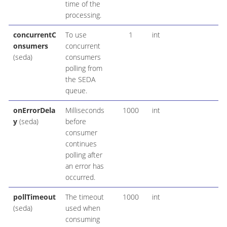
time of the
processing.
concurrentC
To use
1
int
onsumers
concurrent
(seda)
consumers
polling from
the SEDA
queue.
onErrorDela
Milliseconds
1000
int
y
(seda)
before
consumer
continues
polling after
an error has
occurred.
pollTimeout
The timeout
1000
int
(seda)
used when
consuming