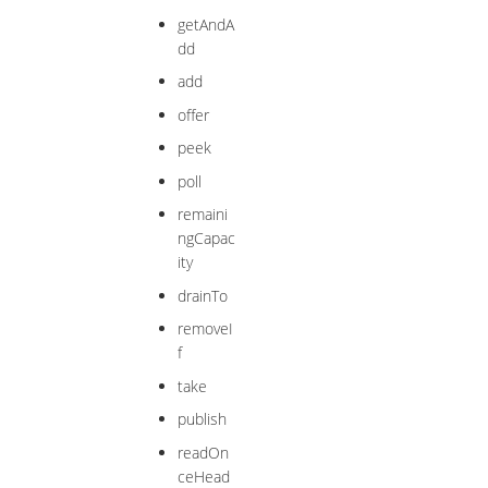
getAndA
dd
add
offer
peek
poll
remaini
ngCapac
ity
drainTo
removeI
f
take
publish
readOn
ceHead