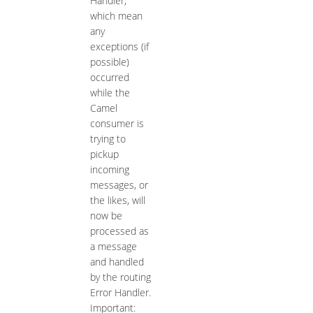
Handler,
which mean
any
exceptions (if
possible)
occurred
while the
Camel
consumer is
trying to
pickup
incoming
messages, or
the likes, will
now be
processed as
a message
and handled
by the routing
Error Handler.
Important: