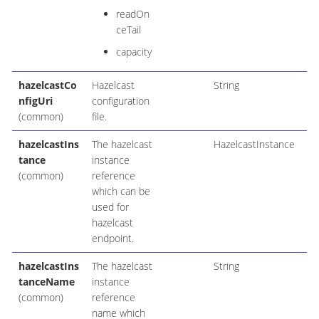
readOn
ceTail
capacity
hazelcastCo
Hazelcast
String
nfigUri
configuration
(common)
file.
hazelcastIns
The hazelcast
HazelcastInstance
tance
instance
(common)
reference
which can be
used for
hazelcast
endpoint.
hazelcastIns
The hazelcast
String
tanceName
instance
(common)
reference
name which