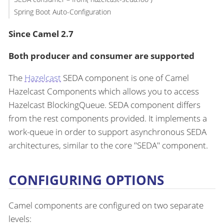
Spring Boot Auto-Configuration
Since Camel 2.7
Both producer and consumer are supported
The
Hazelcast
SEDA component is one of Camel
Hazelcast Components which allows you to access
Hazelcast BlockingQueue. SEDA component differs
from the rest components provided. It implements a
work-queue in order to support asynchronous SEDA
architectures, similar to the core "SEDA" component.
CONFIGURING OPTIONS
Camel components are configured on two separate
levels: