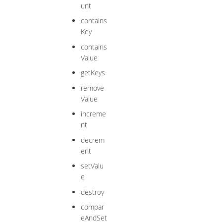
unt
contains
Key
contains
Value
getKeys
remove
Value
increme
nt
decrem
ent
setValu
e
destroy
compar
eAndSet