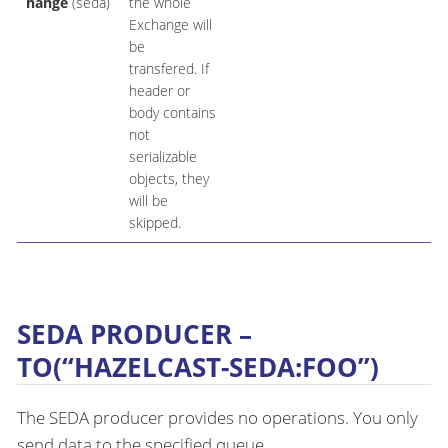
hange
(seda)
the whole
Exchange will
be
transfered. If
header or
body contains
not
serializable
objects, they
will be
skipped.
SEDA PRODUCER –
TO(“HAZELCAST-SEDA:FOO”)
The SEDA producer provides no operations. You only
send data to the specified queue.