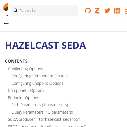
HAZELCAST SEDA
CONTENTS
Configuring Options
Configuring Component Options
Configuring Endpoint Options
Component Options
Endpoint Options
Path Parameters (1 parameters)
Query Parameters (13 parameters)
SEDA producer – to(“hazelcast-seda:foo”)
SEDA consumer – from(“hazelcast-seda:foo”)