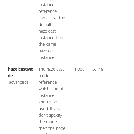
instance
reference,
camel use the
default
hazelcast
instance from
the camel-
hazelcast
instance.
hazelcastMo
The hazelcast
node
String
de
mode
(advanced)
reference
which kind of
instance
should be
used. If you
don’t specify
the mode,
then the node