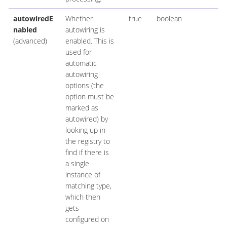
autowiredE
Whether
true
boolean
nabled
autowiring is
(advanced)
enabled. This is
used for
automatic
autowiring
options (the
option must be
marked as
autowired) by
looking up in
the registry to
find if there is
a single
instance of
matching type,
which then
gets
configured on