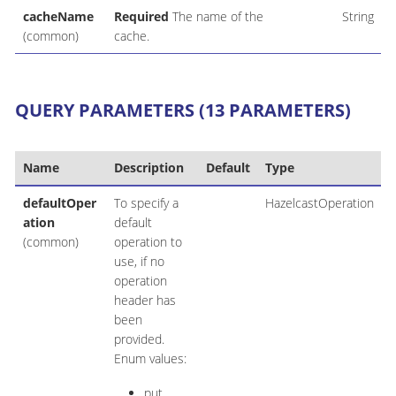
cacheName
Required
The name of the
String
(common)
cache.
QUERY PARAMETERS (13 PARAMETERS)
Name
Description
Default
Type
defaultOper
To specify a
HazelcastOperation
ation
default
(common)
operation to
use, if no
operation
header has
been
provided.
Enum values:
put