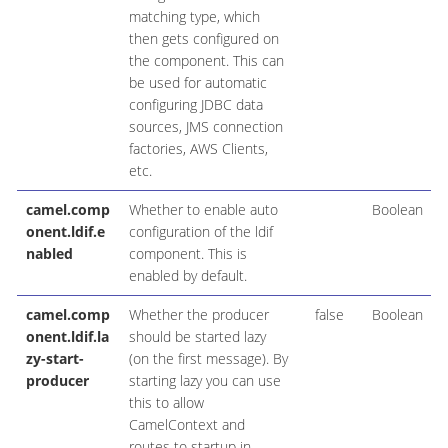
matching type, which
then gets configured on
the component. This can
be used for automatic
configuring JDBC data
sources, JMS connection
factories, AWS Clients,
etc.
camel.comp
Whether to enable auto
Boolean
onent.ldif.e
configuration of the ldif
nabled
component. This is
enabled by default.
camel.comp
Whether the producer
false
Boolean
onent.ldif.la
should be started lazy
zy-start-
(on the first message). By
producer
starting lazy you can use
this to allow
CamelContext and
routes to startup in