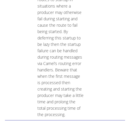
situations where a
producer may otherwise
fail during starting and
cause the route to fail
being started. By
deferring this startup to
be lazy then the startup
failure can be handled
during routing messages
via Camel’s routing error
handlers. Beware that
when the first message
is processed then
creating and starting the
producer may take a little
time and prolong the
total processing time of
the processing.