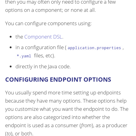
then you may often only need to configure a few
options on a component; or none at all.
You can configure components using:
the
Component DSL
.
in a configuration file (
,
application.properties
files, etc).
*.yaml
directly in the Java code.
CONFIGURING ENDPOINT OPTIONS
You usually spend more time setting up endpoints
because they have many options. These options help
you customize what you want the endpoint to do. The
options are also categorized into whether the
endpoint is used as a consumer (
from
), as a producer
(
to
), or both.