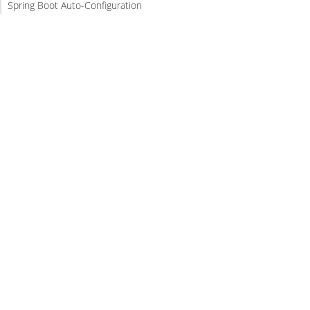
Spring Boot Auto-Configuration