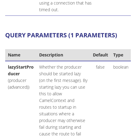
using a connection that has
timed out.
QUERY PARAMETERS (1 PARAMETERS)
Name
Description
Default
Type
lazyStartPro
Whether the producer
false
boolean
ducer
should be started lazy
(producer
(on the first message). By
(advanced))
starting lazy you can use
this to allow
CamelContext and
routes to startup in
situations where a
producer may otherwise
fail during starting and
cause the route to fail