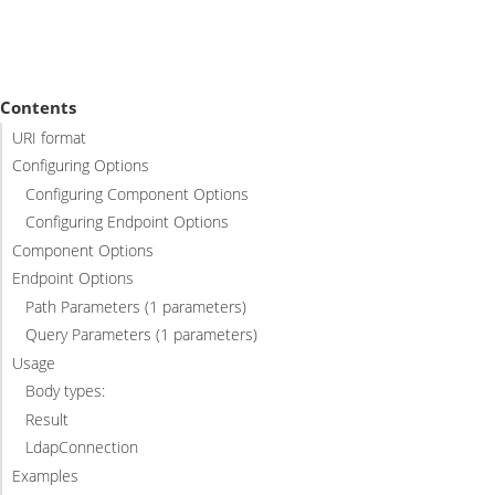
Contents
URI format
Configuring Options
Configuring Component Options
Configuring Endpoint Options
Component Options
Endpoint Options
Path Parameters (1 parameters)
Query Parameters (1 parameters)
Usage
Body types:
Result
LdapConnection
Examples