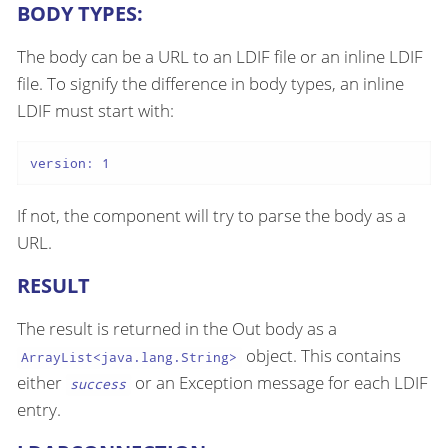
BODY TYPES:
The body can be a URL to an LDIF file or an inline LDIF
file. To signify the difference in body types, an inline
LDIF must start with:
version: 1
If not, the component will try to parse the body as a
URL.
RESULT
The result is returned in the Out body as a
object. This contains
ArrayList<java.lang.String>
either
or an Exception message for each LDIF
success
entry.