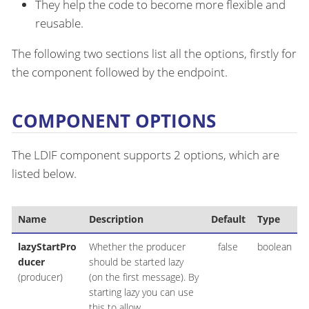
They help the code to become more flexible and
reusable.
The following two sections list all the options, firstly for
the component followed by the endpoint.
COMPONENT OPTIONS
The LDIF component supports 2 options, which are
listed below.
Name
Description
Default
Type
lazyStartPro
Whether the producer
false
boolean
ducer
should be started lazy
(producer)
(on the first message). By
starting lazy you can use
this to allow