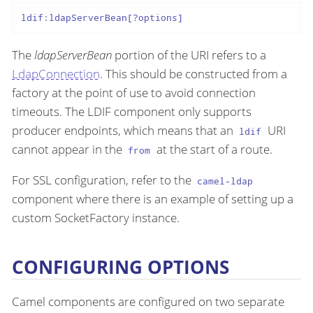
ldif:ldapServerBean[?options]
The
ldapServerBean
portion of the URI refers to a
LdapConnection
. This should be constructed from a
factory at the point of use to avoid connection
timeouts. The LDIF component only supports
producer endpoints, which means that an
URI
ldif
cannot appear in the
at the start of a route.
from
For SSL configuration, refer to the
camel-ldap
component where there is an example of setting up a
custom SocketFactory instance.
CONFIGURING OPTIONS
Camel components are configured on two separate