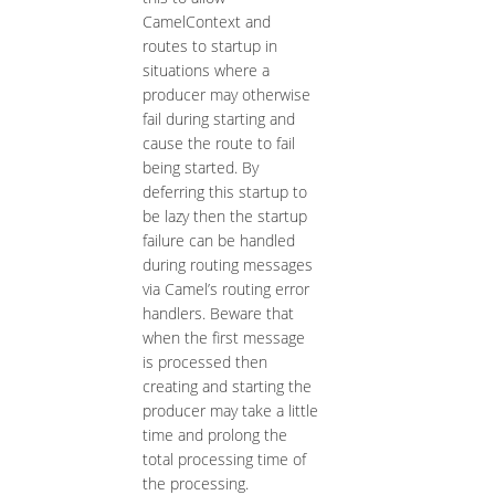
CamelContext and
routes to startup in
situations where a
producer may otherwise
fail during starting and
cause the route to fail
being started. By
deferring this startup to
be lazy then the startup
failure can be handled
during routing messages
via Camel’s routing error
handlers. Beware that
when the first message
is processed then
creating and starting the
producer may take a little
time and prolong the
total processing time of
the processing.