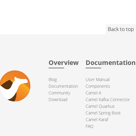
Back to top
Overview
Documentation
Blog
User Manual
Documentation
Components
Community
Camel-K
Download
Camel Kafka Connector
Camel Quarkus
Camel Spring Boot
Camel Karaf
FAQ