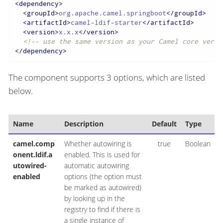
<
dependency
>
<
groupId
>
org.apache.camel.springboot
</
groupId
>
<
artifactId
>
camel-ldif-starter
</
artifactId
>
<
version
>
x.x.x
</
version
>
<!-- use the same version as your Camel core versi
</
dependency
>
The component supports 3 options, which are listed
below.
Name
Description
Default
Type
camel.comp
Whether autowiring is
true
Boolean
onent.ldif.a
enabled. This is used for
utowired-
automatic autowiring
enabled
options (the option must
be marked as autowired)
by looking up in the
registry to find if there is
a single instance of