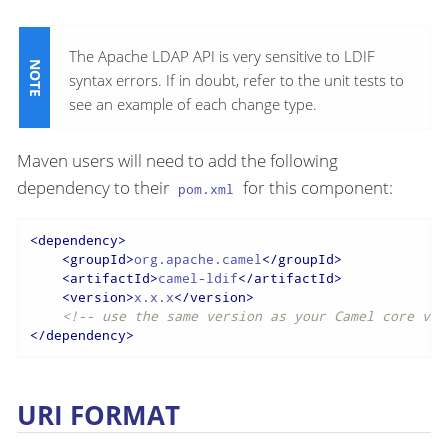
The Apache LDAP API is very sensitive to LDIF
syntax errors. If in doubt, refer to the unit tests to
see an example of each change type.
Maven users will need to add the following
dependency to their
for this component:
pom.xml
<
dependency
>
<
groupId
>
org.apache.camel
</
groupId
>
<
artifactId
>
camel-ldif
</
artifactId
>
<
version
>
x.x.x
</
version
>
<!-- use the same version as your Camel core ver
</
dependency
>
URI FORMAT