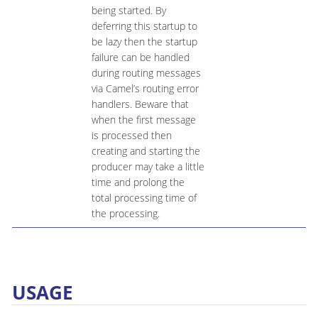
being started. By
deferring this startup to
be lazy then the startup
failure can be handled
during routing messages
via Camel’s routing error
handlers. Beware that
when the first message
is processed then
creating and starting the
producer may take a little
time and prolong the
total processing time of
the processing.
USAGE