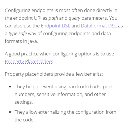
Configuring endpoints is most often done directly in
the endpoint URI as
path
and
query
parameters. You
can also use the
Endpoint DSL
and
DataFormat DSL
as
a
type safe
way of configuring endpoints and data
formats in Java.
A good practice when configuring options is to use
Property Placeholders
.
Property placeholders provide a few benefits:
They help prevent using hardcoded urls, port
numbers, sensitive information, and other
settings.
They allow externalizing the configuration from
the code.