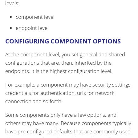
levels:
component level
endpoint level
CONFIGURING COMPONENT OPTIONS
At the component level, you set general and shared
configurations that are, then, inherited by the
endpoints. It is the highest configuration level.
For example, a component may have security settings,
credentials for authentication, urls for network
connection and so forth.
Some components only have a few options, and
others may have many. Because components typically
have pre-configured defaults that are commonly used,