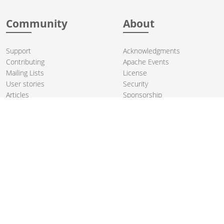
Community
About
Support
Acknowledgments
Contributing
Apache Events
Mailing Lists
License
User stories
Security
Articles
Sponsorship
Books
Thanks
Team
© 2004-2026 The
Apache Software Foundation
.
Apache Camel, Camel, Apache, the Apache feather logo, and the
Apache Camel project logo are trademarks of The Apache Software
Foundation. All other marks mentioned may be trademarks or
registered trademarks of their respective owners.