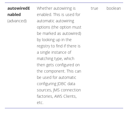
autowiredE
Whether autowiring is
true
boolean
nabled
enabled. This is used for
(advanced)
automatic autowiring
options (the option must
be marked as autowired)
by looking up in the
registry to find if there is
a single instance of
matching type, which
then gets configured on
the component. This can
be used for automatic
configuring JDBC data
sources, JMS connection
factories, AWS Clients,
etc.