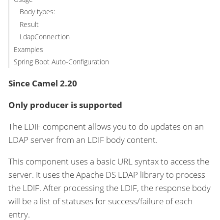
Body types:
Result
LdapConnection
Examples
Spring Boot Auto-Configuration
Since Camel 2.20
Only producer is supported
The LDIF component allows you to do updates on an
LDAP server from an LDIF body content.
This component uses a basic URL syntax to access the
server. It uses the Apache DS LDAP library to process
the LDIF. After processing the LDIF, the response body
will be a list of statuses for success/failure of each
entry.