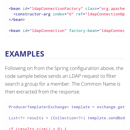
<
bean
id
=
"ldapConnectionFactory"
class
=
"org.apache.d
<
constructor-arg
index
=
"0"
ref
=
"ldapConnectionOpti
</
bean
>
<
bean
id
=
"ldapConnection"
factory-bean
=
"ldapConnecti
EXAMPLES
Following on from the Spring configuration above, the
code sample below sends an LDAP request to filter
search a group for a member. The Common Name is
then extracted from the response.
ProducerTemplate<Exchange> template = exchange.getCo
List<?> results = (Collection<?>) template.sendBody(
if (results.size() > 0) {
