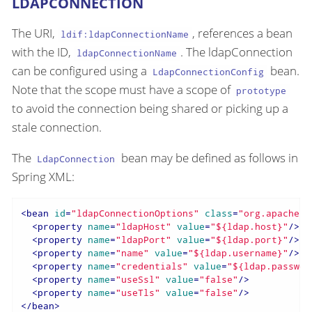
LDAPCONNECTION
The URI,
, references a bean
ldif:ldapConnectionName
with the ID,
. The ldapConnection
ldapConnectionName
can be configured using a
bean.
LdapConnectionConfig
Note that the scope must have a scope of
prototype
to avoid the connection being shared or picking up a
stale connection.
The
bean may be defined as follows in
LdapConnection
Spring XML:
<
bean
id
=
"ldapConnectionOptions"
class
=
"org.apache.d
<
property
name
=
"ldapHost"
value
=
"${ldap.host}"
/>
<
property
name
=
"ldapPort"
value
=
"${ldap.port}"
/>
<
property
name
=
"name"
value
=
"${ldap.username}"
/>
<
property
name
=
"credentials"
value
=
"${ldap.passwor
<
property
name
=
"useSsl"
value
=
"false"
/>
<
property
name
=
"useTls"
value
=
"false"
/>
</
bean
>