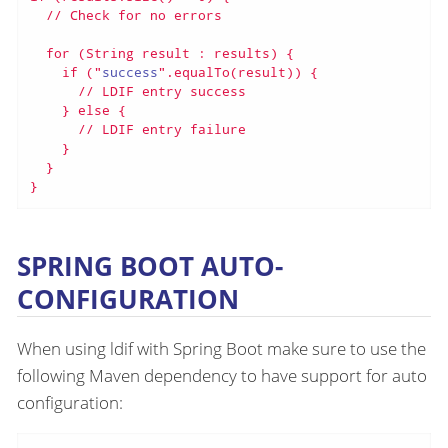
  // Check for no errors

  for (String result : results) {

    if ("
success
".equalTo(result)) {

      // LDIF entry success

    } else {

      // LDIF entry failure

    }

  }

}
SPRING BOOT AUTO-
CONFIGURATION
When using ldif with Spring Boot make sure to use the
following Maven dependency to have support for auto
configuration: