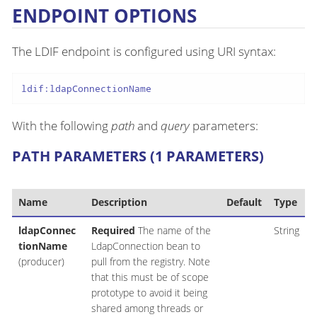
ENDPOINT OPTIONS
The LDIF endpoint is configured using URI syntax:
ldif:ldapConnectionName
With the following
path
and
query
parameters:
PATH PARAMETERS (1 PARAMETERS)
Name
Description
Default
Type
ldapConnec
Required
The name of the
String
tionName
LdapConnection bean to
(producer)
pull from the registry. Note
that this must be of scope
prototype to avoid it being
shared among threads or