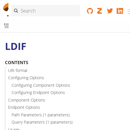
LDIF
CONTENTS
URI format
Configuring Options
Configuring Component Options
Configuring Endpoint Options
Component Options
Endpoint Options
Path Parameters (1 parameters)
Query Parameters (1 parameters)
Usage