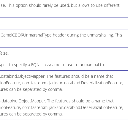
use. This option should rarely be used, but allows to use different
he CamelCBORUnmarshalType header during the unmarshalling. This
alse.
spec to specify a FQN classname to use to unmarshal to.
n.databind.ObjectMapper. The features should be a name that
ionFeature, com.fasterxml.jackson.databind.DeserializationFeature,
atures can be separated by comma.
on.databind.ObjectMapper. The features should be a name that
ionFeature, com.fasterxml.jackson.databind.DeserializationFeature,
atures can be separated by comma.