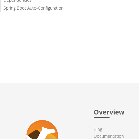
Spring Boot Auto-Configuration
Overview
Blog
Documentation