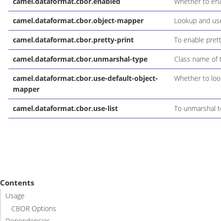
camel.dataformat.cbor.enabled
Whether to enab
camel.dataformat.cbor.object-mapper
Lookup and use
camel.dataformat.cbor.pretty-print
To enable pretty
camel.dataformat.cbor.unmarshal-type
Class name of 
camel.dataformat.cbor.use-default-object-
Whether to loo
mapper
camel.dataformat.cbor.use-list
To unmarshal to
Contents
Usage
CBOR Options
Dependencies