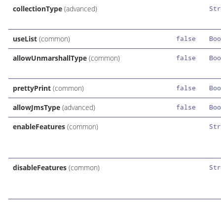
collectionType
(advanced)
Str
useList
(common)
false
Boo
allowUnmarshallType
(common)
false
Boo
prettyPrint
(common)
false
Boo
allowJmsType
(advanced)
false
Boo
enableFeatures
(common)
Str
disableFeatures
(common)
Str