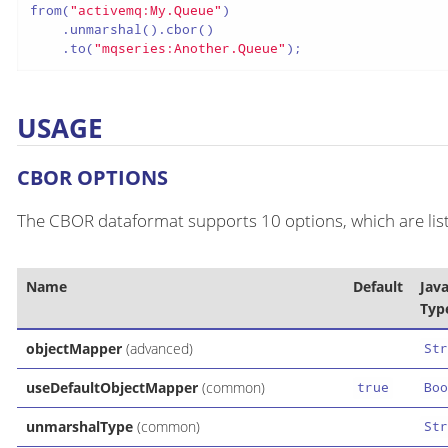
from(
"activemq:My.Queue"
)

    .unmarshal().cbor()

    .to(
"mqseries:Another.Queue"
);
USAGE
CBOR OPTIONS
The CBOR dataformat supports 10 options, which are lis
Name
Default
Jav
Typ
objectMapper
(advanced)
Str
useDefaultObjectMapper
(common)
true
Boo
unmarshalType
(common)
Str