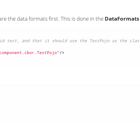
e the data formats first. This is done in the
DataFormats
id test, and that it should use the TestPojo as the class
component.cbor.TestPojo"
/>