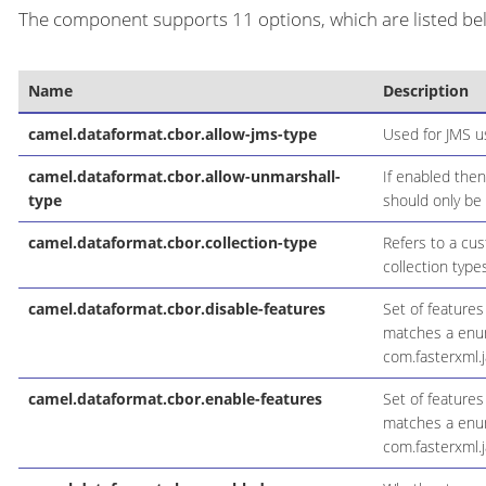
The component supports 11 options, which are listed be
Name
Description
camel.dataformat.cbor.allow-jms-type
Used for JMS u
camel.dataformat.cbor.allow-unmarshall-
If enabled the
type
should only be
camel.dataformat.cbor.collection-type
Refers to a cus
collection types
camel.dataformat.cbor.disable-features
Set of feature
matches a enum 
com.fasterxml.
camel.dataformat.cbor.enable-features
Set of feature
matches a enum 
com.fasterxml.