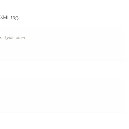
XML tag.
 type when
