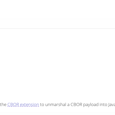
 the
CBOR extension
to unmarshal a CBOR payload into Java 