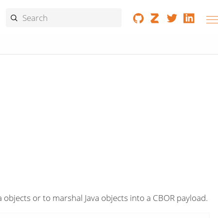
objects or to marshal Java objects into a CBOR payload.