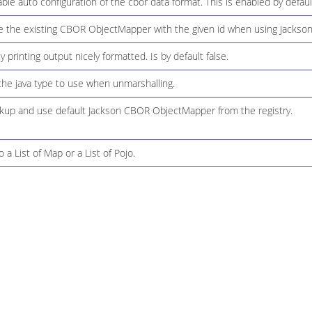
le auto configuration of the cbor data format. This is enabled by defaul
 the existing CBOR ObjectMapper with the given id when using Jackson
 printing output nicely formatted. Is by default false.
the java type to use when unmarshalling.
kup and use default Jackson CBOR ObjectMapper from the registry.
 a List of Map or a List of Pojo.