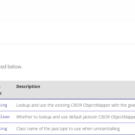
ted below.
a
Description
e
Lookup and use the existing CBOR ObjectMapper with the give
ing
Whether to lookup and use default Jackson CBOR ObjectMapper
lean
Class name of the java type to use when unmarshalling.
ing