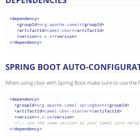
DEPENDENCIES
<
dependency
>
<
groupId
>
org.apache.camel
</
groupId
>
<
artifactId
>
camel-cbor
</
artifactId
>
<
version
>
x.x.x
</
version
>
</
dependency
>
SPRING BOOT AUTO-CONFIGURA
When using cbor with Spring Boot make sure to use the 
<
dependency
>
<
groupId
>
org.apache.camel.springboot
</
groupId
>
<
artifactId
>
camel-cbor-starter
</
artifactId
>
<
version
>
x.x.x
</
version
>
<!-- use the same version as your Camel core versi
</
dependency
>