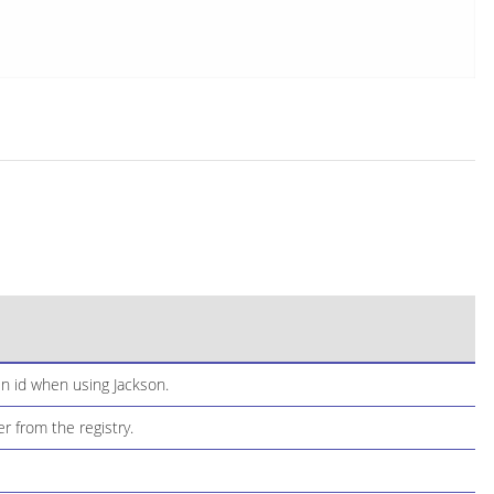
n id when using Jackson.
 from the registry.