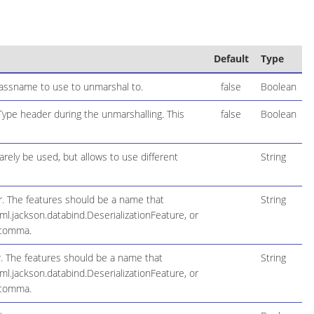
Default
Type
lassname to use to unmarshal to.
false
Boolean
pe header during the unmarshalling. This
false
Boolean
arely be used, but allows to use different
String
r. The features should be a name that
String
l.jackson.databind.DeserializationFeature, or
 comma.
. The features should be a name that
String
l.jackson.databind.DeserializationFeature, or
 comma.