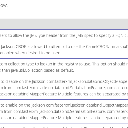
low.
sers to allow the JMSType header from the JMS spec to specify a FQN c
n Jackson CBOR is allowed to attempt to use the CamelCBORUnmarshalTy
 enabled when desired to be used.
tom collection type to lookup in the registry to use. This option should r
 than java.util.Collection based as default.
s to disable on the Jackson com.fasterxml.jackson.databind.ObjectMappe
from com.fasterxml.jackson.databind.SerializationFeature, com.fasterxm
jackson.databind.MapperFeature Multiple features can be separated by
s to enable on the Jackson com.fasterxml.jackson.databind.ObjectMapper
from com.fasterxml.jackson.databind.SerializationFeature, com.fasterxm
jackson.databind.MapperFeature Multiple features can be separated by