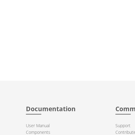
Documentation
Comm
User Manual
Support
Components
Contributi