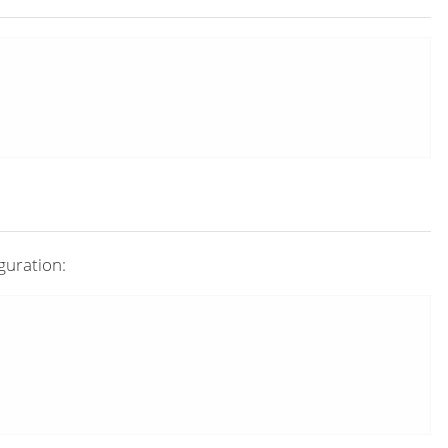
guration: