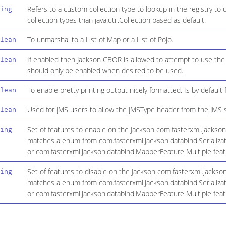
Refers to a custom collection type to lookup in the registry to 
ing
collection types than java.util.Collection based as default.
To unmarshal to a List of Map or a List of Pojo.
lean
If enabled then Jackson CBOR is allowed to attempt to use t
lean
should only be enabled when desired to be used.
To enable pretty printing output nicely formatted. Is by default f
lean
Used for JMS users to allow the JMSType header from the JMS 
lean
Set of features to enable on the Jackson com.fasterxml.jackso
ing
matches a enum from com.fasterxml.jackson.databind.Serializat
or com.fasterxml.jackson.databind.MapperFeature Multiple fe
Set of features to disable on the Jackson com.fasterxml.jacks
ing
matches a enum from com.fasterxml.jackson.databind.Serializat
or com.fasterxml.jackson.databind.MapperFeature Multiple fe