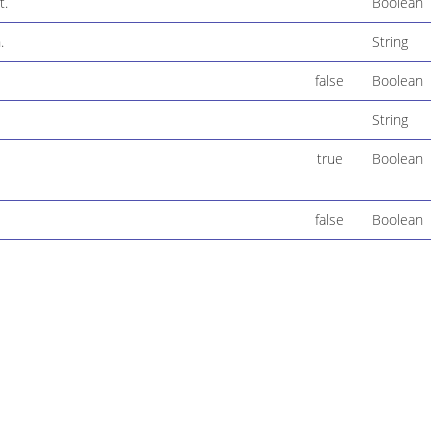
t.
Boolean
.
String
false
Boolean
String
true
Boolean
false
Boolean