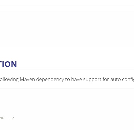
TION
following Maven dependency to have support for auto confi
on -->