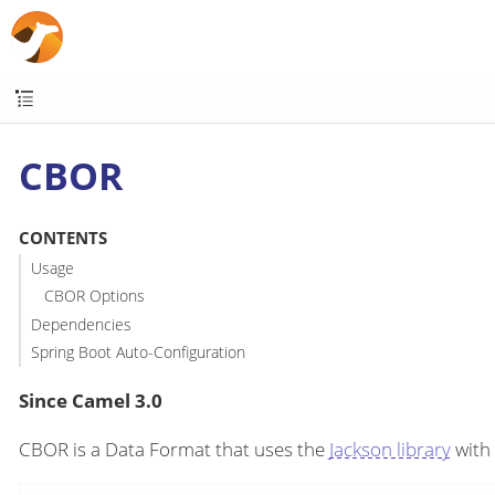
CBOR
CONTENTS
Usage
CBOR Options
Dependencies
Spring Boot Auto-Configuration
Since Camel 3.0
CBOR is a Data Format that uses the
Jackson library
with