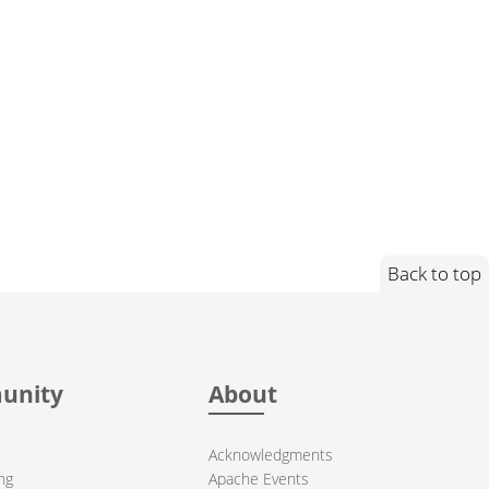
Back to top
unity
About
Acknowledgments
ng
Apache Events