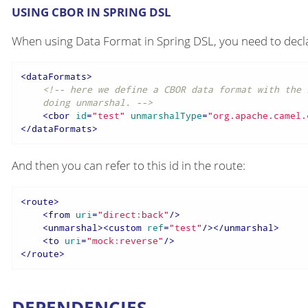
USING CBOR IN SPRING DSL
When using Data Format in Spring DSL, you need to declar
<
dataFormats
>
<!-- here we define a CBOR data format with the 
    doing unmarshal. -->
<
cbor
id
=
"test"
unmarshalType
=
"org.apache.camel.
</
dataFormats
>
And then you can refer to this id in the route:
<
route
>
<
from
uri
=
"direct:back"
/>
<
unmarshal
>
<
custom
ref
=
"test"
/>
</
unmarshal
>
<
to
uri
=
"mock:reverse"
/>
</
route
>