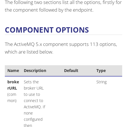
The following two sections list all the options, firstly for
the component followed by the endpoint.
COMPONENT OPTIONS
The ActiveMQ 5.x component supports 113 options,
which are listed below.
Name
Description
Default
Type
broke
Sets the
String
rURL
broker URL
(com
to use to
mon)
connect to
ActiveMQ. If
none
configured
then