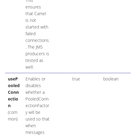
This
ensures
that Camel
is not
started with
failed
connections
. The JMS
producers is
tested as
well.
useP
Enables or
true
boolean
ooled
disables
Conn
whether a
ectio
PooledConn
n
ectionFactor
(com
y will be
mon)
used so that
when
messages