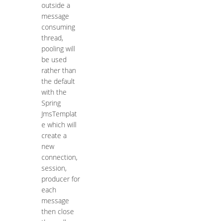
outside a
message
consuming
thread,
pooling will
be used
rather than
the default
with the
Spring
JmsTemplat
e which will
create a
new
connection,
session,
producer for
each
message
then close