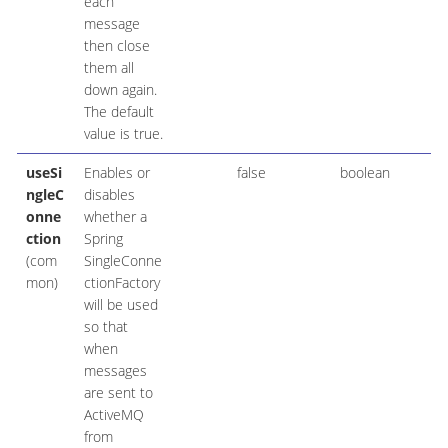
each
message
then close
them all
down again.
The default
value is true.
useSi
Enables or
false
boolean
ngleC
disables
onne
whether a
ction
Spring
(com
SingleConne
mon)
ctionFactory
will be used
so that
when
messages
are sent to
ActiveMQ
from