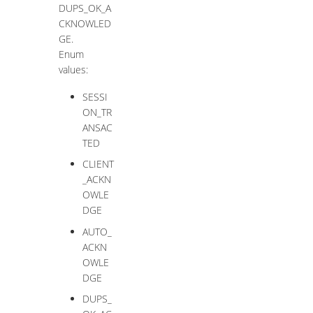
DUPS_OK_A
CKNOWLED
GE.
Enum
values:
SESSI
ON_TR
ANSAC
TED
CLIENT
_ACKN
OWLE
DGE
AUTO_
ACKN
OWLE
DGE
DUPS_