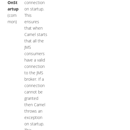
OnSt
connection
artup
on startup.
(com
This
mon)
ensures
that when
Camel starts
that all the
JMS
consumers
have a valid
connection
to the JMS
broker. If a
connection
cannot be
granted
then Camel
throws an
exception
on startup.