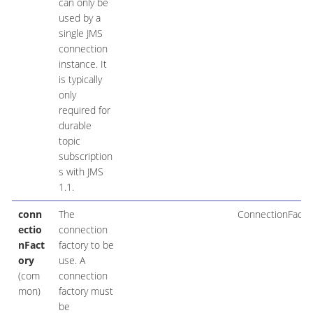
can only be
used by a
single JMS
connection
instance. It
is typically
only
required for
durable
topic
subscription
s with JMS
1.1.
conn
The
ConnectionFacto
ectio
connection
nFact
factory to be
ory
use. A
(com
connection
mon)
factory must
be