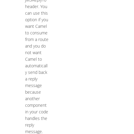
header. You
can use this
option if you
want Camel
to consume
from a route
and you do
not want
Camel to
automaticall
y send back
a reply
message
because
another
component
in your code
handles the
reply
message.