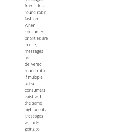
from it in a
round-robin
fashion.
When
consumer
priorities are
in use,
messages
are
delivered
round-robin
if multiple
active
consumers
exist with
the same
high priority.
Messages
will only
going to