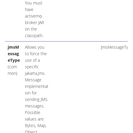
You must
have
activemq-
broker JAR
on the
classpath.
jmsM
Allows you
JmsMessageType
essag
to force the
eType
use of a
(com
specific
mon)
jakarta.jms.
Message
implementat
ion for
sending JMS
messages.
Possible
values are:
Bytes, Map,
Object,