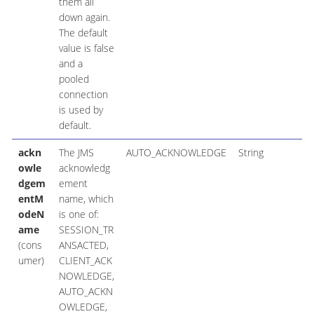
them all
down again.
The default
value is false
and a
pooled
connection
is used by
default.
ackn
The JMS
AUTO_ACKNOWLEDGE
String
owle
acknowledg
dgem
ement
entM
name, which
odeN
is one of:
ame
SESSION_TR
(cons
ANSACTED,
umer)
CLIENT_ACK
NOWLEDGE,
AUTO_ACKN
OWLEDGE,