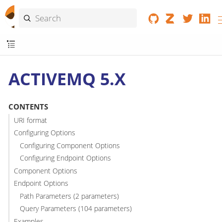
ACTIVEMQ 5.X
CONTENTS
URI format
Configuring Options
Configuring Component Options
Configuring Endpoint Options
Component Options
Endpoint Options
Path Parameters (2 parameters)
Query Parameters (104 parameters)
Examples