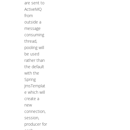
are sent to
ActiveMQ
from
outside a
message
consuming
thread,
pooling will
be used
rather than
the default
with the
Spring
JmsTemplat
e which will
create a
new
connection,
session,
producer for