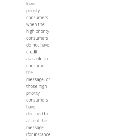
lower
priority
consumers
when the
high priority
consumers
do not have
credit
available to
consume
the
message, or
those high
priority
consumers
have
declined to
accept the
message
(for instance