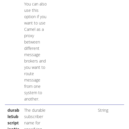
You can also
use this
option if you
want to use
Camel as a
proxy
between
different
message
brokers and
you want to
route
message
from one
system to
another.
durab
The durable
String
leSub
subscriber
script
name for