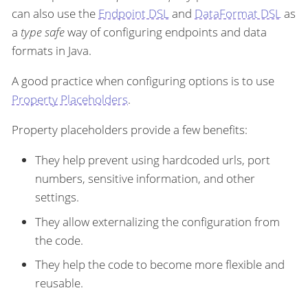
can also use the
Endpoint DSL
and
DataFormat DSL
as
a
type safe
way of configuring endpoints and data
formats in Java.
A good practice when configuring options is to use
Property Placeholders
.
Property placeholders provide a few benefits:
They help prevent using hardcoded urls, port
numbers, sensitive information, and other
settings.
They allow externalizing the configuration from
the code.
They help the code to become more flexible and
reusable.