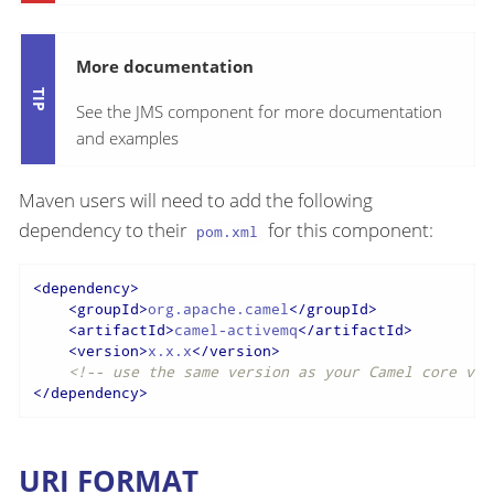
More documentation
See the JMS component for more documentation
and examples
Maven users will need to add the following
dependency to their
for this component:
pom.xml
<
dependency
>
<
groupId
>
org.apache.camel
</
groupId
>
<
artifactId
>
camel-activemq
</
artifactId
>
<
version
>
x.x.x
</
version
>
<!-- use the same version as your Camel core ver
</
dependency
>
URI FORMAT