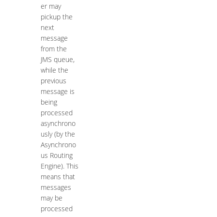
er may
pickup the
next
message
from the
JMS queue,
while the
previous
message is
being
processed
asynchrono
usly (by the
Asynchrono
us Routing
Engine). This
means that
messages
may be
processed