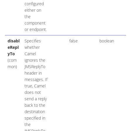
configured
either on
the
component
or endpoint.
disabl
Specifies
false
boolean
eRepl
whether
yTo
Camel
(com
ignores the
mon)
JMSReplyTo
header in
messages. If
true, Camel
does not
send a reply
back to the
destination
specified in
the
JMSReplyTo