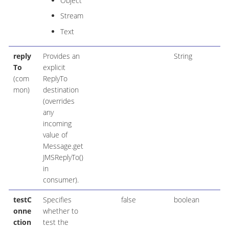
Object
Stream
Text
reply
Provides an
String
To
explicit
(com
ReplyTo
mon)
destination
(overrides
any
incoming
value of
Message.get
JMSReplyTo()
in
consumer).
testC
Specifies
false
boolean
onne
whether to
ction
test the