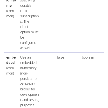
ionNa
specifying
me
durable
(com
topic
mon)
subscription
s. The
clientId
option must
be
configured
as well.
embe
Use an
false
boolean
dded
embedded
(com
in-memory
mon)
(non-
persistent)
ActiveMQ
broker for
developmen
t and testing
purposes.