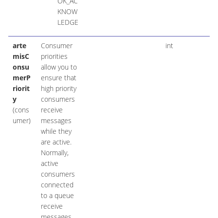
OK_AC
KNOW
LEDGE
arte
Consumer
int
misC
priorities
onsu
allow you to
merP
ensure that
riorit
high priority
y
consumers
(cons
receive
umer)
messages
while they
are active.
Normally,
active
consumers
connected
to a queue
receive
messages