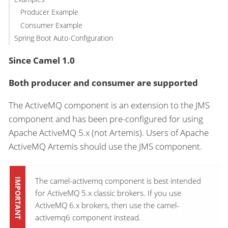
Producer Example
Consumer Example
Spring Boot Auto-Configuration
Since Camel 1.0
Both producer and consumer are supported
The ActiveMQ component is an extension to the JMS
component and has been pre-configured for using
Apache ActiveMQ 5.x (not Artemis). Users of Apache
ActiveMQ Artemis should use the JMS component.
The camel-activemq component is best intended
for ActiveMQ 5.x classic brokers. If you use
ActiveMQ 6.x brokers, then use the camel-
activemq6 component instead.