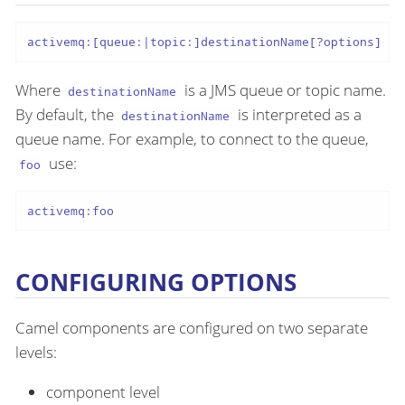
activemq:[queue:|topic:]destinationName[?options]
Where
is a JMS queue or topic name.
destinationName
By default, the
is interpreted as a
destinationName
queue name. For example, to connect to the queue,
use:
foo
activemq:foo
CONFIGURING OPTIONS
Camel components are configured on two separate
levels:
component level