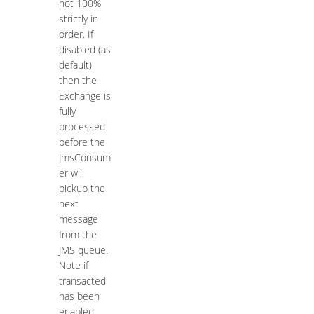
not 100%
strictly in
order. If
disabled (as
default)
then the
Exchange is
fully
processed
before the
JmsConsum
er will
pickup the
next
message
from the
JMS queue.
Note if
transacted
has been
enabled,