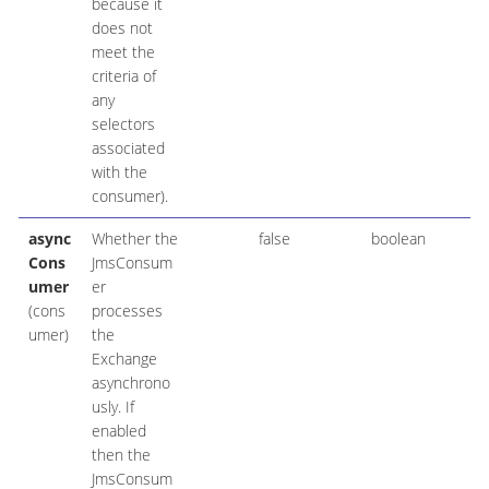
because it
does not
meet the
criteria of
any
selectors
associated
with the
consumer).
async
Whether the
false
boolean
Cons
JmsConsum
umer
er
(cons
processes
umer)
the
Exchange
asynchrono
usly. If
enabled
then the
JmsConsum