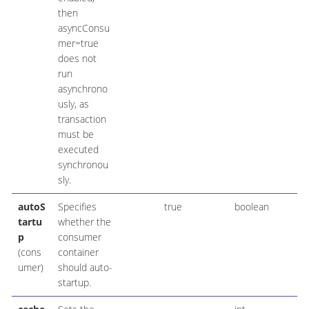
then
asyncConsu
mer=true
does not
run
asynchrono
usly, as
transaction
must be
executed
synchronou
sly.
autoS
Specifies
true
boolean
tartu
whether the
p
consumer
(cons
container
umer)
should auto-
startup.