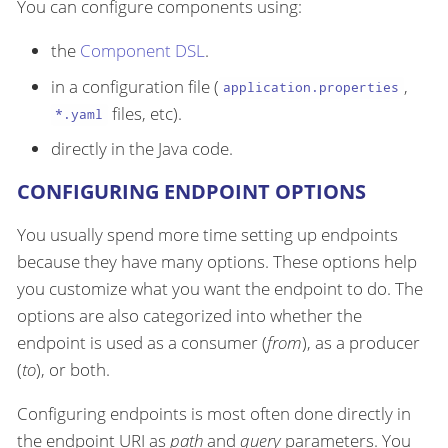
You can configure components using:
the
Component DSL
.
in a configuration file (
,
application.properties
files, etc).
*.yaml
directly in the Java code.
CONFIGURING ENDPOINT OPTIONS
You usually spend more time setting up endpoints
because they have many options. These options help
you customize what you want the endpoint to do. The
options are also categorized into whether the
endpoint is used as a consumer (
from
), as a producer
(
to
), or both.
Configuring endpoints is most often done directly in
the endpoint URI as
path
and
query
parameters. You