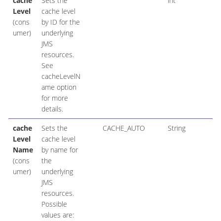
cache
Sets the
int
Level
cache level
(cons
by ID for the
umer)
underlying
JMS
resources.
See
cacheLevelN
ame option
for more
details.
cache
Sets the
CACHE_AUTO
String
Level
cache level
Name
by name for
(cons
the
umer)
underlying
JMS
resources.
Possible
values are: