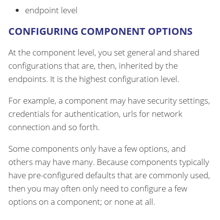
endpoint level
CONFIGURING COMPONENT OPTIONS
At the component level, you set general and shared
configurations that are, then, inherited by the
endpoints. It is the highest configuration level.
For example, a component may have security settings,
credentials for authentication, urls for network
connection and so forth.
Some components only have a few options, and
others may have many. Because components typically
have pre-configured defaults that are commonly used,
then you may often only need to configure a few
options on a component; or none at all.