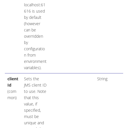
localhost:61
616 is used
by default
(however
can be
overridden
by
configuratio
n from
environment
variables).
client
Sets the
String
Id
JMS client ID
(com
to use. Note
mon)
that this
value, if
specified,
must be
unique and