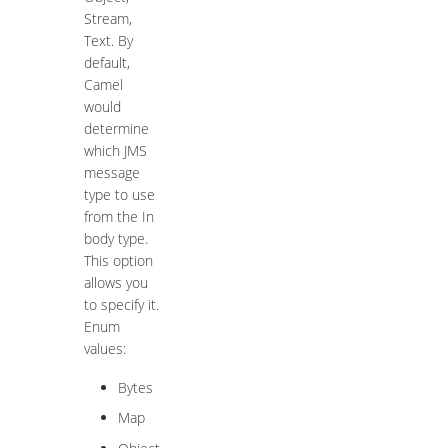
Stream,
Text. By
default,
Camel
would
determine
which JMS
message
type to use
from the In
body type.
This option
allows you
to specify it.
Enum
values:
Bytes
Map