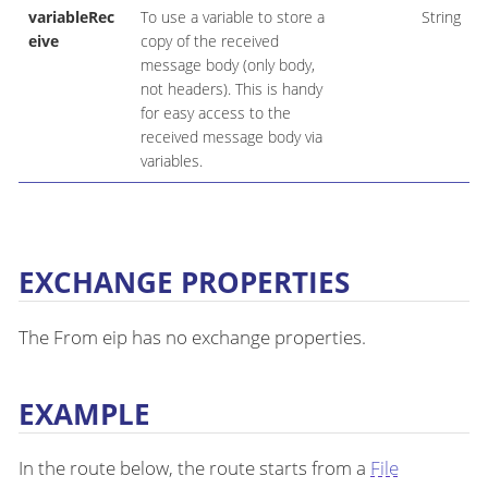
variableRec
To use a variable to store a
String
eive
copy of the received
message body (only body,
not headers). This is handy
for easy access to the
received message body via
variables.
EXCHANGE PROPERTIES
The From eip has no exchange properties.
EXAMPLE
In the route below, the route starts from a
File