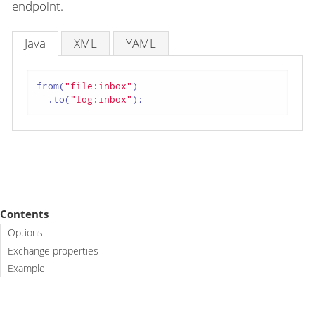
endpoint.
Java
XML
YAML
from(
"file:inbox"
)

  .to(
"log:inbox"
);
Contents
Options
Exchange properties
Example