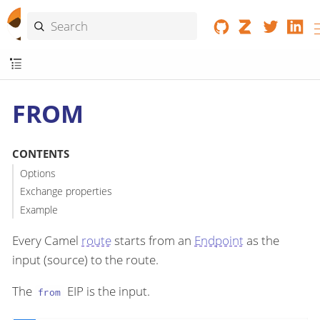
FROM
CONTENTS
Options
Exchange properties
Example
Every Camel
route
starts from an
Endpoint
as the
input (source) to the route.
The
EIP is the input.
from