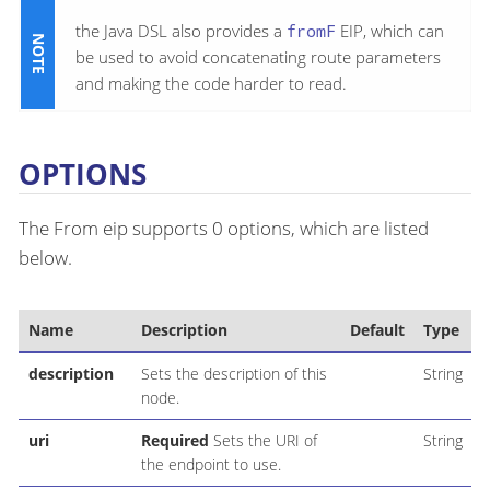
the Java DSL also provides a
fromF
EIP, which can
be used to avoid concatenating route parameters
and making the code harder to read.
OPTIONS
The From eip supports 0 options, which are listed
below.
Name
Description
Default
Type
description
Sets the description of this
String
node.
uri
Required
Sets the URI of
String
the endpoint to use.