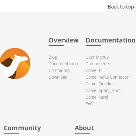
Back to top
Overview
Documentation
Blog
User Manual
Documentation
Components
Community
Camel-K
Download
Camel Kafka Connector
Camel Quarkus
Camel Spring Boot
Camel Karaf
FAQ
Community
About