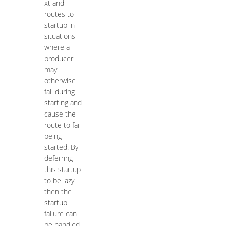
xt and
routes to
startup in
situations
where a
producer
may
otherwise
fail during
starting and
cause the
route to fail
being
started. By
deferring
this startup
to be lazy
then the
startup
failure can
be handled