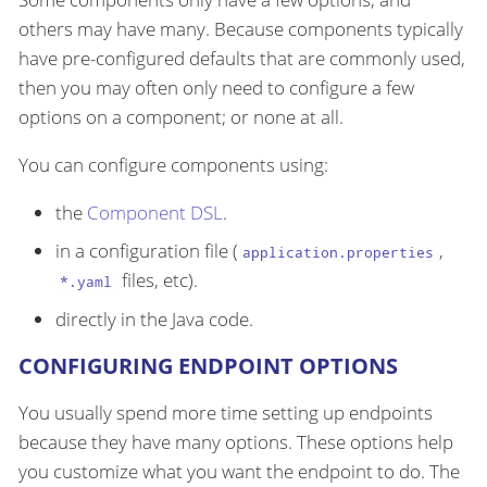
others may have many. Because components typically
have pre-configured defaults that are commonly used,
then you may often only need to configure a few
options on a component; or none at all.
You can configure components using:
the
Component DSL
.
in a configuration file (
,
application.properties
files, etc).
*.yaml
directly in the Java code.
CONFIGURING ENDPOINT OPTIONS
You usually spend more time setting up endpoints
because they have many options. These options help
you customize what you want the endpoint to do. The