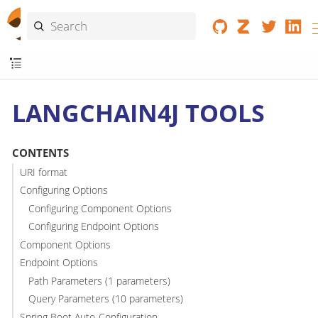
LANGCHAIN4J TOOLS
CONTENTS
URI format
Configuring Options
Configuring Component Options
Configuring Endpoint Options
Component Options
Endpoint Options
Path Parameters (1 parameters)
Query Parameters (10 parameters)
Spring Boot Auto-Configuration