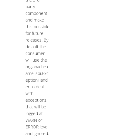
party
component
and make
this possible
for future
releases. By
default the
consumer
will use the
org.apache.c
amel.spi.Exc
eptionHandl
er to deal
with
exceptions,
that will be
logged at
WARN or
ERROR level
and ignored.