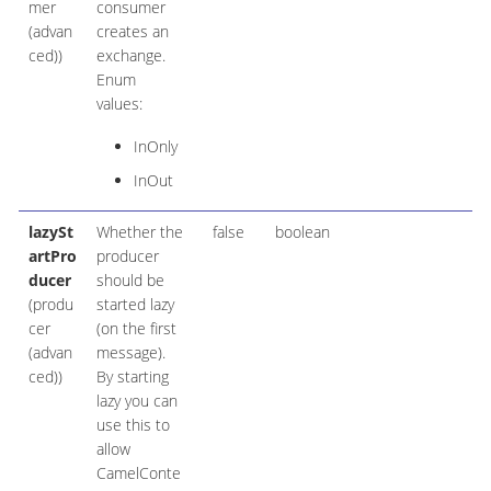
mer
consumer
(advan
creates an
ced))
exchange.
Enum
values:
InOnly
InOut
lazySt
Whether the
false
boolean
artPro
producer
ducer
should be
(produ
started lazy
cer
(on the first
(advan
message).
ced))
By starting
lazy you can
use this to
allow
CamelConte