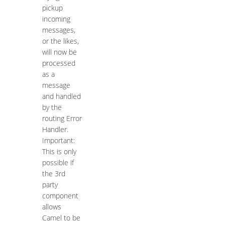
pickup
incoming
messages,
or the likes,
will now be
processed
as a
message
and handled
by the
routing Error
Handler.
Important:
This is only
possible if
the 3rd
party
component
allows
Camel to be