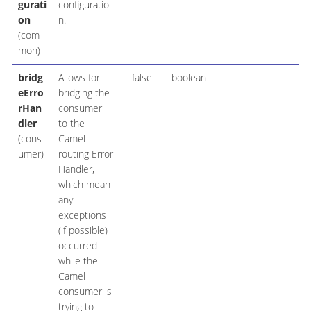
gurati
configuratio
on
n.
(com
mon)
bridg
Allows for
false
boolean
eErro
bridging the
rHan
consumer
dler
to the
(cons
Camel
umer)
routing Error
Handler,
which mean
any
exceptions
(if possible)
occurred
while the
Camel
consumer is
trying to