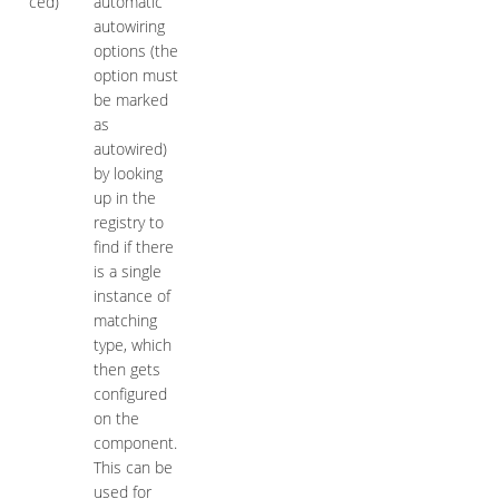
ced)
automatic
autowiring
options (the
option must
be marked
as
autowired)
by looking
up in the
registry to
find if there
is a single
instance of
matching
type, which
then gets
configured
on the
component.
This can be
used for