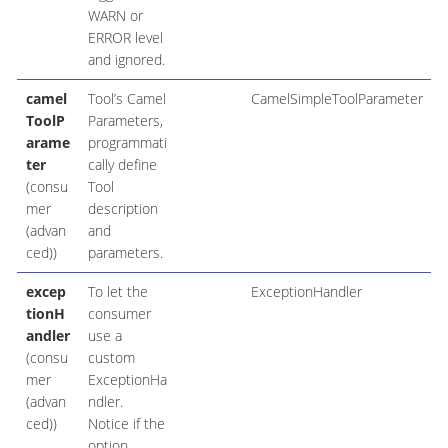
WARN or
ERROR level
and ignored.
camel
Tool’s Camel
CamelSimpleToolParameter
ToolP
Parameters,
arame
programmati
ter
cally define
(consu
Tool
mer
description
(advan
and
ced))
parameters.
excep
To let the
ExceptionHandler
tionH
consumer
andler
use a
(consu
custom
mer
ExceptionHa
(advan
ndler.
ced))
Notice if the
option