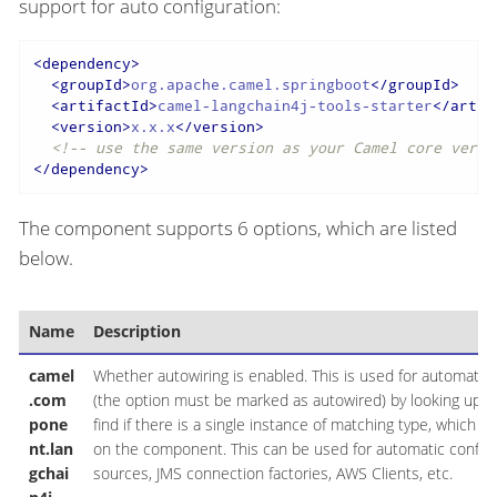
support for auto configuration:
<
dependency
>
<
groupId
>
org.apache.camel.springboot
</
groupId
>
<
artifactId
>
camel-langchain4j-tools-starter
</
artif
<
version
>
x.x.x
</
version
>
<!-- use the same version as your Camel core versi
</
dependency
>
The component supports 6 options, which are listed
below.
Name
Description
camel
Whether autowiring is enabled. This is used for automatic 
.com
(the option must be marked as autowired) by looking up in 
pone
find if there is a single instance of matching type, which t
nt.lan
on the component. This can be used for automatic configu
gchai
sources, JMS connection factories, AWS Clients, etc.