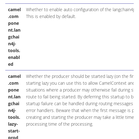
camel
Whether to enable auto configuration of the langchain4j-
.com
This is enabled by default.
pone
nt.lan
gchai
n4j-
tools.
enabl
ed
camel
Whether the producer should be started lazy (on the first
.com
starting lazy you can use this to allow CamelContext and r
pone
situations where a producer may otherwise fail during sta
nt.lan
route to fail being started. By deferring this startup to be 
gchai
startup failure can be handled during routing messages via
n4j-
error handlers. Beware that when the first message is pr
tools.
creating and starting the producer may take a little time a
lazy-
processing time of the processing.
start-
prod