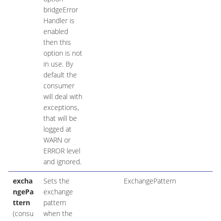
bridgeError
Handler is
enabled
then this
option is not
in use. By
default the
consumer
will deal with
exceptions,
that will be
logged at
WARN or
ERROR level
and ignored.
excha
Sets the
ExchangePattern
ngePa
exchange
ttern
pattern
(consu
when the