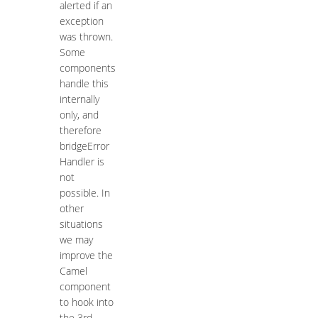
alerted if an
exception
was thrown.
Some
components
handle this
internally
only, and
therefore
bridgeError
Handler is
not
possible. In
other
situations
we may
improve the
Camel
component
to hook into
the 3rd