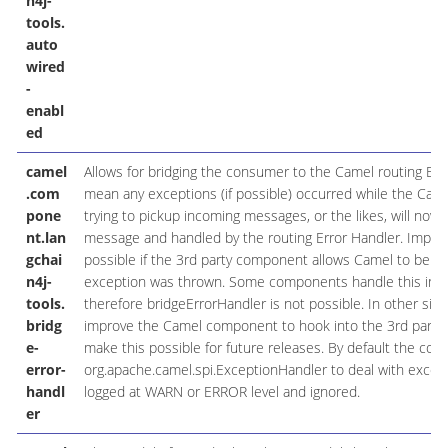
n4j-
tools.
auto
wired
-
enabl
ed
camel
Allows for bridging the consumer to the Camel routing Err
.com
mean any exceptions (if possible) occurred while the Cam
pone
trying to pickup incoming messages, or the likes, will now
nt.lan
message and handled by the routing Error Handler. Importa
gchai
possible if the 3rd party component allows Camel to be ale
n4j-
exception was thrown. Some components handle this inter
tools.
therefore bridgeErrorHandler is not possible. In other sit
bridg
improve the Camel component to hook into the 3rd part
e-
make this possible for future releases. By default the con
error-
org.apache.camel.spi.ExceptionHandler to deal with excepti
handl
logged at WARN or ERROR level and ignored.
er