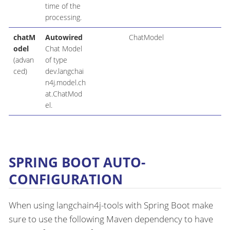
time of the
processing.
chatM
Autowired
ChatModel
odel
Chat Model
(advan
of type
ced)
dev.langchai
n4j.model.ch
at.ChatMod
el.
SPRING BOOT AUTO-
CONFIGURATION
When using langchain4j-tools with Spring Boot make
sure to use the following Maven dependency to have