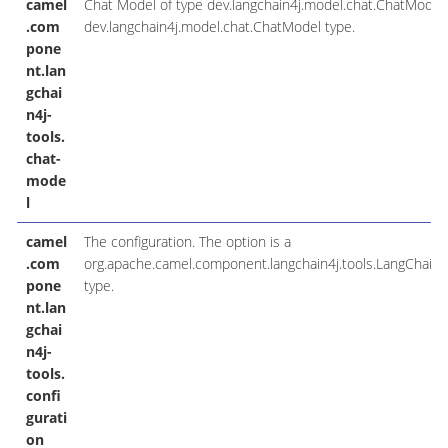
camel
Chat Model of type dev.langchain4j.model.chat.ChatModel. 
.com
dev.langchain4j.model.chat.ChatModel type.
pone
nt.lan
gchai
n4j-
tools.
chat-
mode
l
camel
The configuration. The option is a
.com
org.apache.camel.component.langchain4j.tools.LangChain4
pone
type.
nt.lan
gchai
n4j-
tools.
confi
gurati
on