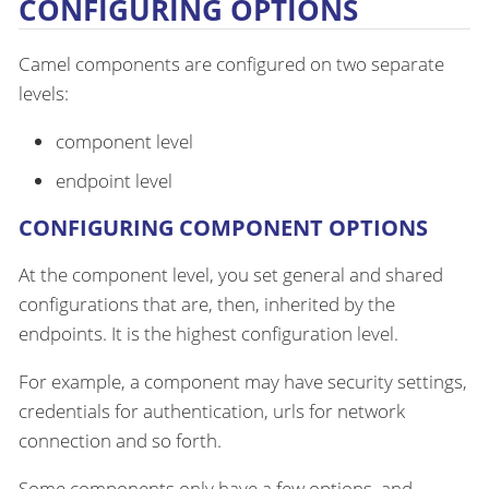
CONFIGURING OPTIONS
Camel components are configured on two separate
levels:
component level
endpoint level
CONFIGURING COMPONENT OPTIONS
At the component level, you set general and shared
configurations that are, then, inherited by the
endpoints. It is the highest configuration level.
For example, a component may have security settings,
credentials for authentication, urls for network
connection and so forth.
Some components only have a few options, and