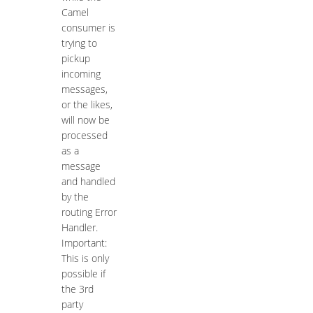
Camel
consumer is
trying to
pickup
incoming
messages,
or the likes,
will now be
processed
as a
message
and handled
by the
routing Error
Handler.
Important:
This is only
possible if
the 3rd
party