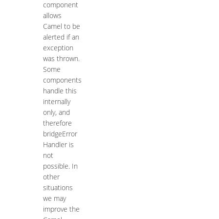
component
allows
Camel to be
alerted if an
exception
was thrown.
Some
components
handle this
internally
only, and
therefore
bridgeError
Handler is
not
possible. In
other
situations
we may
improve the