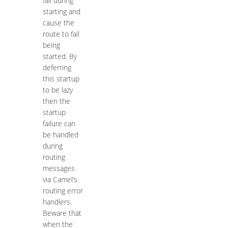
fail during
starting and
cause the
route to fail
being
started. By
deferring
this startup
to be lazy
then the
startup
failure can
be handled
during
routing
messages
via Camel’s
routing error
handlers.
Beware that
when the