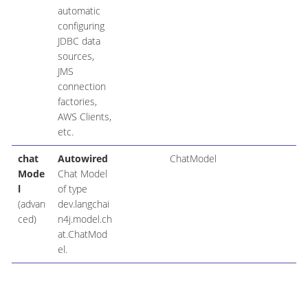
automatic
configuring
JDBC data
sources,
JMS
connection
factories,
AWS Clients,
etc.
chat
Autowired
ChatModel
Mode
Chat Model
l
of type
(advan
dev.langchai
ced)
n4j.model.ch
at.ChatMod
el.