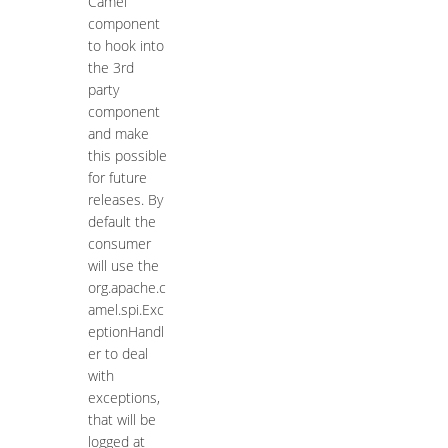
Camel
component
to hook into
the 3rd
party
component
and make
this possible
for future
releases. By
default the
consumer
will use the
org.apache.c
amel.spi.Exc
eptionHandl
er to deal
with
exceptions,
that will be
logged at