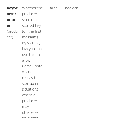
lazySt
Whether the
false
boolean
artPr
producer
oduc
should be
er
started lazy
(produ
(on the first
cer)
message).
By starting
lazy you can
use this to
allow
CamelConte
xt and
routes to
startup in
situations
where a
producer
may
otherwise