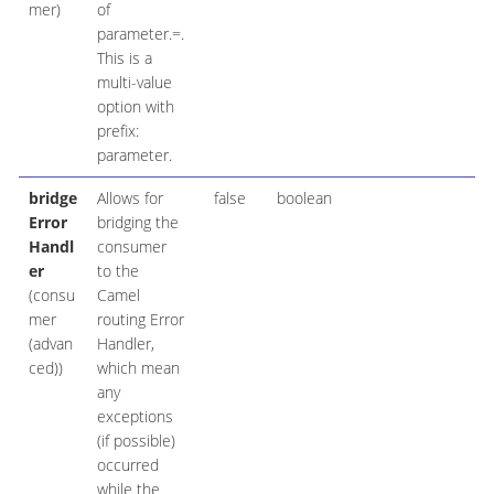
mer)
of
parameter.=.
This is a
multi-value
option with
prefix:
parameter.
bridge
Allows for
false
boolean
Error
bridging the
Handl
consumer
er
to the
(consu
Camel
mer
routing Error
(advan
Handler,
ced))
which mean
any
exceptions
(if possible)
occurred
while the