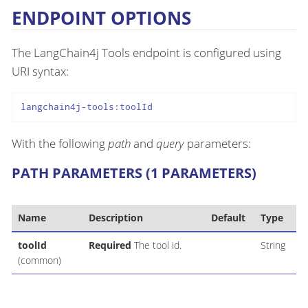
ENDPOINT OPTIONS
The LangChain4j Tools endpoint is configured using
URI syntax:
langchain4j-tools:toolId
With the following
path
and
query
parameters:
PATH PARAMETERS (1 PARAMETERS)
Name
Description
Default
Type
toolId
Required
The tool id.
String
(common)