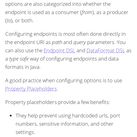
options are also categorized into whether the
endpoint is used as a consumer (
from
), as a producer
(
to
), or both.
Configuring endpoints is most often done directly in
the endpoint URI as
path
and
query
parameters. You
can also use the
Endpoint DSL
and
DataFormat DSL
as
a
type safe
way of configuring endpoints and data
formats in Java.
A good practice when configuring options is to use
Property Placeholders
.
Property placeholders provide a few benefits:
They help prevent using hardcoded urls, port
numbers, sensitive information, and other
settings.