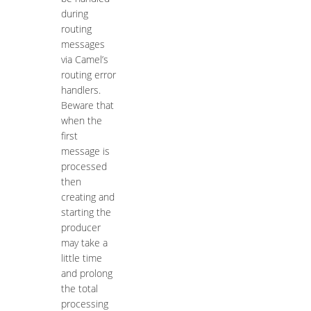
during
routing
messages
via Camel’s
routing error
handlers.
Beware that
when the
first
message is
processed
then
creating and
starting the
producer
may take a
little time
and prolong
the total
processing