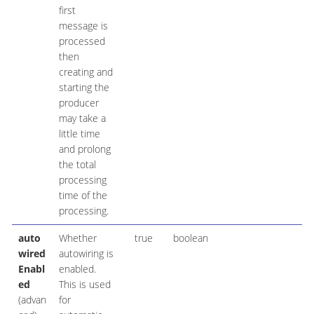
first
message is
processed
then
creating and
starting the
producer
may take a
little time
and prolong
the total
processing
time of the
processing.
auto
Whether
true
boolean
wired
autowiring is
Enabl
enabled.
ed
This is used
(advan
for