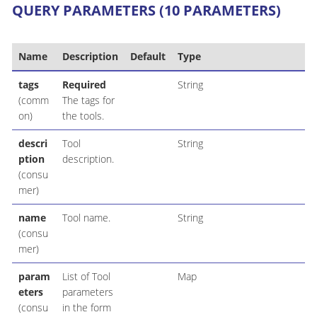
QUERY PARAMETERS (10 PARAMETERS)
Name
Description
Default
Type
tags
Required
String
(comm
The tags for
on)
the tools.
descri
Tool
String
ption
description.
(consu
mer)
name
Tool name.
String
(consu
mer)
param
List of Tool
Map
eters
parameters
(consu
in the form