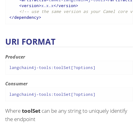
<
version
>
x.x.x
</
version
>
<!-- use the same version as your Camel core ver
</
dependency
>
URI FORMAT
Producer
langchain4j-tools:toolSet[?options]
Consumer
langchain4j-tools:toolSet[?options]
Where
toolSet
can be any string to uniquely identify
the endpoint