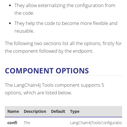
They allow externalizing the configuration from
the code.
They help the code to become more flexible and
reusable.
The following two sections list all the options, firstly for
the component followed by the endpoint.
COMPONENT OPTIONS
The LangChain4j Tools component supports 5
options, which are listed below.
Name
Description
Default
Type
confi
The
LangChain4jToolsConfiguration