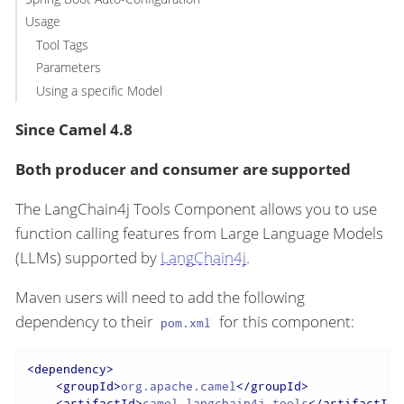
Usage
Tool Tags
Parameters
Using a specific Model
Since Camel 4.8
Both producer and consumer are supported
The LangChain4j Tools Component allows you to use
function calling features from Large Language Models
(LLMs) supported by
LangChain4j
.
Maven users will need to add the following
dependency to their
for this component:
pom.xml
<
dependency
>
<
groupId
>
org.apache.camel
</
groupId
>
<
artifactId
>
camel-langchain4j-tools
</
artifactId
>