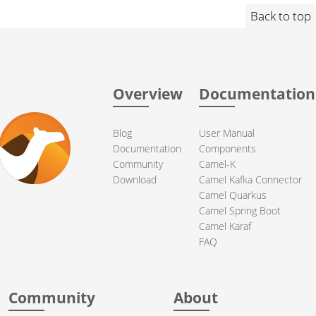
Back to top
Overview
Documentation
Blog
User Manual
Documentation
Components
Community
Camel-K
Download
Camel Kafka Connector
Camel Quarkus
Camel Spring Boot
Camel Karaf
FAQ
Community
About