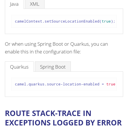
Java
XML
camelContext.setSourceLocationEnabled(
true
);
Or when using Spring Boot or Quarkus, you can
enable this in the configuration file:
Quarkus
Spring Boot
camel.quarkus.source-location-enabled
 = 
true
ROUTE STACK-TRACE IN
EXCEPTIONS LOGGED BY ERROR