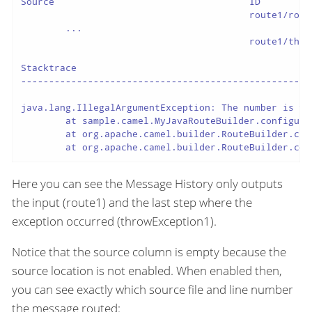
Source                                   ID         
                                         route1/rout
	...

                                         route1/thro
Stacktrace

----------------------------------------------------
java.lang.IllegalArgumentException: The number is too
	at sample.camel.MyJavaRouteBuilder.configure(MyJavaRouteBuilder.java:34) ~[classes/:na]

	at org.apache.camel.builder.RouteBuilder.checkInitialized(RouteBuilder.java:607) ~[camel-core-model-3.20.0.jar:3.20.0]

	at org.apache.camel.builder.RouteBuilder.co
Here you can see the Message History only outputs
the input (route1) and the last step where the
exception occurred (throwException1).
Notice that the source column is empty because the
source location is not enabled. When enabled then,
you can see exactly which source file and line number
the message routed: