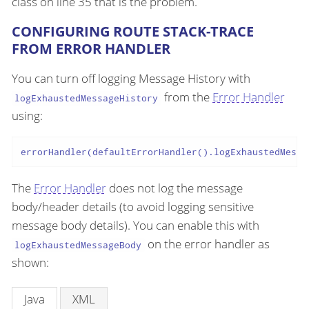
class on line 35 that is the problem.
CONFIGURING ROUTE STACK-TRACE
FROM ERROR HANDLER
You can turn off logging Message History with
from the
Error Handler
logExhaustedMessageHistory
using:
errorHandler(defaultErrorHandler().logExhaustedMessa
The
Error Handler
does not log the message
body/header details (to avoid logging sensitive
message body details). You can enable this with
on the error handler as
logExhaustedMessageBody
shown:
Java
XML