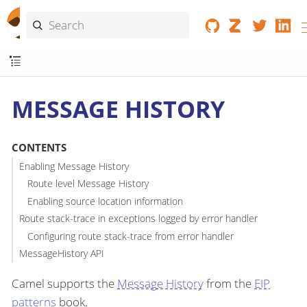
MESSAGE HISTORY
CONTENTS
Enabling Message History
Route level Message History
Enabling source location information
Route stack-trace in exceptions logged by error handler
Configuring route stack-trace from error handler
MessageHistory API
Camel supports the
Message History
from the
EIP
patterns
book.