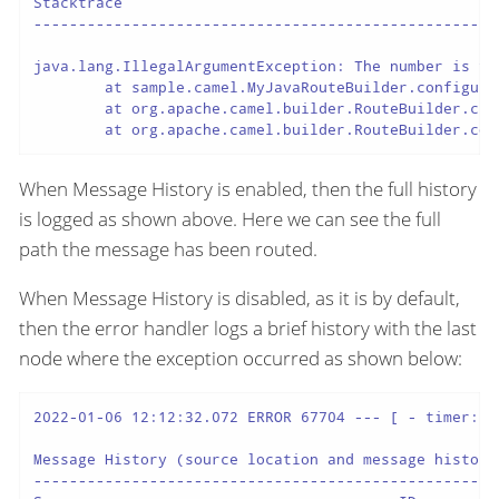
Stacktrace

----------------------------------------------------
java.lang.IllegalArgumentException: The number is too
	at sample.camel.MyJavaRouteBuilder.configure(MyJavaRouteBuilder.java:34) ~[classes/:na]

	at org.apache.camel.builder.RouteBuilder.checkInitialized(RouteBuilder.java:607) ~[camel-core-model-3.20.0.jar:3.20.0]

	at org.apache.camel.builder.RouteBuilder.co
When Message History is enabled, then the full history
is logged as shown above. Here we can see the full
path the message has been routed.
When Message History is disabled, as it is by default,
then the error handler logs a brief history with the last
node where the exception occurred as shown below:
2022-01-06 12:12:32.072 ERROR 67704 --- [ - timer://
Message History (source location and message history 
----------------------------------------------------