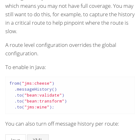
which means you may not have full coverage. You may
still want to do this, for example, to capture the history
in a critical route to help pinpoint where the route is
slow.
A route level configuration overrides the global
configuration.
To enable in Java:
from(
"jms:cheese"
)

  .messageHistory()

  .to(
"bean:validate"
)

  .to(
"bean:transform"
)

  .to(
"jms:wine"
);
You can also turn off message history per route: