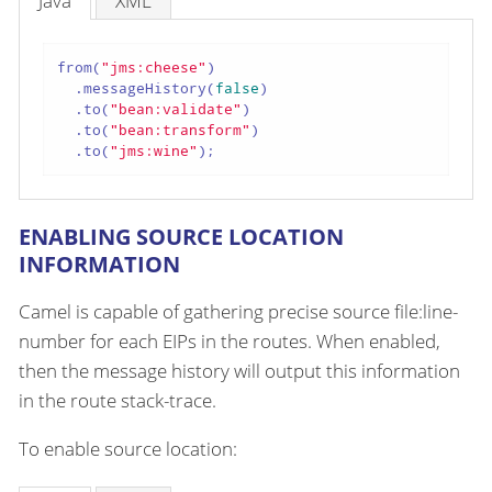
Java
XML
from(
"jms:cheese"
)

  .messageHistory(
false
)

  .to(
"bean:validate"
)

  .to(
"bean:transform"
)

  .to(
"jms:wine"
);
ENABLING SOURCE LOCATION
INFORMATION
Camel is capable of gathering precise source file:line-
number for each EIPs in the routes. When enabled,
then the message history will output this information
in the route stack-trace.
To enable source location: