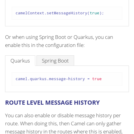
camelContext.setMessageHistory(
true
);
Or when using Spring Boot or Quarkus, you can
enable this in the configuration file:
Quarkus
Spring Boot
camel.quarkus.message-history
 = 
true
ROUTE LEVEL MESSAGE HISTORY
You can also enable or disable message history per
route. When doing this, then Camel can only gather
message history in the routes where this is enabled,