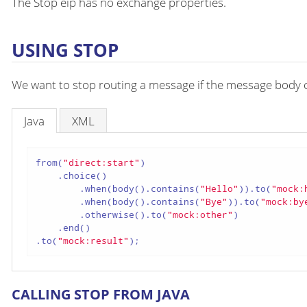
The Stop eip has no exchange properties.
USING STOP
We want to stop routing a message if the message body c
Java
XML
from(
"direct:start"
)

    .choice()

        .when(body().contains(
"Hello"
)).to(
"mock:
        .when(body().contains(
"Bye"
)).to(
"mock:by
        .otherwise().to(
"mock:other"
)

    .end()

.to(
"mock:result"
);
CALLING STOP FROM JAVA