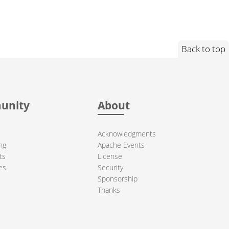
Back to top
unity
About
Acknowledgments
ng
Apache Events
ts
License
es
Security
Sponsorship
Thanks