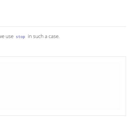
we use
in such a case.
stop