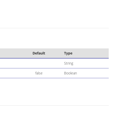
Default
Type
String
false
Boolean