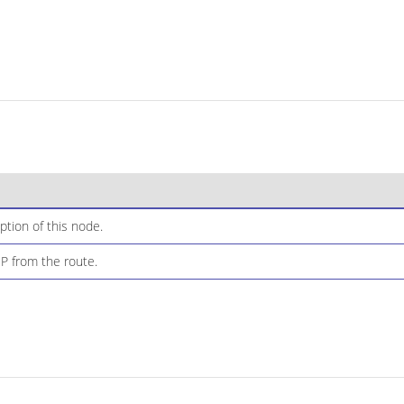
ption of this node.
IP from the route.