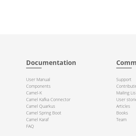
Documentation
Comm
User Manual
Support
Components
Contributi
Camel-K
Mailing Lis
Camel Kafka Connector
User stori
Camel Quarkus
Articles
Camel Spring Boot
Books
Camel Karaf
Team
FAQ