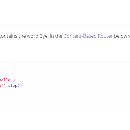
ontains the word Bye. In the
Content-Based Router
below 
hello"
)

e"
).stop()
