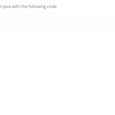
 Java with the following code: