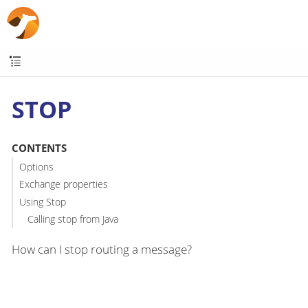
STOP
CONTENTS
Options
Exchange properties
Using Stop
Calling stop from Java
How can I stop routing a message?