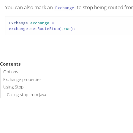
You can also mark an
to stop being routed from
Exchange
Exchange
exchange
=
 ...

exchange.setRouteStop(
true
);
Contents
Options
Exchange properties
Using Stop
Calling stop from Java