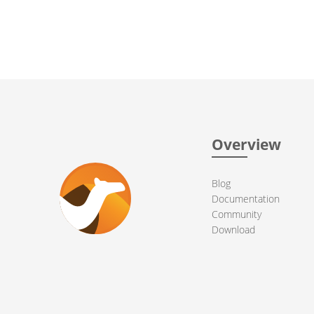
Overview
Blog
Documentation
Community
Download