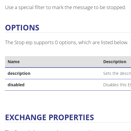
Use a special filter to mark the message to be stopped.
OPTIONS
The Stop eip supports 0 options, which are listed below.
Name
Description
description
Sets the descri
disabled
Disables this E
EXCHANGE PROPERTIES