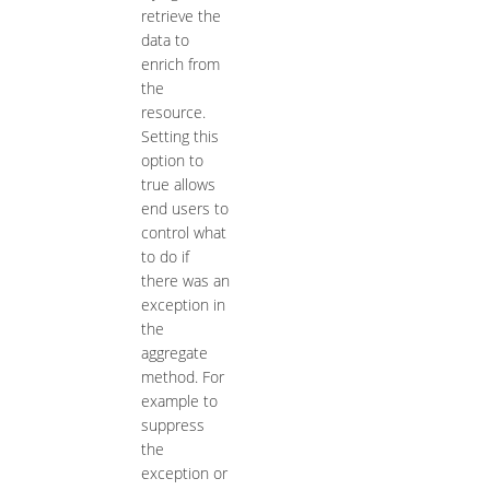
retrieve the
data to
enrich from
the
resource.
Setting this
option to
true allows
end users to
control what
to do if
there was an
exception in
the
aggregate
method. For
example to
suppress
the
exception or