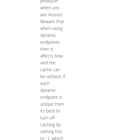
producer
when uris
are reused.
Beware that
when using
dynamic
endpoints
then it
affects how
well the
cache can
be utilized. If
each
dynamic
endpoint is
unique then
its best to
turn off
caching by
setting this
to -1, which