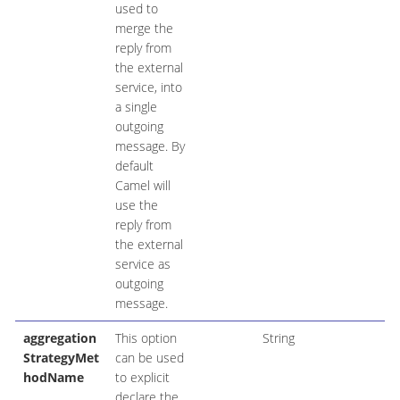
used to
merge the
reply from
the external
service, into
a single
outgoing
message. By
default
Camel will
use the
reply from
the external
service as
outgoing
message.
aggregation
This option
String
StrategyMet
can be used
hodName
to explicit
declare the