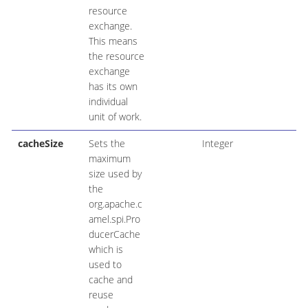
resource
exchange.
This means
the resource
exchange
has its own
individual
unit of work.
cacheSize
Sets the
Integer
maximum
size used by
the
org.apache.c
amel.spi.Pro
ducerCache
which is
used to
cache and
reuse