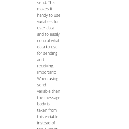
send. This
makes it
handy to use
variables for
user data
and to easily
control what
data to use
for sending
and
receiving.
Important:
When using
send
variable then
the message
body is
taken from
this variable
instead of