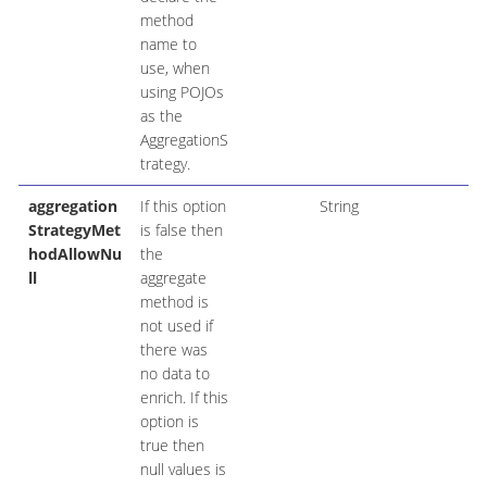
method
name to
use, when
using POJOs
as the
AggregationS
trategy.
aggregation
If this option
String
StrategyMet
is false then
hodAllowNu
the
ll
aggregate
method is
not used if
there was
no data to
enrich. If this
option is
true then
null values is