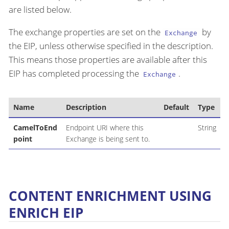
are listed below.
The exchange properties are set on the
by
Exchange
the EIP, unless otherwise specified in the description.
This means those properties are available after this
EIP has completed processing the
.
Exchange
Name
Description
Default
Type
CamelToEnd
Endpoint URI where this
String
point
Exchange is being sent to.
CONTENT ENRICHMENT USING
ENRICH EIP