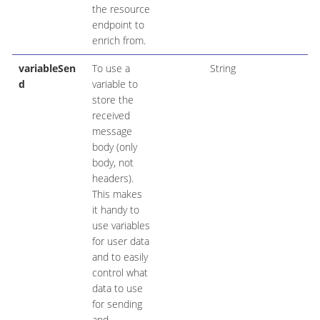
the resource
endpoint to
enrich from.
variableSen
To use a
String
d
variable to
store the
received
message
body (only
body, not
headers).
This makes
it handy to
use variables
for user data
and to easily
control what
data to use
for sending
and