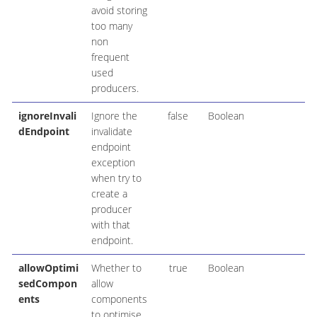
avoid storing
too many
non
frequent
used
producers.
ignoreInvali
Ignore the
false
Boolean
dEndpoint
invalidate
endpoint
exception
when try to
create a
producer
with that
endpoint.
allowOptimi
Whether to
true
Boolean
sedCompon
allow
ents
components
to optimise