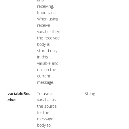
receiving.
Important:
When using
receive
variable then
the received
body is
stored only
in this
variable and
not on the
current
message.
variableRec
To use a
String
eive
variable as
the source
for the
message
body to