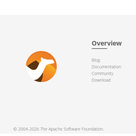
Overview
Blog
Documentation
Community
Download
© 2004-2026 The
Apache Software Foundation
.
Apache Camel, Camel, Apache, the Apache feather logo, and the