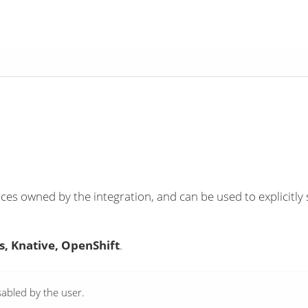
ces owned by the integration, and can be used to explicitly 
, Knative, OpenShift
.
abled by the user.