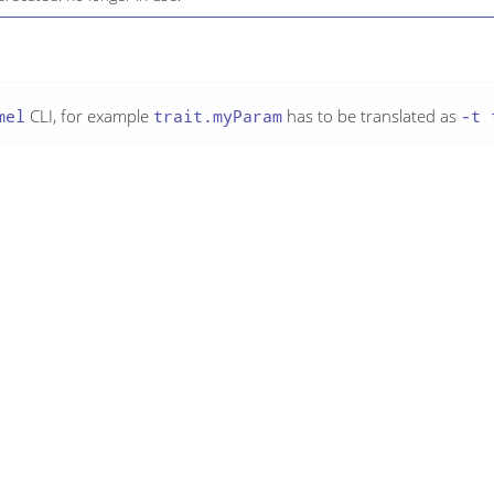
mel
CLI, for example
trait.myParam
has to be translated as
-t 