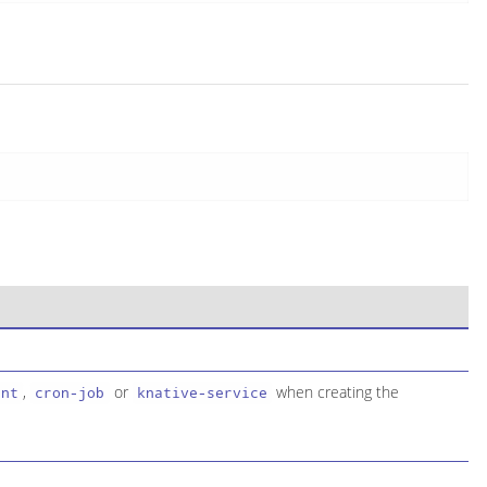
,
or
when creating the
ent
cron-job
knative-service