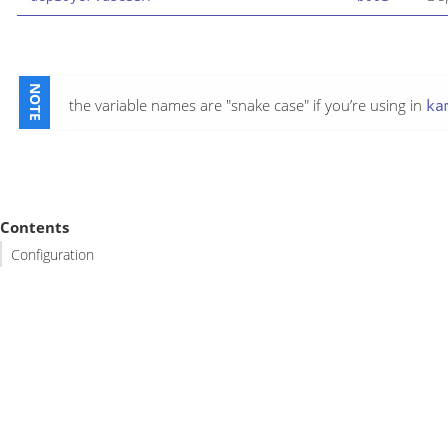
the variable names are "snake case" if you’re using in
ka
Contents
Configuration