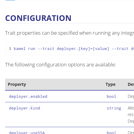
CONFIGURATION
Trait properties can be specified when running any integr
$ 
kamel run --trait deployer.[key]=[value] --trait d
The following configuration options are available:
Property
Type
De
Dep
deployer.enabled
bool
All
deployer.kind
string
res
Dep
Dep
deployer.useSSA
bool