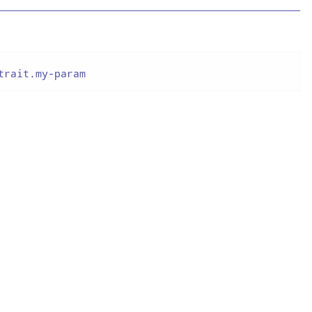
trait.my-param