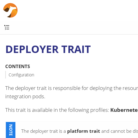
DEPLOYER TRAIT
CONTENTS
Configuration
The deployer trait is responsible for deploying the resour
integration pods.
This trait is available in the following profiles:
Kubernetes
The deployer trait is a
platform trait
and cannot be dis