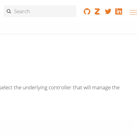
select the underlying controller that will manage the