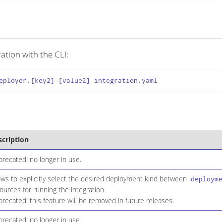
ation with the CLI:
eployer.[key2]=[value2] integration.yaml
scription
recated: no longer in use.
ows to explicitly select the desired deployment kind between
deploym
ources for running the integration.
recated: this feature will be removed in future releases.
recated: no longer in use.