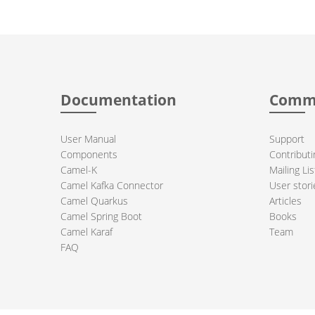
Documentation
Comm
User Manual
Support
Components
Contributi
Camel-K
Mailing Lis
Camel Kafka Connector
User stori
Camel Quarkus
Articles
Camel Spring Boot
Books
Camel Karaf
Team
FAQ
 Apache Camel project logo are trademarks of The Apache Software Fou