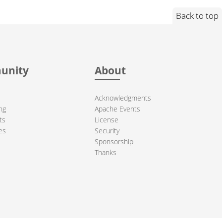
Back to top
unity
About
Acknowledgments
ng
Apache Events
ts
License
es
Security
Sponsorship
Thanks
ndation. All other marks mentioned may be trademarks or