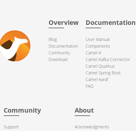
Overview
Documentation
Blog
User Manual
Documentation
Components
Community
Camel-K
Download
Camel Kafka Connector
Camel Quarkus
Camel Spring Boot
Camel Karaf
FAQ
Community
About
Support
Acknowledgments
Contributing
Apache Events