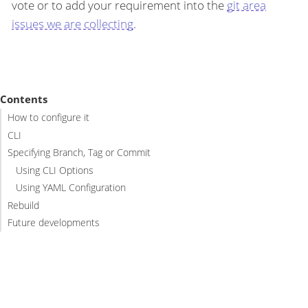
vote or to add your requirement into the
git area
issues we are collecting
.
Contents
How to configure it
CLI
Specifying Branch, Tag or Commit
Using CLI Options
Using YAML Configuration
Rebuild
Future developments