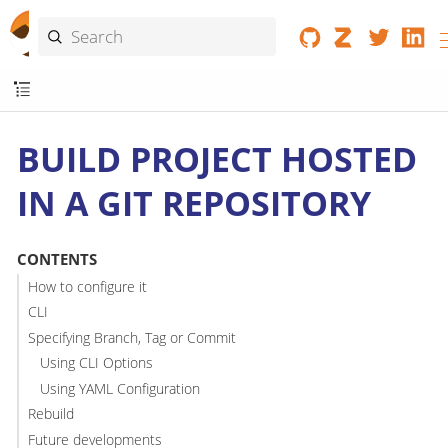
BUILD PROJECT HOSTED
IN A GIT REPOSITORY
CONTENTS
How to configure it
CLI
Specifying Branch, Tag or Commit
Using CLI Options
Using YAML Configuration
Rebuild
Future developments