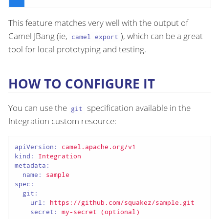
This feature matches very well with the output of
Camel JBang (ie,
), which can be a great
camel export
tool for local prototyping and testing.
HOW TO CONFIGURE IT
You can use the
specification available in the
git
Integration custom resource:
apiVersion:
camel.apache.org/v1
kind:
Integration
metadata:
name:
sample
spec:
git:
url:
https://github.com/squakez/sample.git
secret:
my-secret
(optional)