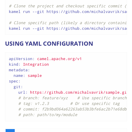
# Clone the project and checkout specific commit (fu
kamel run --git https://github.com/michalvavrik/samp
# Clone specific path (likely a directory containing
kamel run --git https://github.com/michalvavrik/samp
USING YAML CONFIGURATION
apiVersion:
camel.apache.org/v1
kind:
Integration
metadata:
name:
sample
spec:
git:
url:
https://github.com/michalvavrik/sample.git
# branch: feature/xyz    # Use specific branch
# tag: v1.2.3         # Or use specific tag
# commit: f2b9bd064a62263ab53b3bfe6ac2b71e68dba4
# path: path/to/my/module