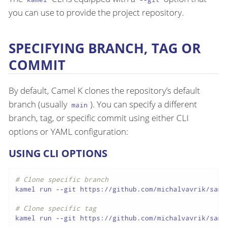
you can use to provide the project repository.
SPECIFYING BRANCH, TAG OR
COMMIT
By default, Camel K clones the repository’s default
branch (usually
). You can specify a different
main
branch, tag, or specific commit using either CLI
options or YAML configuration:
USING CLI OPTIONS
# Clone specific branch
kamel run --git https://github.com/michalvavrik/samp
# Clone specific tag
kamel run --git https://github.com/michalvavrik/samp