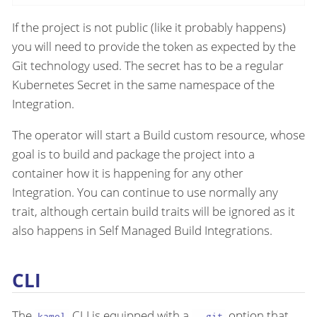
If the project is not public (like it probably happens)
you will need to provide the token as expected by the
Git technology used. The secret has to be a regular
Kubernetes Secret in the same namespace of the
Integration.
The operator will start a Build custom resource, whose
goal is to build and package the project into a
container how it is happening for any other
Integration. You can continue to use normally any
trait, although certain build traits will be ignored as it
also happens in Self Managed Build Integrations.
CLI
The
CLI is equipped with a
option that
kamel
--git