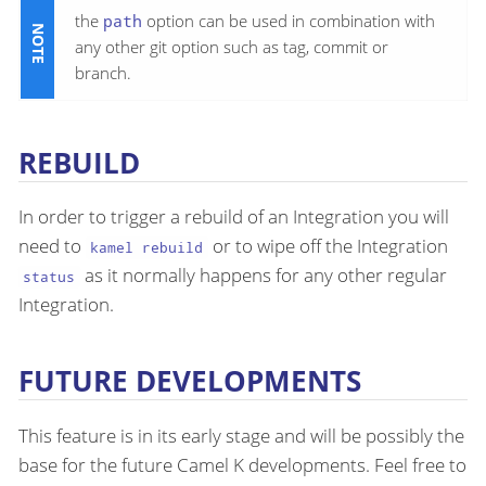
the
path
option can be used in combination with
any other git option such as tag, commit or
branch.
REBUILD
In order to trigger a rebuild of an Integration you will
need to
or to wipe off the Integration
kamel rebuild
as it normally happens for any other regular
status
Integration.
FUTURE DEVELOPMENTS
This feature is in its early stage and will be possibly the
base for the future Camel K developments. Feel free to