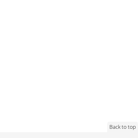
Back to top