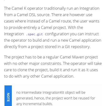
The Camel K operator traditionally run an Integration
from a Camel DSL source. There are however use
cases where instead of a Camel route, the user wants
to provide entirely a Camel project. With the
Integration
configuration you can instruct
.spec.git
the operator to build and run a new Camel application
directly from a project stored in a Git repository.
The project has to be a regular Camel Maven project
with no other major constraints. The operator will take
care to clone the project, build it and run it as it uses
to do with any other Camel application.
no intermediate IntegrationKit object will be
generated, hence, the project won’t be reused for
any incremental builds.