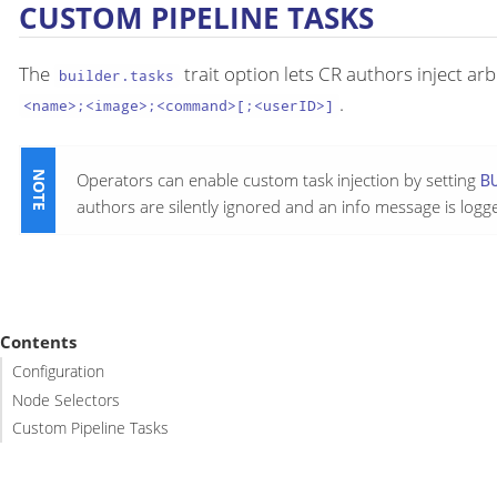
CUSTOM PIPELINE TASKS
The
trait option lets CR authors inject ar
builder.tasks
.
<name>;<image>;<command>[;<userID>]
Operators can enable custom task injection by setting
B
authors are silently ignored and an info message is logg
Contents
Configuration
Node Selectors
Custom Pipeline Tasks