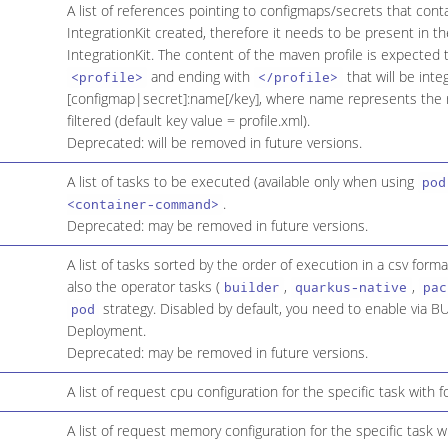
A list of references pointing to configmaps/secrets that cont
IntegrationKit created, therefore it needs to be present in 
IntegrationKit. The content of the maven profile is expected t
and ending with
that will be inte
<profile>
</profile>
[configmap|secret]:name[/key], where name represents the r
filtered (default key value = profile.xml).
Deprecated: will be removed in future versions.
A list of tasks to be executed (available only when using
pod
.
<container-command>
Deprecated: may be removed in future versions.
A list of tasks sorted by the order of execution in a csv format
also the operator tasks (
,
,
builder
quarkus-native
pac
strategy. Disabled by default, you need to enable vi
pod
Deployment.
Deprecated: may be removed in future versions.
A list of request cpu configuration for the specific task with 
A list of request memory configuration for the specific task 