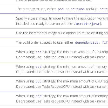
The strategy to use, either
or
(default
pod
routine
rout
Specify a base image. In order to have the application workin
installed and ready to use on path (ie
).
/usr/bin/java
Use the incremental image build option, to reuse existing co
The build order strategy to use, either
,
dependencies
fif
When using
strategy, the minimum amount of CPU requi
pod
Deprecated: use TasksRequestCPU instead with task name
When using
strategy, the minimum amount of memory r
pod
Deprecated: use TasksRequestCPU instead with task name
When using
strategy, the maximum amount of CPU requi
pod
Deprecated: use TasksRequestCPU instead with task name
When using
strategy, the maximum amount of memory r
pod
Deprecated: use TasksRequestCPU instead with task name