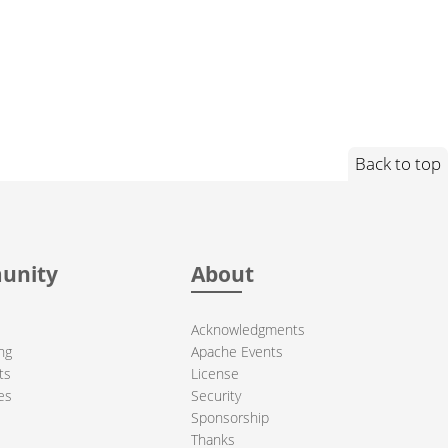
Back to top
unity
About
Acknowledgments
ng
Apache Events
ts
License
es
Security
Sponsorship
Thanks