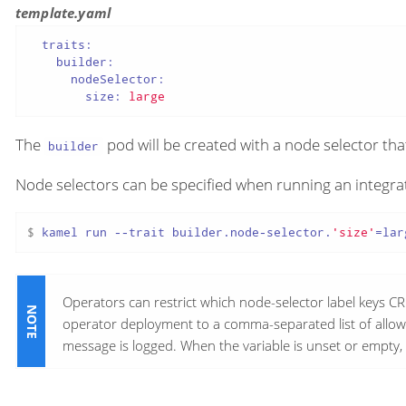
template.yaml
traits:
builder:
nodeSelector:
size:
large
The
pod will be created with a node selector tha
builder
Node selectors can be specified when running an integrat
$ 
kamel run --trait builder.node-selector.
'size'
=lar
Operators can restrict which node-selector label keys CR
operator deployment to a comma-separated list of allow
message is logged. When the variable is unset or empty, 