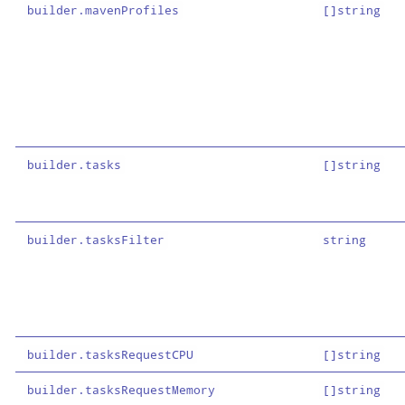
builder.mavenProfiles
[]string
builder.tasks
[]string
builder.tasksFilter
string
builder.tasksRequestCPU
[]string
builder.tasksRequestMemory
[]string