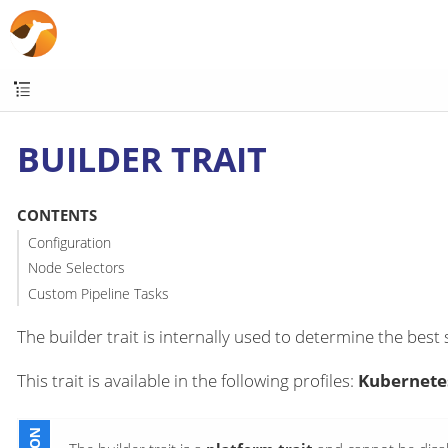
BUILDER TRAIT
CONTENTS
Configuration
Node Selectors
Custom Pipeline Tasks
The builder trait is internally used to determine the best 
This trait is available in the following profiles:
Kubernetes