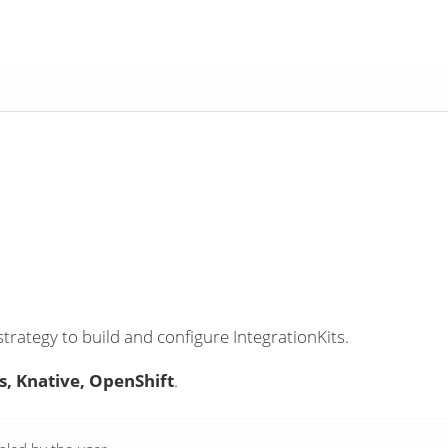
strategy to build and configure IntegrationKits.
, Knative, OpenShift
.