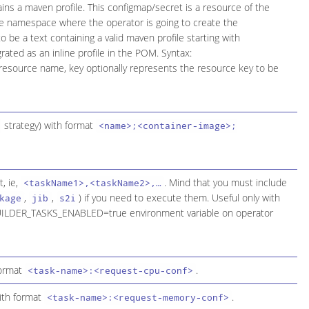
ains a maven profile. This configmap/secret is a resource of the
the namespace where the operator is going to create the
o be a text containing a valid maven profile starting with
grated as an inline profile in the POM. Syntax:
esource name, key optionally represents the resource key to be
strategy) with format
<name>;<container-image>;
, ie,
. Mind that you must include
<taskName1>,<taskName2>,…​
,
,
) if you need to execute them. Useful only with
kage
jib
s2i
a BUILDER_TASKS_ENABLED=true environment variable on operator
format
.
<task-name>:<request-cpu-conf>
with format
.
<task-name>:<request-memory-conf>