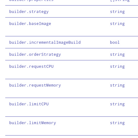
builder.strategy
string
builder.baseImage
string
builder.incrementalImageBuild
bool
builder.orderStrategy
string
builder.requestCPU
string
builder.requestMemory
string
builder.limitCPU
string
builder.limitMemory
string