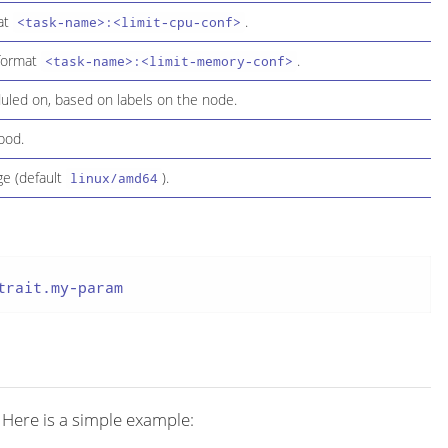
mat
.
<task-name>:<limit-cpu-conf>
 format
.
<task-name>:<limit-memory-conf>
duled on, based on labels on the node.
pod.
ge (default
).
linux/amd64
trait.my-param
 Here is a simple example: