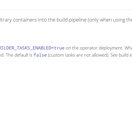
bitrary containers into the build pipeline (only when using t
UILDER_TASKS_ENABLED=true
on the operator deployment. Whe
ed. The default is
false
(custom tasks are not allowed). See build 