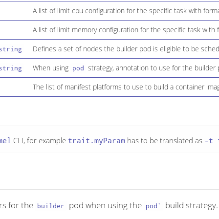
A list of limit cpu configuration for the specific task with for
A list of limit memory configuration for the specific task with
Defines a set of nodes the builder pod is eligible to be sche
string
When using
strategy, annotation to use for the builder 
string
pod
The list of manifest platforms to use to build a container ima
mel
CLI, for example
trait.myParam
has to be translated as
-t 
ors for the
pod when using the
build strategy.
builder
pod`