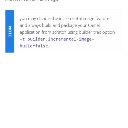
you may disable the incremental image feature
and always build and package your Camel
application from scratch using builder trait option
-t builder.incremental-image-
build=false
.