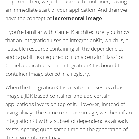
required, then, we just reuse such container, having
an immediate start of your application. And then we
have the concept of
incremental image
.
If you’re familiar with Camel K architecture, you know
that an Integration uses an IntegrationKit, which is, a
reusable resource containing all the dependencies
and capabilities required to run a certain "class" of
Camel applications. The IntegrationKit is bound to a
container image stored in a registry.
When the IntegrationKit is created, it uses as a base
image a JDK based container and add certain
applications layers on top of it. However, instead of
using always the same root base image, we check if an
IntegrationKit with a subset of dependencies already
exists, sparing quite some time on the generation of
the new container image.