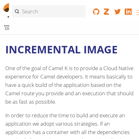
INCREMENTAL IMAGE
One of the goal of Camel K is to provide a Cloud Native
experience for Camel developers. It means basically to
have a quick build of the application based on the
Camel route you provide and an execution that should
be as fast as possible.
In order to reduce the time to build and execute an
application we adopt various strategies. If an
application has a container with all the dependencies