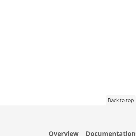
Back to top
Overview
Documentation