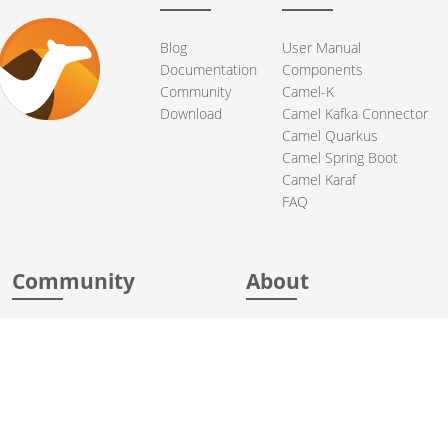
Blog
User Manual
Documentation
Components
Community
Camel-K
Download
Camel Kafka Connector
Camel Quarkus
Camel Spring Boot
Camel Karaf
FAQ
Community
About
Support
Acknowledgments
Contributing
Apache Events
Mailing Lists
License
User stories
Security
Articles
Sponsorship
Books
Thanks