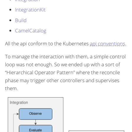
IntegrationKit
Build
CamelCatalog
All the api conform to the Kubernetes
api conventions
.
To manage the interaction with them, a simple control
loop was not enough. So we ended up with a sort of
“Hierarchical Operator Pattern” where the reconcile
phase may trigger other controllers and supervises
them.