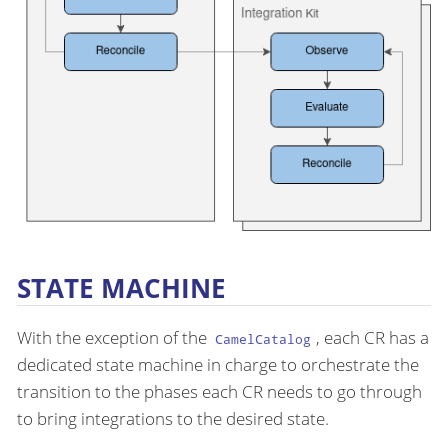
STATE MACHINE
With the exception of the
, each CR has a
CamelCatalog
dedicated state machine in charge to orchestrate the
transition to the phases each CR needs to go through
to bring integrations to the desired state.