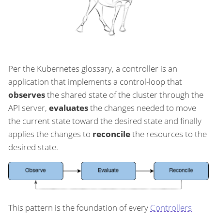
Per the Kubernetes glossary, a controller is an
application that implements a control-loop that
observes
the shared state of the cluster through the
API server,
evaluates
the changes needed to move
the current state toward the desired state and finally
applies the changes to
reconcile
the resources to the
desired state.
This pattern is the foundation of every
Controllers