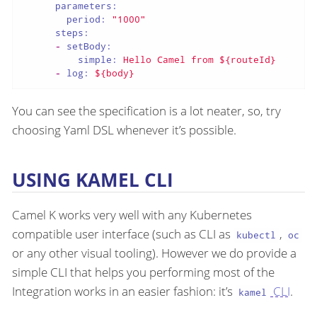
parameters:
period:
"1000"
steps:
-
setBody:
simple:
Hello
Camel
from
${routeId}
-
log:
${body}
You can see the specification is a lot neater, so, try
choosing Yaml DSL whenever it’s possible.
USING KAMEL CLI
Camel K works very well with any Kubernetes
compatible user interface (such as CLI as
,
kubectl
oc
or any other visual tooling). However we do provide a
simple CLI that helps you performing most of the
Integration works in an easier fashion: it’s
CLI
.
kamel