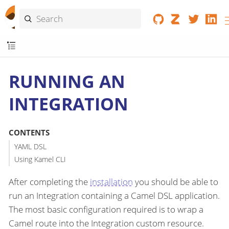
RUNNING AN
INTEGRATION
CONTENTS
YAML DSL
Using Kamel CLI
After completing the
installation
you should be able to
run an Integration containing a Camel DSL application.
The most basic configuration required is to wrap a
Camel route into the Integration custom resource.