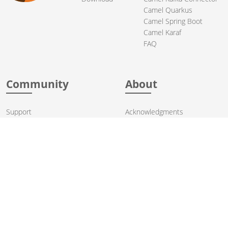
Camel Quarkus
Camel Spring Boot
Camel Karaf
FAQ
Community
About
Support
Acknowledgments
Contributing
Apache Events
Mailing Lists
License
User stories
Security
Articles
Sponsorship
Books
Thanks
Team
© 2004-2026 The
Apache Software Foundation
.
Apache Camel, Camel, Apache, the Apache feather logo, and the