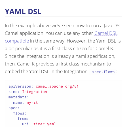
YAML DSL
In the example above we’ve seen how to run a Java DSL
Camel application. You can use any other
Camel DSL
compatible
in the same way. However, the Yaml DSL is
a bit peculiar as it is a first class citizen for Camel K.
Since the Integration is already a Yaml specification,
then, Camel K provides a first class mechanism to
embed the Yaml DSL in the Integration
:
.spec.flows
apiVersion:
camel.apache.org/v1
kind:
Integration
metadata:
name:
my-it
spec:
flows:
-
from:
uri:
timer:yaml