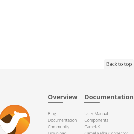
Back to top
Overview
Documentation
Blog
User Manual
Documentation
Components
Community
Camel-K
Download
Camel Kafka Connector