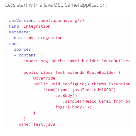
Let’s start with a java DSL Camel application:
apiVersion:
camel.apache.org/v1
kind:
Integration
metadata:
name:
my-integration
spec:
sources:
-
content:
|

public
class
Test
extends
RouteBuilder
 {

@Override
public
void
configure()
throws
Exception
 {

from("timer:java?period=1000")
.setBody()
.simple("Hello
Camel
from
$
{
ro
                  .log("
$
{
body
}
");

          }

      }

    name: Test.java