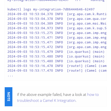
kubectl logs my-integration-7d86444646-62497

2024-09-03 10:53:04,370 INFO  [org.apa.cam.k.Runtime
2024-09-03 10:53:04,378 INFO  [org.apa.cam.qua.cor.C
2024-09-03 10:53:04,389 INFO  [org.apa.cam.mai.MainS
2024-09-03 10:53:04,973 INFO  [org.apa.cam.k.sup.Sou
2024-09-03 10:53:15,275 INFO  [org.apa.cam.imp.eng.A
2024-09-03 10:53:15,471 INFO  [org.apa.cam.imp.eng.A
2024-09-03 10:53:15,471 INFO  [org.apa.cam.imp.eng.A
2024-09-03 10:53:15,472 INFO  [org.apa.cam.imp.eng.A
2024-09-03 10:53:15,479 INFO  [io.quarkus] (main) ca
2024-09-03 10:53:15,480 INFO  [io.quarkus] (main) Pr
2024-09-03 10:53:15,480 INFO  [io.quarkus] (main) In
2024-09-03 10:53:16,478 INFO  [route1] (Camel (camel
2024-09-03 10:53:17,470 INFO  [route1] (Camel (camel
...
if the above example failed, have a look at
how to
troubleshoot a Camel K Integration
.