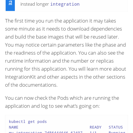
instead longer
integration
The first time you run the application it may takes
some minute as it needs to download dependencies
and build the base images that will be reused later.
You may notice certain parameters like the phase and
the readiness of the application. You can also see the
runtime information and the number or replicas
running for this application. You will learn more about
IntegrationKit and other aspects in the other sections
of the documentations.
You can now check the Pods which are running the
application and log to see what’s going on:
kubectl get pods

NAME                              READY   STATUS    R
my-integration-7d86444646-62497   1/1     Running   0