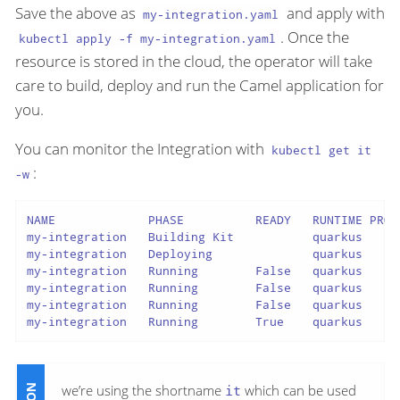
Save the above as
and apply with
my-integration.yaml
. Once the
kubectl apply -f my-integration.yaml
resource is stored in the cloud, the operator will take
care to build, deploy and run the Camel application for
you.
You can monitor the Integration with
kubectl get it
:
-w
NAME             PHASE          READY   RUNTIME PROV
my-integration   Building Kit           quarkus     
my-integration   Deploying              quarkus     
my-integration   Running        False   quarkus     
my-integration   Running        False   quarkus     
my-integration   Running        False   quarkus     
my-integration   Running        True    quarkus     
we’re using the shortname
it
which can be used