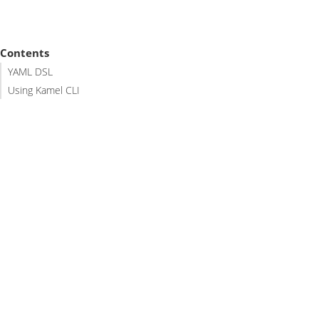
Contents
YAML DSL
Using Kamel CLI