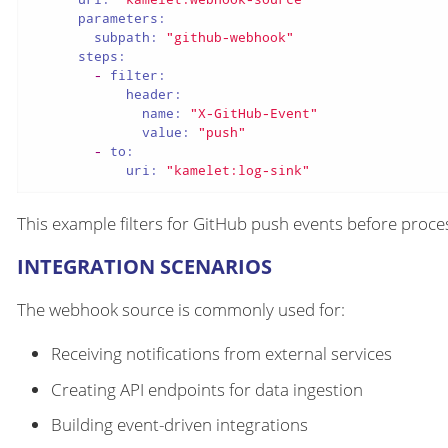
parameters:
subpath:
"github-webhook"
steps:
-
filter:
header:
name:
"X-GitHub-Event"
value:
"push"
-
to:
uri:
"kamelet:log-sink"
This example filters for GitHub push events before proce
INTEGRATION SCENARIOS
The webhook source is commonly used for:
Receiving notifications from external services
Creating API endpoints for data ingestion
Building event-driven integrations