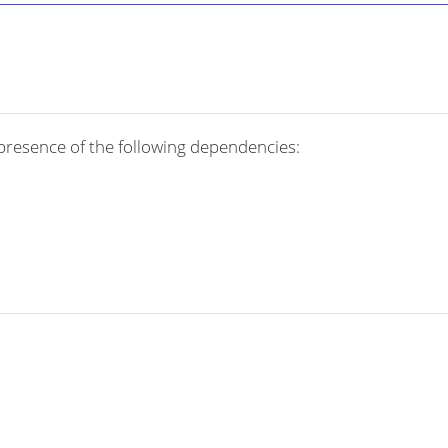
presence of the following dependencies: