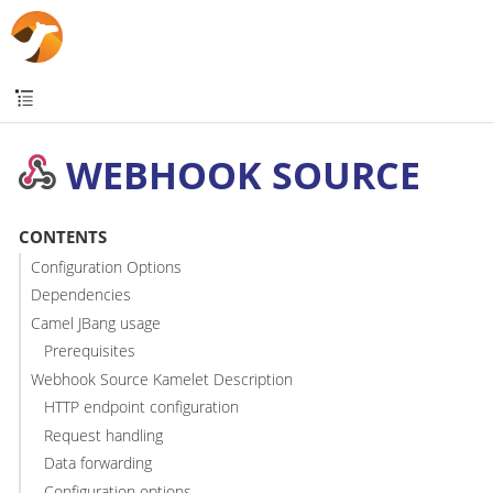
WEBHOOK SOURCE
CONTENTS
Configuration Options
Dependencies
Camel JBang usage
Prerequisites
Webhook Source Kamelet Description
HTTP endpoint configuration
Request handling
Data forwarding
Configuration options