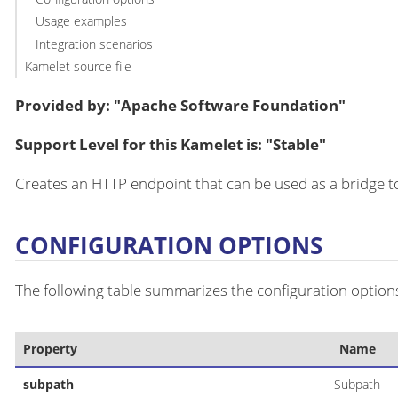
Usage examples
Integration scenarios
Kamelet source file
Provided by: "Apache Software Foundation"
Support Level for this Kamelet is: "Stable"
Creates an HTTP endpoint that can be used as a bridge to
CONFIGURATION OPTIONS
The following table summarizes the configuration options
Property
Name
subpath
Subpath