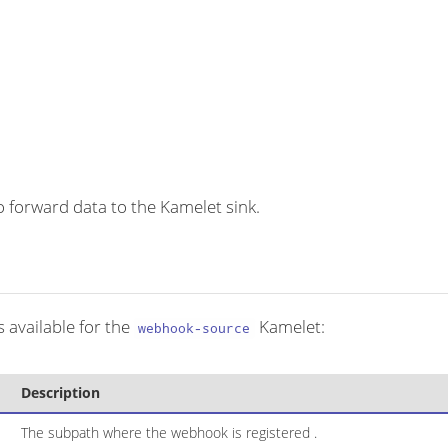
 forward data to the Kamelet sink.
 available for the
Kamelet:
webhook-source
Description
The subpath where the webhook is registered .