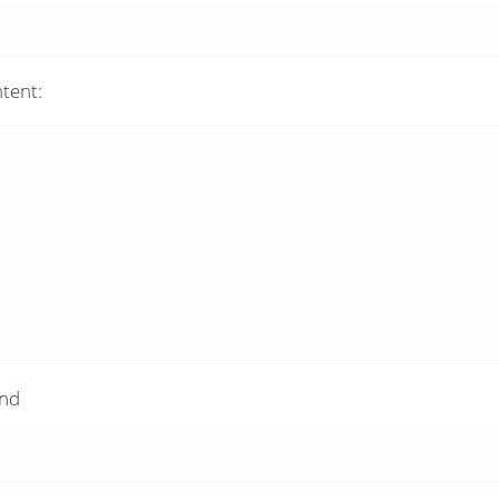
tent:
and