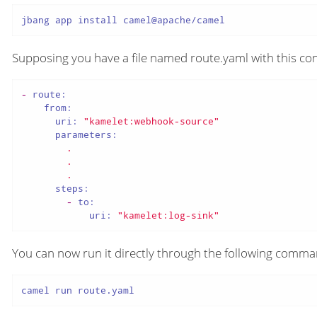
jbang app install camel@apache/camel
Supposing you have a file named route.yaml with this con
-
route:
from:
uri:
"kamelet:webhook-source"
parameters:
.
.
.
steps:
-
to:
uri:
"kamelet:log-sink"
You can now run it directly through the following comm
camel run route.yaml