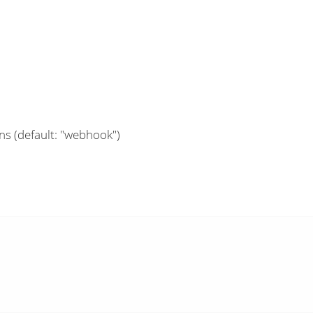
ns (default: "webhook")