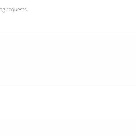
ing requests.