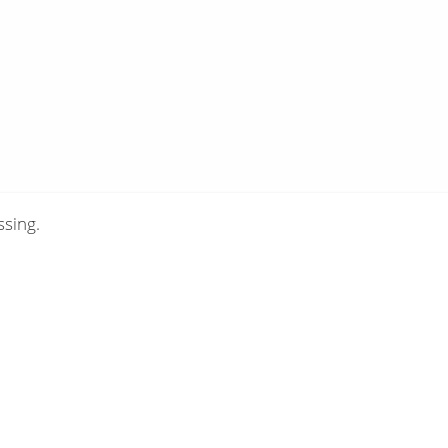
ssing.