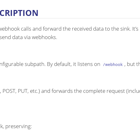
CRIPTION
bhook calls and forward the received data to the sink. It’s
t send data via webhooks.
igurable subpath. By default, it listens on
, but 
/webhook
POST, PUT, etc.) and forwards the complete request (inclu
k, preserving: