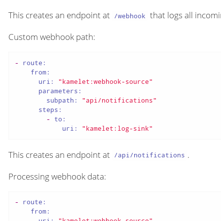
This creates an endpoint at
that logs all incom
/webhook
Custom webhook path:
-
route:
from:
uri:
"kamelet:webhook-source"
parameters:
subpath:
"api/notifications"
steps:
-
to:
uri:
"kamelet:log-sink"
This creates an endpoint at
.
/api/notifications
Processing webhook data:
-
route:
from:
uri:
"kamelet:webhook-source"