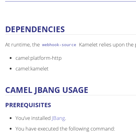
DEPENDENCIES
At runtime, the
Kamelet relies upon the 
webhook-source
camel:platform-http
camel:kamelet
CAMEL JBANG USAGE
PREREQUISITES
You’ve installed
JBang
.
You have executed the following command: