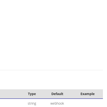
Type
Default
Example
string
webhook