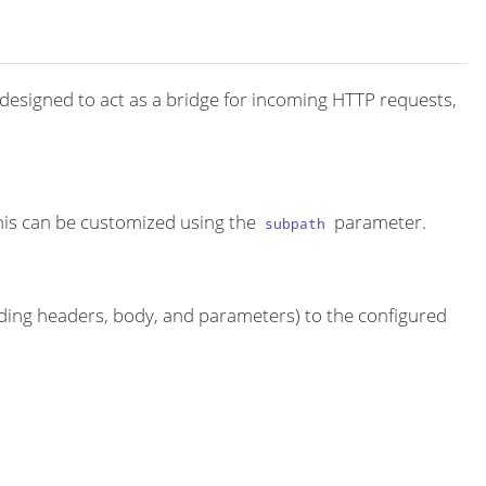
 designed to act as a bridge for incoming HTTP requests,
this can be customized using the
parameter.
subpath
ding headers, body, and parameters) to the configured