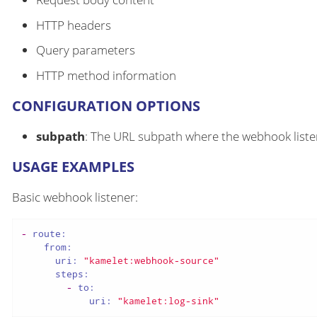
HTTP headers
Query parameters
HTTP method information
CONFIGURATION OPTIONS
subpath
: The URL subpath where the webhook liste
USAGE EXAMPLES
Basic webhook listener:
-
route:
from:
uri:
"kamelet:webhook-source"
steps:
-
to:
uri:
"kamelet:log-sink"