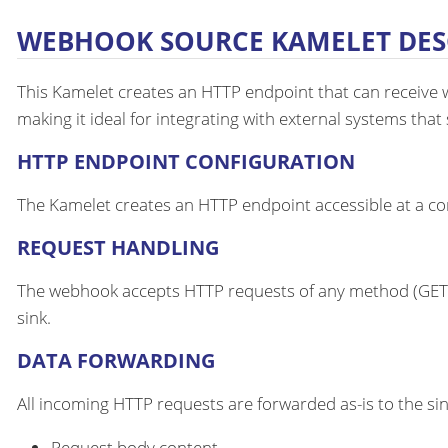
WEBHOOK SOURCE KAMELET DES
This Kamelet creates an HTTP endpoint that can receive we
making it ideal for integrating with external systems tha
HTTP ENDPOINT CONFIGURATION
The Kamelet creates an HTTP endpoint accessible at a conf
REQUEST HANDLING
The webhook accepts HTTP requests of any method (GET, 
sink.
DATA FORWARDING
All incoming HTTP requests are forwarded as-is to the sin
Request body content