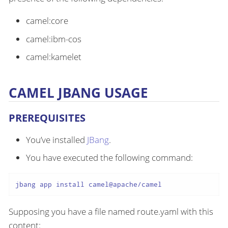
camel:core
camel:ibm-cos
camel:kamelet
CAMEL JBANG USAGE
PREREQUISITES
You’ve installed
JBang
.
You have executed the following command:
jbang app install camel@apache/camel
Supposing you have a file named route.yaml with this
content: