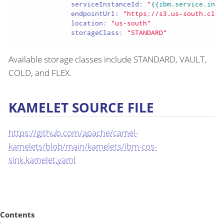
serviceInstanceId:
"
{{ibm.service.inst
endpointUrl:
"https://s3.us-south.clou
location:
"us-south"
storageClass:
"STANDARD"
Available storage classes include STANDARD, VAULT,
COLD, and FLEX.
KAMELET SOURCE FILE
https://github.com/apache/camel-
kamelets/blob/main/kamelets/ibm-cos-
sink.kamelet.yaml
Contents