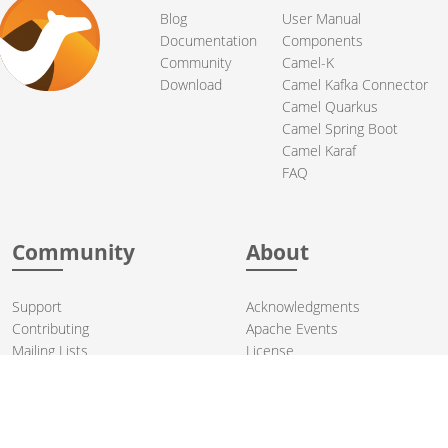
Blog
User Manual
Documentation
Components
Community
Camel-K
Download
Camel Kafka Connector
Camel Quarkus
Camel Spring Boot
Camel Karaf
FAQ
Community
About
Support
Acknowledgments
Contributing
Apache Events
Mailing Lists
License
User stories
Security
Articles
Sponsorship
Books
Thanks
Team