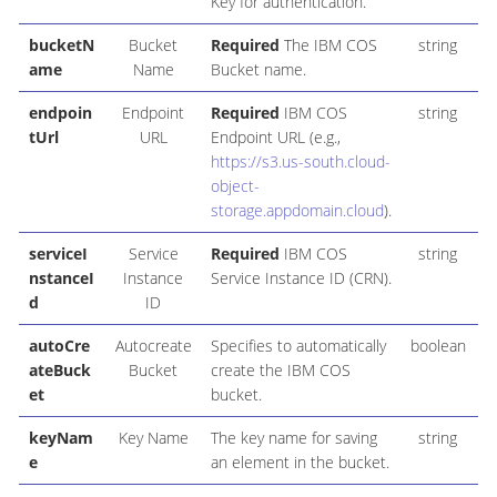
Key for authentication.
bucketN
Bucket
Required
The IBM COS
string
ame
Name
Bucket name.
endpoin
Endpoint
Required
IBM COS
string
tUrl
URL
Endpoint URL (e.g.,
https://s3.us-south.cloud-
object-
storage.appdomain.cloud
).
serviceI
Service
Required
IBM COS
string
nstanceI
Instance
Service Instance ID (CRN).
d
ID
autoCre
Autocreate
Specifies to automatically
boolean
ateBuck
Bucket
create the IBM COS
et
bucket.
keyNam
Key Name
The key name for saving
string
e
an element in the bucket.