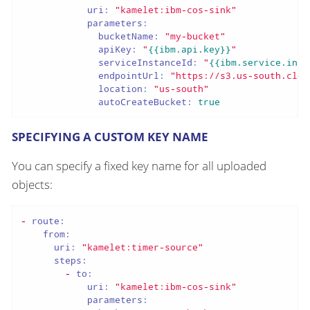
uri:
"kamelet:ibm-cos-sink"
parameters:
bucketName:
"my-bucket"
apiKey:
"
{{ibm.api.key}}
"
serviceInstanceId:
"
{{ibm.service.inst
endpointUrl:
"https://s3.us-south.clou
location:
"us-south"
autoCreateBucket:
true
SPECIFYING A CUSTOM KEY NAME
You can specify a fixed key name for all uploaded
objects:
-
route:
from:
uri:
"kamelet:timer-source"
steps:
-
to:
uri:
"kamelet:ibm-cos-sink"
parameters: