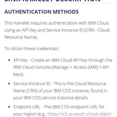
AUTHENTICATION METHODS
This Kamelet requires authentication with IBM Cloud
using an API Key and Service Instance ID (CRN - Cloud
Resource Name).
To obtain these credentials:
API Key - Create an IBM Cloud API Key through the
IBM Cloud console (Manage > Access (IAM) > API
keys).
Service Instance ID - This is the Cloud Resource
Name (CRN) of your IBM COS instance, found in
your IBM COS service instance details.
Endpoint URL - The IBM COS endpoint URL for
your region (e.g.,
https://s3.us-south.cloud-object-