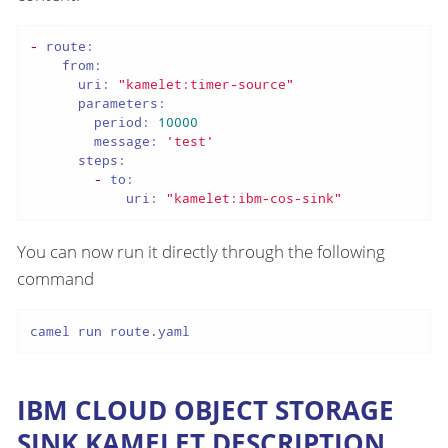
-
route:
from:
uri:
"kamelet:timer-source"
parameters:
period:
10000
message:
'test'
steps:
-
to:
uri:
"kamelet:ibm-cos-sink"
You can now run it directly through the following
command
camel run route.yaml
IBM CLOUD OBJECT STORAGE
SINK KAMELET DESCRIPTION