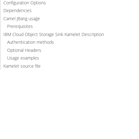
Configuration Options
Dependencies
Camel JBang usage
Prerequisites
IBM Cloud Object Storage Sink Kamelet Description
Authentication methods
Optional Headers
Usage examples
Kamelet source file