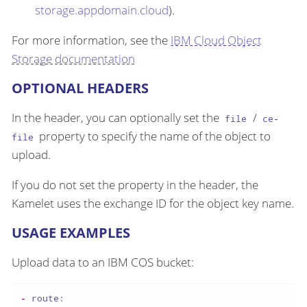
storage.appdomain.cloud
).
For more information, see the
IBM Cloud Object
Storage documentation
OPTIONAL HEADERS
In the header, you can optionally set the
/
file
ce-
property to specify the name of the object to
file
upload.
If you do not set the property in the header, the
Kamelet uses the exchange ID for the object key name.
USAGE EXAMPLES
Upload data to an IBM COS bucket:
-
route: