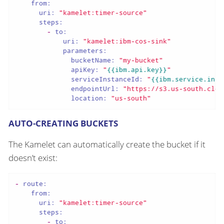
from:
uri:
"kamelet:timer-source"
steps:
-
to:
uri:
"kamelet:ibm-cos-sink"
parameters:
bucketName:
"my-bucket"
apiKey:
"
{{ibm.api.key}}
"
serviceInstanceId:
"
{{ibm.service.inst
endpointUrl:
"https://s3.us-south.clou
location:
"us-south"
AUTO-CREATING BUCKETS
The Kamelet can automatically create the bucket if it
doesn’t exist:
-
route:
from:
uri:
"kamelet:timer-source"
steps:
-
to: