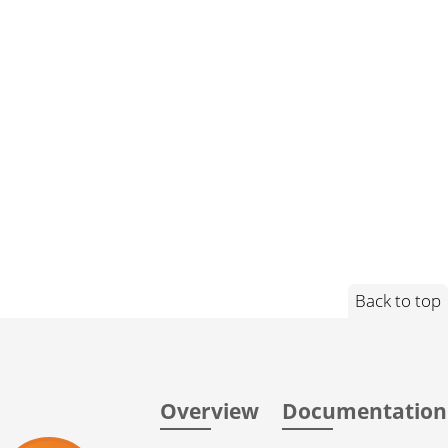
Back to top
Overview
Documentation