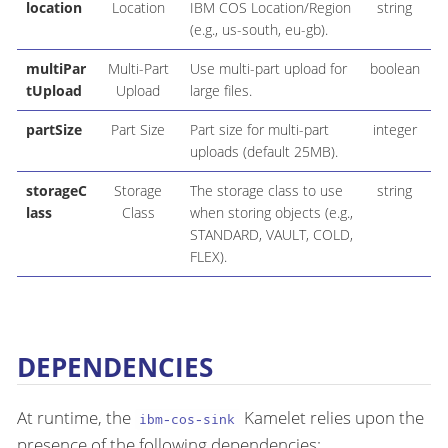
location
Location
IBM COS Location/Region
string
(e.g., us-south, eu-gb).
multiPar
Multi-Part
Use multi-part upload for
boolean
tUpload
Upload
large files.
partSize
Part Size
Part size for multi-part
integer
2
uploads (default 25MB).
storageC
Storage
The storage class to use
string
lass
Class
when storing objects (e.g.,
STANDARD, VAULT, COLD,
FLEX).
DEPENDENCIES
At runtime, the
Kamelet relies upon the
ibm-cos-sink
presence of the following dependencies: