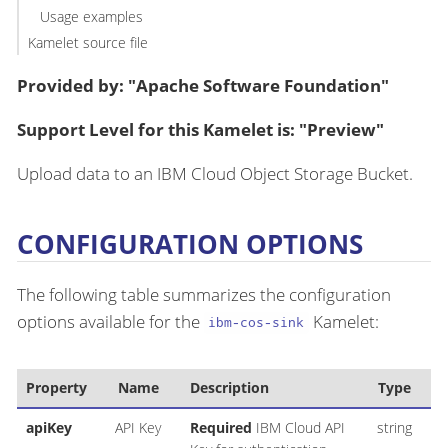
Usage examples
Kamelet source file
Provided by: "Apache Software Foundation"
Support Level for this Kamelet is: "Preview"
Upload data to an IBM Cloud Object Storage Bucket.
CONFIGURATION OPTIONS
The following table summarizes the configuration
options available for the
Kamelet:
ibm-cos-sink
Property
Name
Description
Type
apiKey
API Key
Required
IBM Cloud API
string