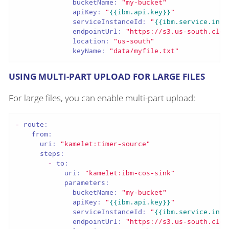
bucketName:
"my-bucket"
apiKey:
"
{{ibm.api.key}}
"
serviceInstanceId:
"
{{ibm.service.inst
endpointUrl:
"https://s3.us-south.clou
location:
"us-south"
keyName:
"data/myfile.txt"
USING MULTI-PART UPLOAD FOR LARGE FILES
For large files, you can enable multi-part upload:
-
route:
from:
uri:
"kamelet:timer-source"
steps:
-
to:
uri:
"kamelet:ibm-cos-sink"
parameters:
bucketName:
"my-bucket"
apiKey:
"
{{ibm.api.key}}
"
serviceInstanceId:
"
{{ibm.service.inst
endpointUrl:
"https://s3.us-south.clou