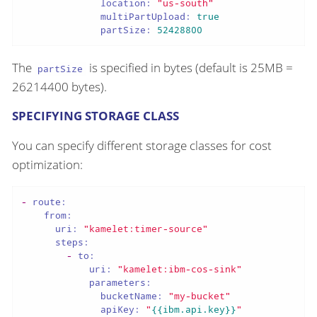
location:
"us-south"
multiPartUpload:
true
partSize:
52428800
The
is specified in bytes (default is 25MB =
partSize
26214400 bytes).
SPECIFYING STORAGE CLASS
You can specify different storage classes for cost
optimization:
-
route:
from:
uri:
"kamelet:timer-source"
steps:
-
to:
uri:
"kamelet:ibm-cos-sink"
parameters:
bucketName:
"my-bucket"
apiKey:
"
{{ibm.api.key}}
"