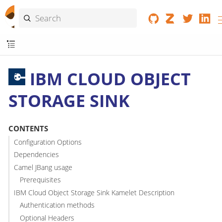
IBM CLOUD OBJECT
STORAGE SINK
CONTENTS
Configuration Options
Dependencies
Camel JBang usage
Prerequisites
IBM Cloud Object Storage Sink Kamelet Description
Authentication methods
Optional Headers