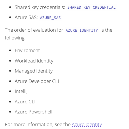
Shared key credentials:
SHARED_KEY_CREDENTIAL
Azure SAS:
AZURE_SAS
The order of evaluation for
is the
AZURE_IDENTITY
following:
Enviroment
Workload Identity
Managed Identity
Azure Developer CLI
IntelliJ
Azure CLI
Azure Powershell
For more information, see the
Azure Identity