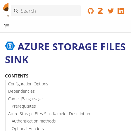
AZURE STORAGE FILES
SINK
CONTENTS
Configuration Options
Dependencies
Camel JBang usage
Prerequisites
Azure Storage Files Sink Kamelet Description
Authentication methods
Optional Headers