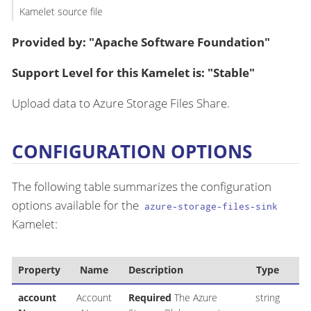
Kamelet source file
Provided by: "Apache Software Foundation"
Support Level for this Kamelet is: "Stable"
Upload data to Azure Storage Files Share.
CONFIGURATION OPTIONS
The following table summarizes the configuration
options available for the
azure-storage-files-sink
Kamelet:
Property
Name
Description
Type
account
Account
Required
The Azure
string