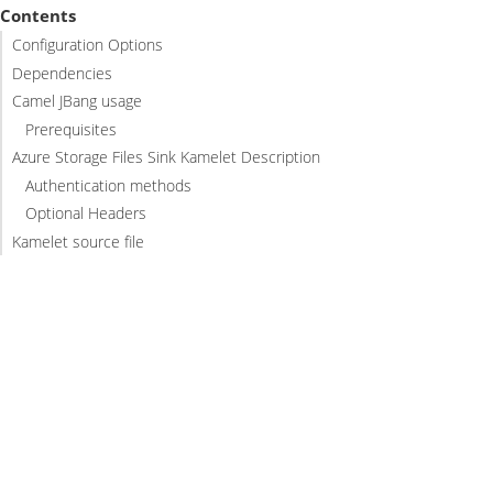
Contents
Configuration Options
Dependencies
Camel JBang usage
Prerequisites
Azure Storage Files Sink Kamelet Description
Authentication methods
Optional Headers
Kamelet source file