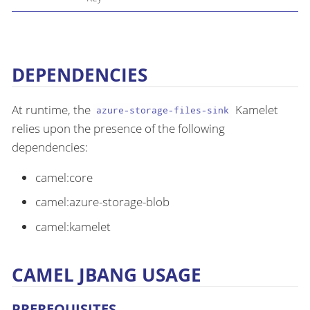
DEPENDENCIES
At runtime, the
Kamelet
azure-storage-files-sink
relies upon the presence of the following
dependencies:
camel:core
camel:azure-storage-blob
camel:kamelet
CAMEL JBANG USAGE
PREREQUISITES