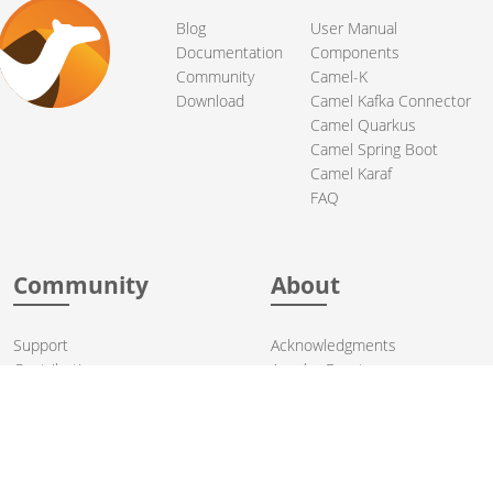
Blog
User Manual
Documentation
Components
Community
Camel-K
Download
Camel Kafka Connector
Camel Quarkus
Camel Spring Boot
Camel Karaf
FAQ
Community
About
Support
Acknowledgments
Contributing
Apache Events
Mailing Lists
License
User stories
Security
Articles
Sponsorship
Books
Thanks
Team