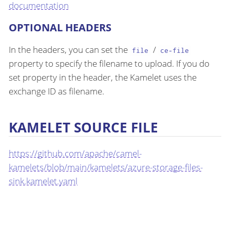
documentation
OPTIONAL HEADERS
In the headers, you can set the
/
file
ce-file
property to specify the filename to upload. If you do
set property in the header, the Kamelet uses the
exchange ID as filename.
KAMELET SOURCE FILE
https://github.com/apache/camel-
kamelets/blob/main/kamelets/azure-storage-files-
sink.kamelet.yaml