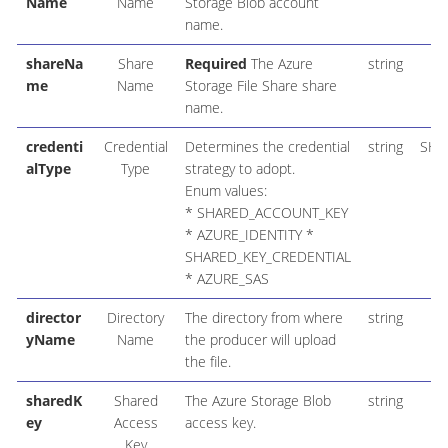
Name
Name
Storage Blob account
name.
shareNa
Share
Required
The Azure
string
me
Name
Storage File Share share
name.
credenti
Credential
Determines the credential
string
SHA
alType
Type
strategy to adopt.
Enum values:
* SHARED_ACCOUNT_KEY
* AZURE_IDENTITY *
SHARED_KEY_CREDENTIAL
* AZURE_SAS
director
Directory
The directory from where
string
yName
Name
the producer will upload
the file.
sharedK
Shared
The Azure Storage Blob
string
ey
Access
access key.
Key