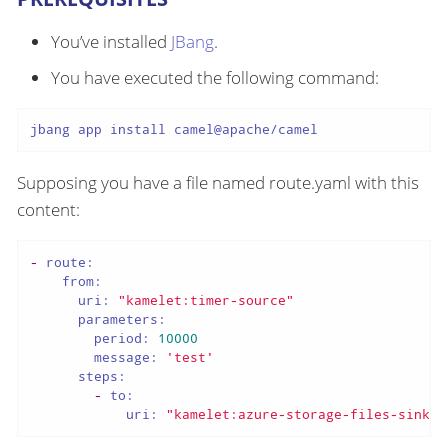
You’ve installed
JBang
.
You have executed the following command:
jbang app install camel@apache/camel
Supposing you have a file named route.yaml with this
content:
-
route:
from:
uri:
"kamelet:timer-source"
parameters:
period:
10000
message:
'test'
steps:
-
to:
uri:
"kamelet:azure-storage-files-sink"