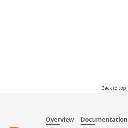
Back to top
Overview
Documentation