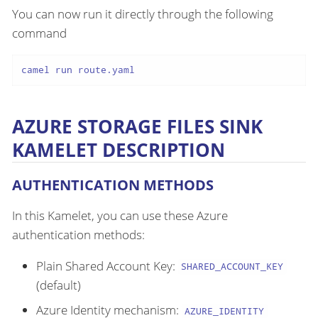
You can now run it directly through the following
command
camel run route.yaml
AZURE STORAGE FILES SINK
KAMELET DESCRIPTION
AUTHENTICATION METHODS
In this Kamelet, you can use these Azure
authentication methods:
Plain Shared Account Key:
SHARED_ACCOUNT_KEY
(default)
Azure Identity mechanism:
AZURE_IDENTITY