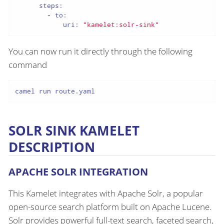
steps:
-
to:
uri:
"kamelet:solr-sink"
You can now run it directly through the following
command
camel run route.yaml
SOLR SINK KAMELET
DESCRIPTION
APACHE SOLR INTEGRATION
This Kamelet integrates with Apache Solr, a popular
open-source search platform built on Apache Lucene.
Solr provides powerful full-text search, faceted search,