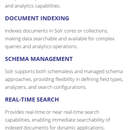
and analytics capabilities.
DOCUMENT INDEXING
Indexes documents in Solr cores or collections,
making data searchable and available for complex
queries and analytics operations.
SCHEMA MANAGEMENT
Solr supports both schemaless and managed schema
approaches, providing flexibility in defining field types,
analyzers, and search configurations.
REAL-TIME SEARCH
Provides real-time or near real-time search
capabilities, enabling immediate searchability of
indexed documents for dynamic applications.