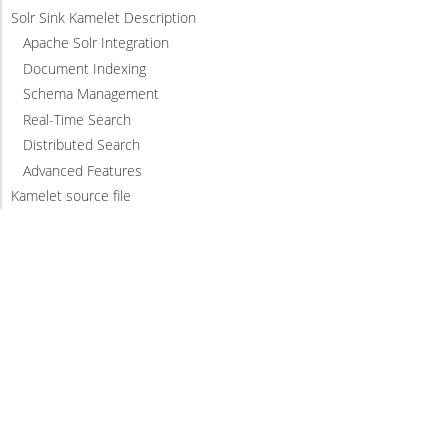
Solr Sink Kamelet Description
Apache Solr Integration
Document Indexing
Schema Management
Real-Time Search
Distributed Search
Advanced Features
Kamelet source file