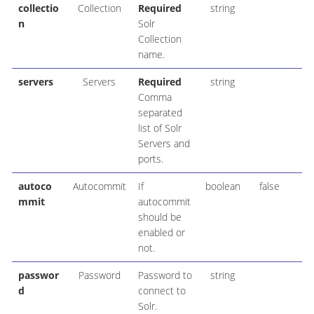
collectio
Collection
Required
string
n
Solr
Collection
name.
servers
Servers
Required
string
Comma
separated
list of Solr
Servers and
ports.
autoco
Autocommit
If
boolean
false
mmit
autocommit
should be
enabled or
not.
passwor
Password
Password to
string
d
connect to
Solr.