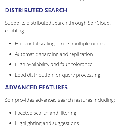
DISTRIBUTED SEARCH
Supports distributed search through SolrCloud,
enabling:
Horizontal scaling across multiple nodes
Automatic sharding and replication
High availability and fault tolerance
Load distribution for query processing
ADVANCED FEATURES
Solr provides advanced search features including:
Faceted search and filtering
Highlighting and suggestions