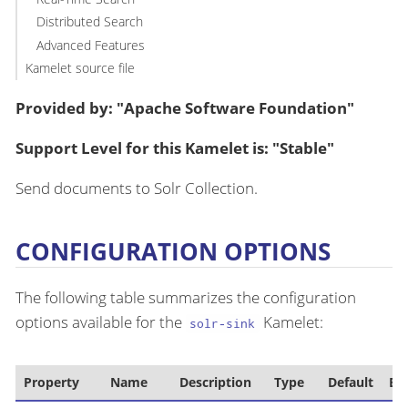
Distributed Search
Advanced Features
Kamelet source file
Provided by: "Apache Software Foundation"
Support Level for this Kamelet is: "Stable"
Send documents to Solr Collection.
CONFIGURATION OPTIONS
The following table summarizes the configuration
options available for the
Kamelet:
solr-sink
Property
Name
Description
Type
Default
Ex