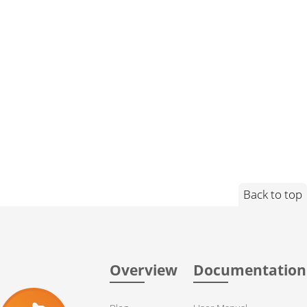
Back to top
Overview
Documentation