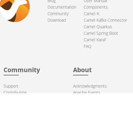
Blog
User Manual
Documentation
Components
Community
Camel-K
Download
Camel Kafka Connector
Camel Quarkus
Camel Spring Boot
Camel Karaf
FAQ
Community
About
Support
Acknowledgments
Contributing
Apache Events
Mailing Lists
License
User stories
Security
Articles
Sponsorship
Books
Thanks
Team