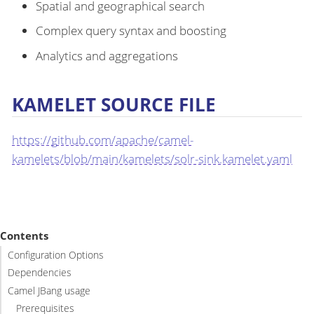
Spatial and geographical search
Complex query syntax and boosting
Analytics and aggregations
KAMELET SOURCE FILE
https://github.com/apache/camel-
kamelets/blob/main/kamelets/solr-sink.kamelet.yaml
Contents
Configuration Options
Dependencies
Camel JBang usage
Prerequisites