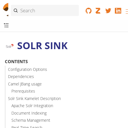
SOLR SINK
CONTENTS
Configuration Options
Dependencies
Camel JBang usage
Prerequisites
Solr Sink Kamelet Description
Apache Solr Integration
Document Indexing
Schema Management
Real-Time Search