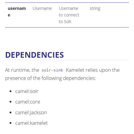
usernam
Username
Username
string
e
to connect
to Solr.
DEPENDENCIES
At runtime, the
Kamelet relies upon the
solr-sink
presence of the following dependencies:
camel:solr
camel:core
camel:jackson
camel:kamelet