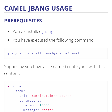
CAMEL JBANG USAGE
PREREQUISITES
You’ve installed
JBang
.
You have executed the following command:
jbang app install camel@apache/camel
Supposing you have a file named route.yaml with this
content:
-
route:
from:
uri:
"kamelet:timer-source"
parameters:
period:
10000
message:
'test'