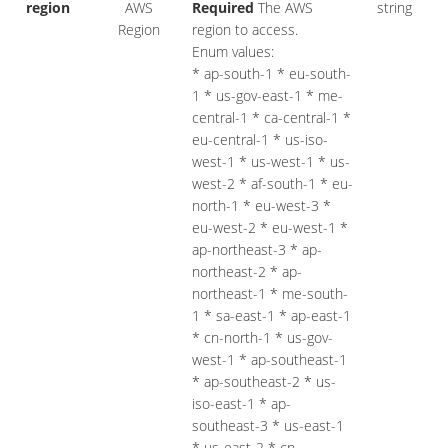
region
AWS
Required
The AWS
string
Region
region to access.
Enum values:
* ap-south-1 * eu-south-
1 * us-gov-east-1 * me-
central-1 * ca-central-1 *
eu-central-1 * us-iso-
west-1 * us-west-1 * us-
west-2 * af-south-1 * eu-
north-1 * eu-west-3 *
eu-west-2 * eu-west-1 *
ap-northeast-3 * ap-
northeast-2 * ap-
northeast-1 * me-south-
1 * sa-east-1 * ap-east-1
* cn-north-1 * us-gov-
west-1 * ap-southeast-1
* ap-southeast-2 * us-
iso-east-1 * ap-
southeast-3 * us-east-1
* us-east-2 * cn-