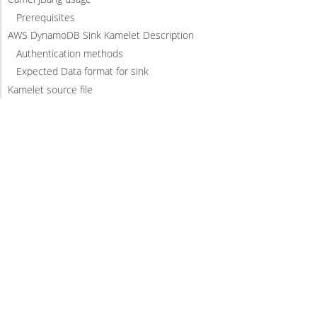
Prerequisites
AWS DynamoDB Sink Kamelet Description
Authentication methods
Expected Data format for sink
Kamelet source file