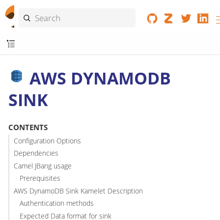
AWS DYNAMODB
SINK
CONTENTS
Configuration Options
Dependencies
Camel JBang usage
Prerequisites
AWS DynamoDB Sink Kamelet Description
Authentication methods
Expected Data format for sink