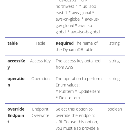
northwest-1 * us-isob-
east-1 * aws-global *
aws-cn-global * aws-us-
gov-global * aws-iso-
global * aws-iso-b-global
table
Table
Required
The name of
string
the DynamoDB table.
accessKe
Access Key
The access key obtained
string
y
from AWS.
operatio
Operation
The operation to perform.
string
P
n
Enum values:
* PutItem * UpdateItem
* DeleteItem
override
Endpoint
Select this option to
boolean
Endpoin
Overwrite
override the endpoint
t
URI. To use this option,
you must also provide a