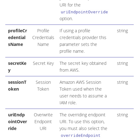
URI for the
uriEndpointOverride
option.
profileCr
Profile
If using a profile
string
edential
Credentials
credentials provider this
sName
Name
parameter sets the
profile name.
secretKe
Secret Key
The secret key obtained
string
y
from AWS.
sessionT
Session
Amazon AWS Session
string
oken
Token
Token used when the
user needs to assume a
IAM role.
uriEndp
Overwrite
The overriding endpoint
string
ointOver
Endpoint
URI. To use this option,
ride
URI
you must also select the
overrideEndpoint