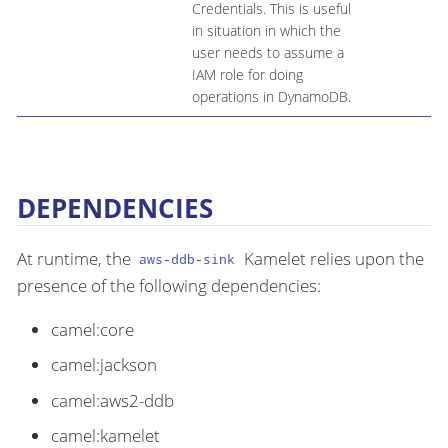
Credentials. This is useful
in situation in which the
user needs to assume a
IAM role for doing
operations in DynamoDB.
DEPENDENCIES
At runtime, the
Kamelet relies upon the
aws-ddb-sink
presence of the following dependencies:
camel:core
camel:jackson
camel:aws2-ddb
camel:kamelet