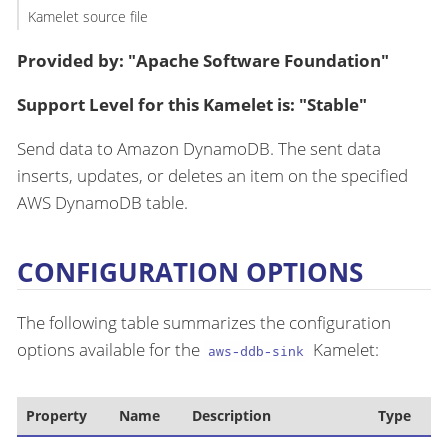
Kamelet source file
Provided by: "Apache Software Foundation"
Support Level for this Kamelet is: "Stable"
Send data to Amazon DynamoDB. The sent data
inserts, updates, or deletes an item on the specified
AWS DynamoDB table.
CONFIGURATION OPTIONS
The following table summarizes the configuration
options available for the
Kamelet:
aws-ddb-sink
Property
Name
Description
Type
D