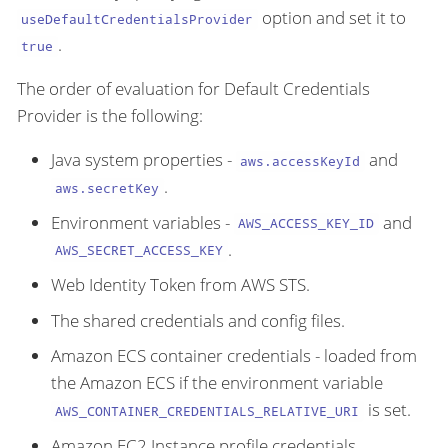
option and set it to
useDefaultCredentialsProvider
.
true
The order of evaluation for Default Credentials
Provider is the following:
Java system properties -
and
aws.accessKeyId
.
aws.secretKey
Environment variables -
and
AWS_ACCESS_KEY_ID
.
AWS_SECRET_ACCESS_KEY
Web Identity Token from AWS STS.
The shared credentials and config files.
Amazon ECS container credentials - loaded from
the Amazon ECS if the environment variable
is set.
AWS_CONTAINER_CREDENTIALS_RELATIVE_URI
Amazon EC2 Instance profile credentials.