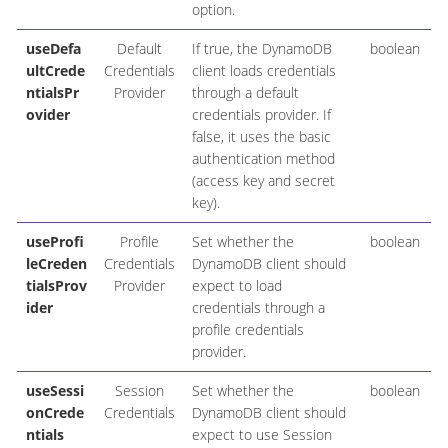
option.
useDefa
Default
If true, the DynamoDB
boolean
ultCrede
Credentials
client loads credentials
ntialsPr
Provider
through a default
ovider
credentials provider. If
false, it uses the basic
authentication method
(access key and secret
key).
useProfi
Profile
Set whether the
boolean
leCreden
Credentials
DynamoDB client should
tialsProv
Provider
expect to load
ider
credentials through a
profile credentials
provider.
useSessi
Session
Set whether the
boolean
onCrede
Credentials
DynamoDB client should
ntials
expect to use Session