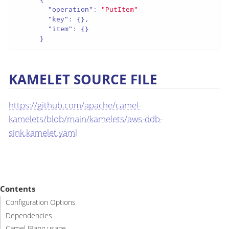
"operation"
:
"PutItem"
"key"
:
{
}
,
"item"
:
{
}
}
KAMELET SOURCE FILE
https://github.com/apache/camel-
kamelets/blob/main/kamelets/aws-ddb-
sink.kamelet.yaml
Contents
Configuration Options
Dependencies
Camel JBang usage