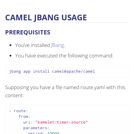
CAMEL JBANG USAGE
PREREQUISITES
You’ve installed
JBang
.
You have executed the following command:
jbang app install camel@apache/camel
Supposing you have a file named route.yaml with this
content:
-
route:
from:
uri:
"kamelet:timer-source"
parameters:
period:
10000