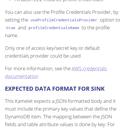
You can also use the Profile Credentials Provider, by
setting the
option to
useProfileCredentialsProvider
and
to the profile
true
profileCredentialsName
name.
Only one of access key/secret key or default
credentials provider could be used
For more information, see the
AWS credentials
documentation
EXPECTED DATA FORMAT FOR SINK
This Kamelet expects a JSON-formatted body and it
must include the primary key values that define the
DynamoDB item. The mapping between the JSON
fields and table attribute values is done by key. For