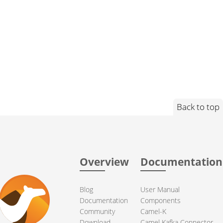
Back to top
Overview
Documentation
Blog
User Manual
Documentation
Components
Community
Camel-K
Download
Camel Kafka Connector