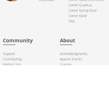
Camel Quarkus
Camel Spring Boot
Camel Karaf
FAQ
Community
About
Support
Acknowledgments
Contributing
Apache Events
Mailing Lists
License
User stories
Security
Articles
Sponsorship
Books
Thanks
Team
© 2004-2026 The
Apache Software Foundation
.
Apache Camel, Camel, Apache, the Apache feather logo, and the