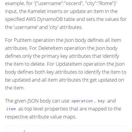
example, for '{"username":"oscerd", "city":"Rome"}'
input, the Kamelet inserts or update an item in the
specified AWS DynamoDB table and sets the values for
the 'username' and 'city' attributes.
For PutItem operation the Json body defines all item
attributes. For DeleteItem operation the Json body
defines only the primary key attributes that identify
the item to delete. For UpdateItem operation the Json
body defines both key attributes to identify the item to
be updated and all item attributes tht get updated on
the item.
The given JSON body can use
,
and
operation
key
as top level properties that are mapped to the
item
respective attribute value maps.
{