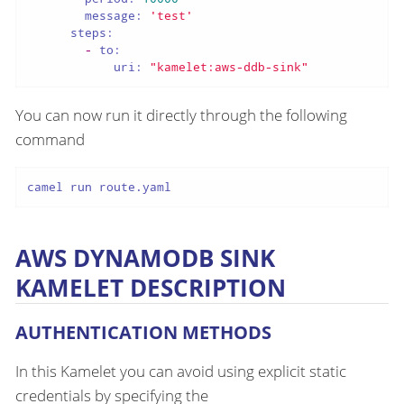
message:
'test'
steps:
-
to:
uri:
"kamelet:aws-ddb-sink"
You can now run it directly through the following
command
camel run route.yaml
AWS DYNAMODB SINK
KAMELET DESCRIPTION
AUTHENTICATION METHODS
In this Kamelet you can avoid using explicit static
credentials by specifying the