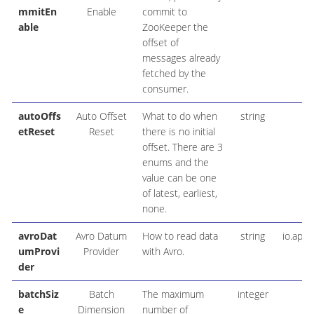
mmitEn
Enable
commit to
able
ZooKeeper the
offset of
messages already
fetched by the
consumer.
autoOffs
Auto Offset
What to do when
string
etReset
Reset
there is no initial
offset. There are 3
enums and the
value can be one
of latest, earliest,
none.
avroDat
Avro Datum
How to read data
string
io.apic
umProvi
Provider
with Avro.
der
batchSiz
Batch
The maximum
integer
e
Dimension
number of