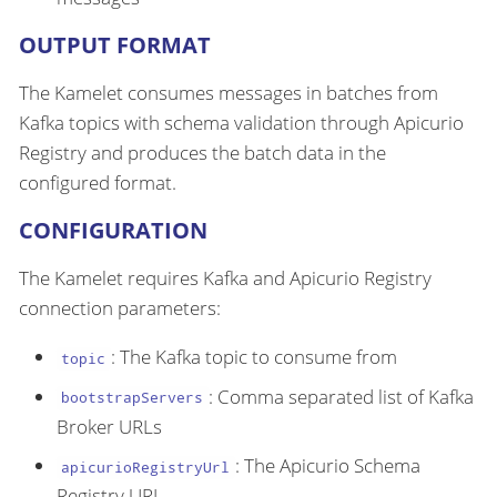
OUTPUT FORMAT
The Kamelet consumes messages in batches from
Kafka topics with schema validation through Apicurio
Registry and produces the batch data in the
configured format.
CONFIGURATION
The Kamelet requires Kafka and Apicurio Registry
connection parameters:
: The Kafka topic to consume from
topic
: Comma separated list of Kafka
bootstrapServers
Broker URLs
: The Apicurio Schema
apicurioRegistryUrl
Registry URL