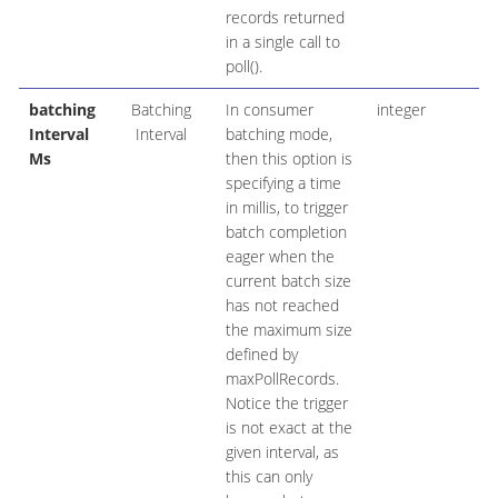
records returned
in a single call to
poll().
batching
Batching
In consumer
integer
Interval
Interval
batching mode,
Ms
then this option is
specifying a time
in millis, to trigger
batch completion
eager when the
current batch size
has not reached
the maximum size
defined by
maxPollRecords.
Notice the trigger
is not exact at the
given interval, as
this can only