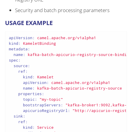
Security and batch processing parameters
USAGE EXAMPLE
apiVersion:
camel.apache.org/v1alpha1
kind:
KameletBinding
metadata:
name:
kafka-batch-apicurio-registry-source-binding
spec:
source:
ref:
kind:
Kamelet
apiVersion:
camel.apache.org/v1alpha1
name:
kafka-batch-apicurio-registry-source
properties:
topic:
"my-topic"
bootstrapServers:
"kafka-broker1:9092,kafka-br
apicurioRegistryUrl:
"http://apicurio-registry
sink:
ref:
kind:
Service