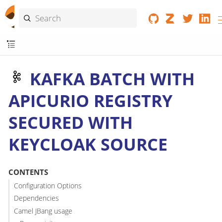
KAFKA BATCH WITH
APICURIO REGISTRY
SECURED WITH
KEYCLOAK SOURCE
CONTENTS
Configuration Options
Dependencies
Camel JBang usage