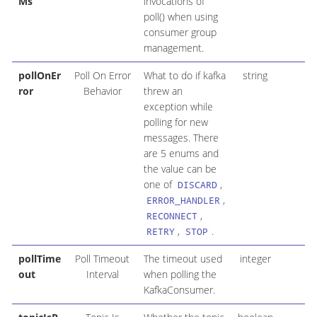
Ms
invocations of
poll() when using
consumer group
management.
pollOnEr
Poll On Error
What to do if kafka
string
ror
Behavior
threw an
exception while
polling for new
messages. There
are 5 enums and
the value can be
one of
,
DISCARD
,
ERROR_HANDLER
,
RECONNECT
,
.
RETRY
STOP
pollTime
Poll Timeout
The timeout used
integer
out
Interval
when polling the
KafkaConsumer.