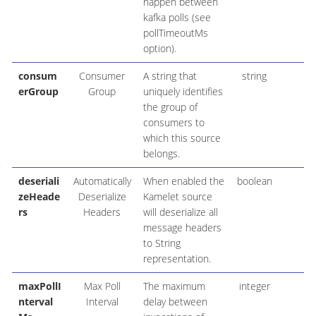
happen between
kafka polls (see
pollTimeoutMs
option).
consum
Consumer
A string that
string
erGroup
Group
uniquely identifies
the group of
consumers to
which this source
belongs.
deseriali
Automatically
When enabled the
boolean
zeHeade
Deserialize
Kamelet source
rs
Headers
will deserialize all
message headers
to String
representation.
maxPollI
Max Poll
The maximum
integer
nterval
Interval
delay between