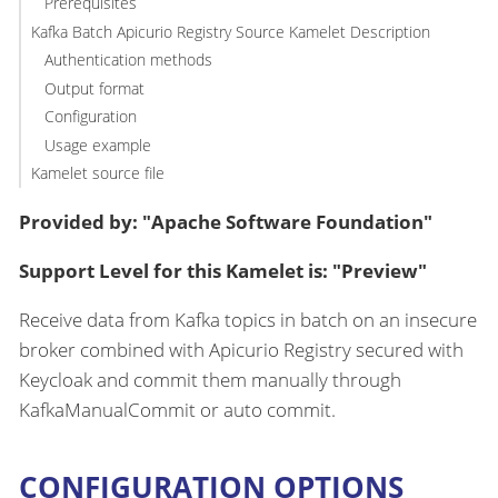
Prerequisites
Kafka Batch Apicurio Registry Source Kamelet Description
Authentication methods
Output format
Configuration
Usage example
Kamelet source file
Provided by: "Apache Software Foundation"
Support Level for this Kamelet is: "Preview"
Receive data from Kafka topics in batch on an insecure
broker combined with Apicurio Registry secured with
Keycloak and commit them manually through
KafkaManualCommit or auto commit.
CONFIGURATION OPTIONS