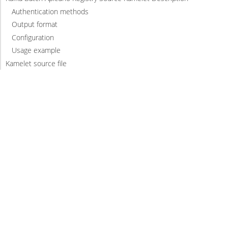
Authentication methods
Output format
Configuration
Usage example
Kamelet source file