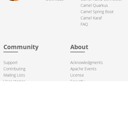
Camel Quarkus
Camel Spring Boot
Camel Karaf
FAQ
Community
About
Support
Acknowledgments
Contributing
Apache Events
Mailing Lists
License
User stories
Security
Articles
Sponsorship
Books
Thanks
Team
© 2004-2026 The
Apache Software Foundation
.
Apache Camel, Camel, Apache, the Apache feather logo, and the