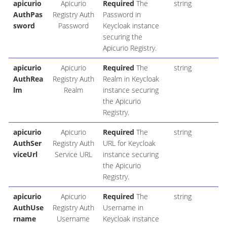
apicurio
Apicurio
Required
The
string
AuthPas
Registry Auth
Password in
sword
Password
Keycloak instance
securing the
Apicurio Registry.
apicurio
Apicurio
Required
The
string
AuthRea
Registry Auth
Realm in Keycloak
lm
Realm
instance securing
the Apicurio
Registry.
apicurio
Apicurio
Required
The
string
AuthSer
Registry Auth
URL for Keycloak
viceUrl
Service URL
instance securing
the Apicurio
Registry.
apicurio
Apicurio
Required
The
string
AuthUse
Registry Auth
Username in
rname
Username
Keycloak instance