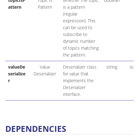
topicIsP
Topic Is
Whether the topic
boolean
attern
Pattern
is a pattern
(regular
expression). This
can be used to
subscribe to
dynamic number
of topics matching
the pattern.
valueDe
Value
Deserializer class
string
io.ap
serialize
Deserializer
for value that
r
implements the
Deserializer
interface.
DEPENDENCIES