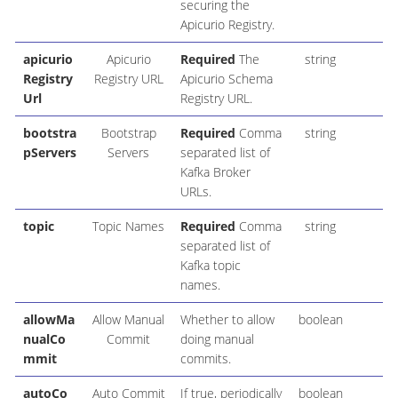
securing the
Apicurio Registry.
apicurio
Apicurio
Required
The
string
Registry
Registry URL
Apicurio Schema
Url
Registry URL.
bootstra
Bootstrap
Required
Comma
string
pServers
Servers
separated list of
Kafka Broker
URLs.
topic
Topic Names
Required
Comma
string
separated list of
Kafka topic
names.
allowMa
Allow Manual
Whether to allow
boolean
nualCo
Commit
doing manual
mmit
commits.
autoCo
Auto Commit
If true, periodically
boolean