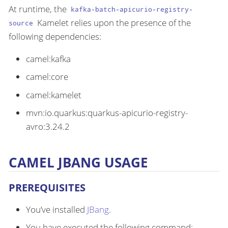
At runtime, the
kafka-batch-apicurio-registry-
Kamelet relies upon the presence of the
source
following dependencies:
camel:kafka
camel:core
camel:kamelet
mvn:io.quarkus:quarkus-apicurio-registry-
avro:3.24.2
CAMEL JBANG USAGE
PREREQUISITES
You’ve installed
JBang
.
You have executed the following command: