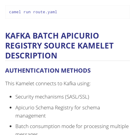
camel run route.yaml
KAFKA BATCH APICURIO
REGISTRY SOURCE KAMELET
DESCRIPTION
AUTHENTICATION METHODS
This Kamelet connects to Kafka using:
Security mechanisms (SASL/SSL)
Apicurio Schema Registry for schema
management
Batch consumption mode for processing multiple
messages