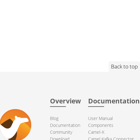
Back to top
Overview
Documentation
Blog
User Manual
Documentation
Components
Community
Camel-K
Download
Camel Kafka Connector