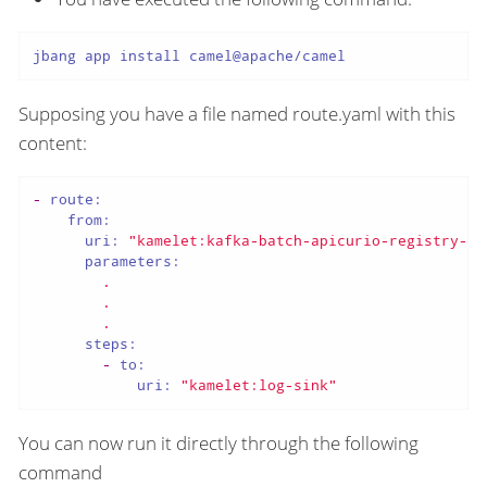
jbang app install camel@apache/camel
Supposing you have a file named route.yaml with this
content:
-
route:
from:
uri:
"kamelet:kafka-batch-apicurio-registry-so
parameters:
.
.
.
steps:
-
to:
uri:
"kamelet:log-sink"
You can now run it directly through the following
command