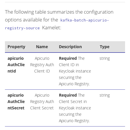
The following table summarizes the configuration
options available for the
kafka-batch-apicurio-
Kamelet:
registry-source
Property
Name
Description
Type
apicurio
Apicurio
Required
The
string
AuthClie
Registry Auth
Client ID in
ntId
Client ID
Keycloak instance
securing the
Apicurio Registry.
apicurio
Apicurio
Required
The
string
AuthClie
Registry Auth
Client Secret in
ntSecret
Client Secret
Keycloak instance
securing the
Apicurio Registry.