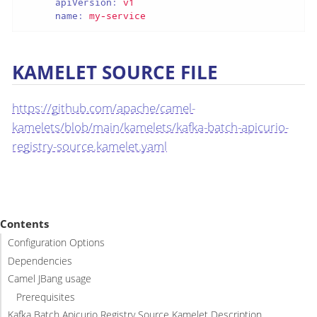
apiVersion:
v1
name:
my-service
KAMELET SOURCE FILE
https://github.com/apache/camel-
kamelets/blob/main/kamelets/kafka-batch-apicurio-
registry-source.kamelet.yaml
Contents
Configuration Options
Dependencies
Camel JBang usage
Prerequisites
Kafka Batch Apicurio Registry Source Kamelet Description