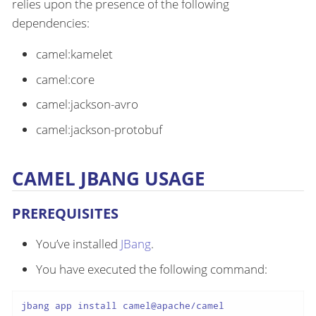
relies upon the presence of the following
dependencies:
camel:kamelet
camel:core
camel:jackson-avro
camel:jackson-protobuf
CAMEL JBANG USAGE
PREREQUISITES
You’ve installed
JBang
.
You have executed the following command:
jbang app install camel@apache/camel