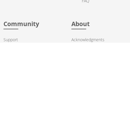
FAQ
Community
About
Support
Acknowledgments
Contributing
Apache Events
Mailing Lists
License
User stories
Security
Articles
Sponsorship
Books
Thanks
Team
© 2004-2026 The
Apache Software Foundation
.
Apache Camel, Camel, Apache, the Apache feather logo, and the
Apache Camel project logo are trademarks of The Apache Software
Foundation. All other marks mentioned may be trademarks or
registered trademarks of their respective owners.