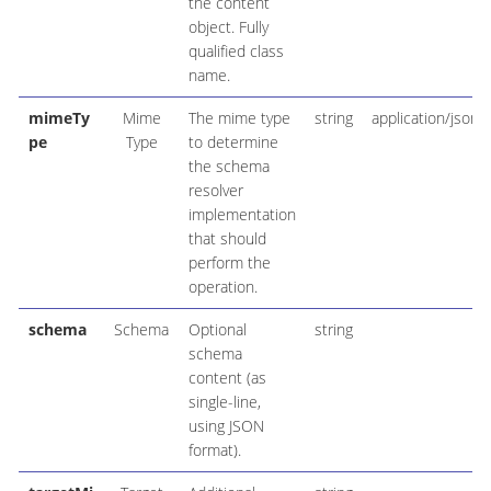
the content
object. Fully
qualified class
name.
mimeTy
Mime
The mime type
string
application/json
pe
Type
to determine
the schema
resolver
implementation
that should
perform the
operation.
schema
Schema
Optional
string
schema
content (as
single-line,
using JSON
format).