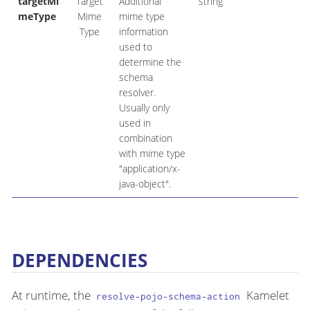
targetMi
Target
Additional
string
meType
Mime
mime type
Type
information
used to
determine the
schema
resolver.
Usually only
used in
combination
with mime type
"application/x-
java-object".
DEPENDENCIES
At runtime, the
Kamelet
resolve-pojo-schema-action