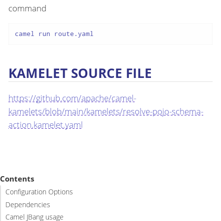
command
camel run route.yaml
KAMELET SOURCE FILE
https://github.com/apache/camel-
kamelets/blob/main/kamelets/resolve-pojo-schema-
action.kamelet.yaml
Contents
Configuration Options
Dependencies
Camel JBang usage