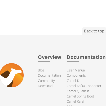
Back to top
Overview
Documentation
Blog
User Manual
Documentation
Components
Community
Camel-K
Download
Camel Kafka Connector
Camel Quarkus
Camel Spring Boot
Camel Karaf