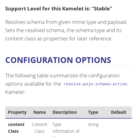
Support Level for this Kamelet is: "Stable"
Resolves schema from given mime type and payload.
Sets the resolved schema, the schema type and its
content class as properties for later reference.
CONFIGURATION OPTIONS
The following table summarizes the configuration
options available for the
resolve-pojo-schema-action
Kamelet:
Property
Name
Description
Type
Default
content
Content
Type
string
Class
Class
information of