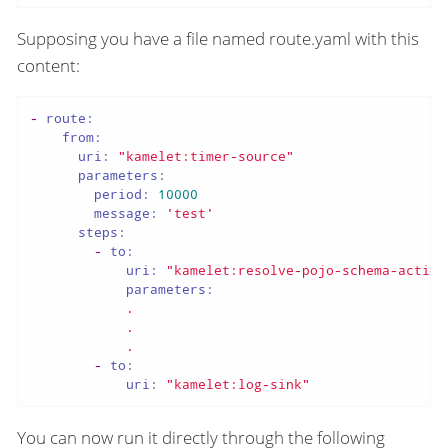
Supposing you have a file named route.yaml with this
content:
-
route:
from:
uri:
"kamelet:timer-source"
parameters:
period:
10000
message:
'test'
steps:
-
to:
uri:
"kamelet:resolve-pojo-schema-action
parameters:
.
.
.
-
to:
uri:
"kamelet:log-sink"
You can now run it directly through the following