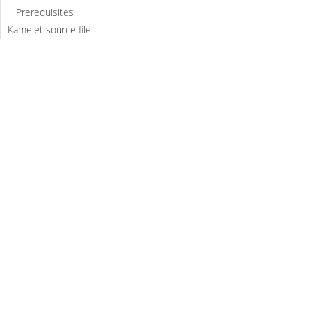
Prerequisites
Kamelet source file