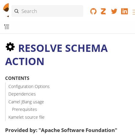
RESOLVE SCHEMA
ACTION
CONTENTS
Configuration Options
Dependencies
Camel JBang usage
Prerequisites
Kamelet source file
Provided by: "Apache Software Foundation"