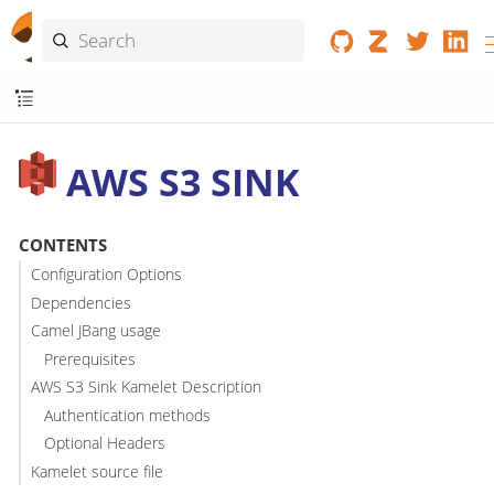
AWS S3 SINK
CONTENTS
Configuration Options
Dependencies
Camel JBang usage
Prerequisites
AWS S3 Sink Kamelet Description
Authentication methods
Optional Headers
Kamelet source file