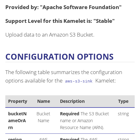
Provided by: "Apache Software Foundation"
Support Level for this Kamelet is: "Stable"
Upload data to an Amazon S3 Bucket.
CONFIGURATION OPTIONS
The following table summarizes the configuration
options available for the
Kamelet:
aws-s3-sink
Property
Name
Description
Type
D
bucketN
Bucket
Required
The S3 Bucket
string
ameOrA
Name
name or Amazon
rn
Resource Name (ARN).
region
AWS
Required
The AWS
string