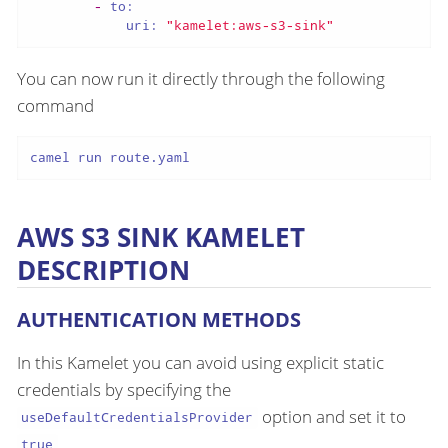
-
to:
uri:
"kamelet:aws-s3-sink"
You can now run it directly through the following
command
camel run route.yaml
AWS S3 SINK KAMELET
DESCRIPTION
AUTHENTICATION METHODS
In this Kamelet you can avoid using explicit static
credentials by specifying the
option and set it to
useDefaultCredentialsProvider
.
true