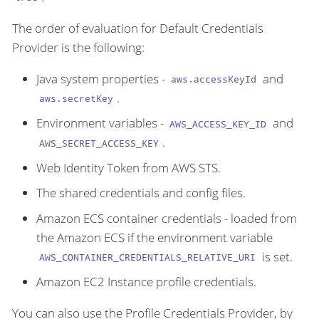
The order of evaluation for Default Credentials
Provider is the following:
Java system properties -
and
aws.accessKeyId
.
aws.secretKey
Environment variables -
and
AWS_ACCESS_KEY_ID
.
AWS_SECRET_ACCESS_KEY
Web Identity Token from AWS STS.
The shared credentials and config files.
Amazon ECS container credentials - loaded from
the Amazon ECS if the environment variable
is set.
AWS_CONTAINER_CREDENTIALS_RELATIVE_URI
Amazon EC2 Instance profile credentials.
You can also use the Profile Credentials Provider, by