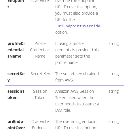
Endpoin
Overwrite
override the endpoint
t
URI. To use this option,
you must also provide a
URI for the
uriEndpointOverride
option.
profileCr
Profile
If using a profile
string
edential
Credentials
credentials provider this
sName
Name
parameter sets the
profile name.
secretKe
Secret Key
The secret key obtained
string
y
from AWS.
sessionT
Session
Amazon AWS Session
string
oken
Token
Token used when the
user needs to assume a
IAM role.
uriEndp
Overwrite
The overriding endpoint
string
ointOver
Endpoint
URI. To use this option,