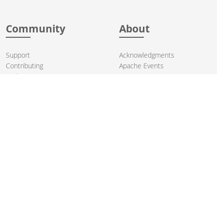
Community
About
Support
Acknowledgments
Contributing
Apache Events
Mailing Lists
License
User stories
Security
Articles
Sponsorship
Books
Thanks
Team
© 2004-2026 The
Apache Software Foundation
.
Apache Camel, Camel, Apache, the Apache feather logo, and the
Apache Camel project logo are trademarks of The Apache Software
Foundation. All other marks mentioned may be trademarks or
registered trademarks of their respective owners.