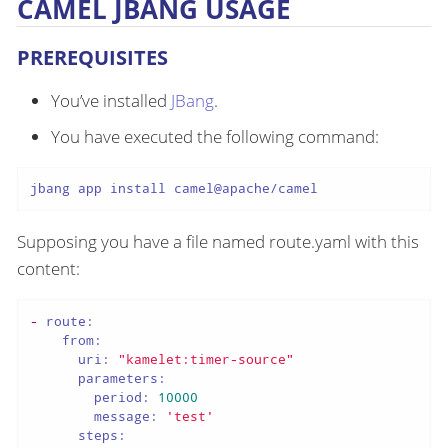
CAMEL JBANG USAGE
PREREQUISITES
You’ve installed
JBang
.
You have executed the following command:
jbang app install camel@apache/camel
Supposing you have a file named route.yaml with this
content:
-
route:
from:
uri:
"kamelet:timer-source"
parameters:
period:
10000
message:
'test'
steps: