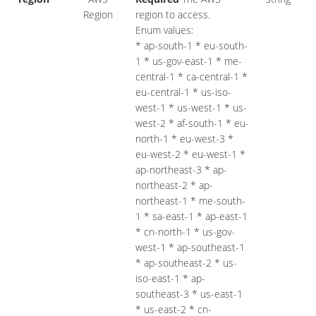
Region
region to access.
Enum values:
* ap-south-1 * eu-south-
1 * us-gov-east-1 * me-
central-1 * ca-central-1 *
eu-central-1 * us-iso-
west-1 * us-west-1 * us-
west-2 * af-south-1 * eu-
north-1 * eu-west-3 *
eu-west-2 * eu-west-1 *
ap-northeast-3 * ap-
northeast-2 * ap-
northeast-1 * me-south-
1 * sa-east-1 * ap-east-1
* cn-north-1 * us-gov-
west-1 * ap-southeast-1
* ap-southeast-2 * us-
iso-east-1 * ap-
southeast-3 * us-east-1
* us-east-2 * cn-