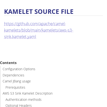
KAMELET SOURCE FILE
https://github.com/apache/camel-
kamelets/blob/main/kamelets/aws-s3-
sink.kamelet.yaml
Contents
Configuration Options
Dependencies
Camel JBang usage
Prerequisites
AWS S3 Sink Kamelet Description
Authentication methods
Optional Headers