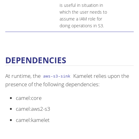
is useful in situation in
which the user needs to
assume a IAM role for
doing operations in S3.
DEPENDENCIES
At runtime, the
Kamelet relies upon the
aws-s3-sink
presence of the following dependencies:
camel:core
camel:aws2-s3
camel:kamelet