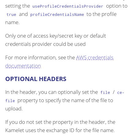
setting the
option to
useProfileCredentialsProvider
and
to the profile
true
profileCredentialsName
name.
Only one of access key/secret key or default
credentials provider could be used
For more information, see the
AWS credentials
documentation
OPTIONAL HEADERS
In the header, you can optionally set the
/
file
ce-
property to specify the name of the file to
file
upload.
If you do not set the property in the header, the
Kamelet uses the exchange ID for the file name.