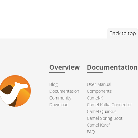
Back to top
Overview
Documentation
Blog
User Manual
Documentation
Components
Community
Camel-K
Download
Camel Kafka Connector
Camel Quarkus
Camel Spring Boot
Camel Karaf
FAQ