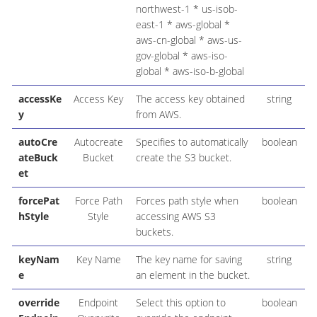
northwest-1 * us-isob-
east-1 * aws-global *
aws-cn-global * aws-us-
gov-global * aws-iso-
global * aws-iso-b-global
accessKe
Access Key
The access key obtained
string
y
from AWS.
autoCre
Autocreate
Specifies to automatically
boolean
ateBuck
Bucket
create the S3 bucket.
et
forcePat
Force Path
Forces path style when
boolean
hStyle
Style
accessing AWS S3
buckets.
keyNam
Key Name
The key name for saving
string
e
an element in the bucket.
override
Endpoint
Select this option to
boolean