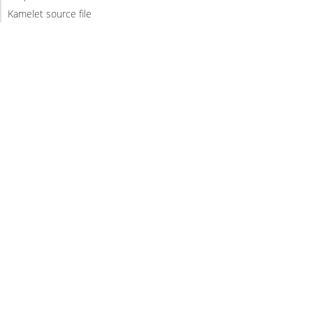
Kamelet source file