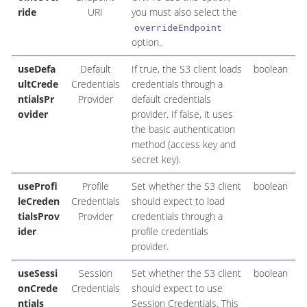
ride
URI
you must also select the
overrideEndpoint
option.
useDefa
Default
If true, the S3 client loads
boolean
ultCrede
Credentials
credentials through a
ntialsPr
Provider
default credentials
ovider
provider. If false, it uses
the basic authentication
method (access key and
secret key).
useProfi
Profile
Set whether the S3 client
boolean
leCreden
Credentials
should expect to load
tialsProv
Provider
credentials through a
ider
profile credentials
provider.
useSessi
Session
Set whether the S3 client
boolean
onCrede
Credentials
should expect to use
ntials
Session Credentials. This