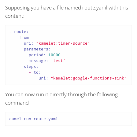
Supposing you have a file named route.yaml with this
content:
-
route:
from:
uri:
"kamelet:timer-source"
parameters:
period:
10000
message:
'test'
steps:
-
to:
uri:
"kamelet:google-functions-sink"
You can now run it directly through the following
command
camel run route.yaml