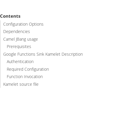
Contents
Configuration Options
Dependencies
Camel JBang usage
Prerequisites
Google Functions Sink Kamelet Description
Authentication
Required Configuration
Function Invocation
Kamelet source file