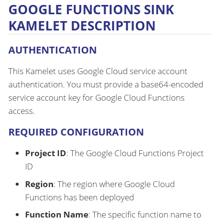
GOOGLE FUNCTIONS SINK
KAMELET DESCRIPTION
AUTHENTICATION
This Kamelet uses Google Cloud service account
authentication. You must provide a base64-encoded
service account key for Google Cloud Functions
access.
REQUIRED CONFIGURATION
Project ID
: The Google Cloud Functions Project
ID
Region
: The region where Google Cloud
Functions has been deployed
Function Name
: The specific function name to