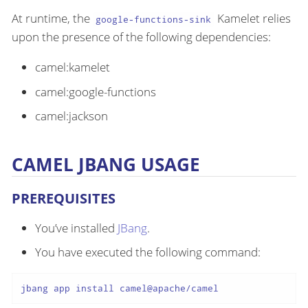
At runtime, the
Kamelet relies
google-functions-sink
upon the presence of the following dependencies:
camel:kamelet
camel:google-functions
camel:jackson
CAMEL JBANG USAGE
PREREQUISITES
You’ve installed
JBang
.
You have executed the following command:
jbang app install camel@apache/camel