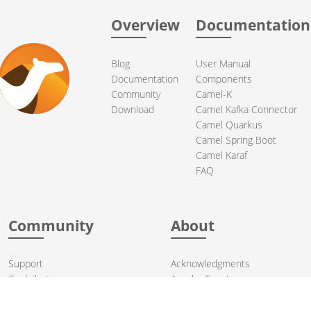
Overview
Documentation
Blog
User Manual
Documentation
Components
Community
Camel-K
Download
Camel Kafka Connector
Camel Quarkus
Camel Spring Boot
Camel Karaf
FAQ
Community
About
Support
Acknowledgments
Contributing
Apache Events
Mailing Lists
License
User stories
Security