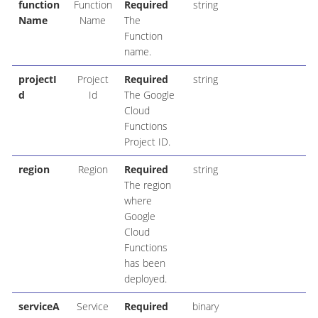
function
Function
Required
string
Name
Name
The
Function
name.
projectI
Project
Required
string
d
Id
The Google
Cloud
Functions
Project ID.
region
Region
Required
string
The region
where
Google
Cloud
Functions
has been
deployed.
serviceA
Service
Required
binary