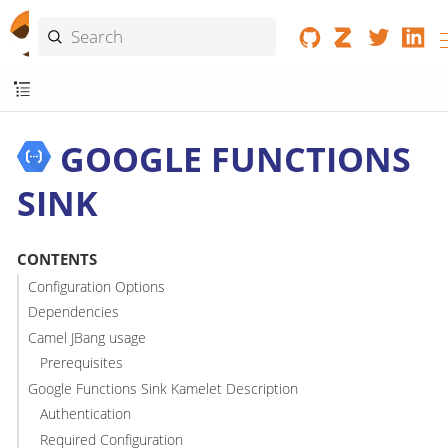
GOOGLE FUNCTIONS
SINK
CONTENTS
Configuration Options
Dependencies
Camel JBang usage
Prerequisites
Google Functions Sink Kamelet Description
Authentication
Required Configuration