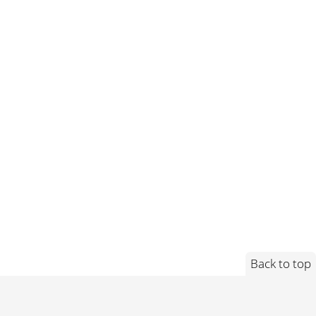
Back to top