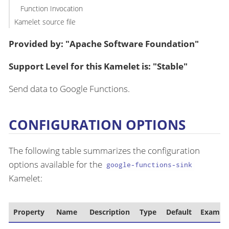
Function Invocation
Kamelet source file
Provided by: "Apache Software Foundation"
Support Level for this Kamelet is: "Stable"
Send data to Google Functions.
CONFIGURATION OPTIONS
The following table summarizes the configuration
options available for the
google-functions-sink
Kamelet:
Property
Name
Description
Type
Default
Exampl