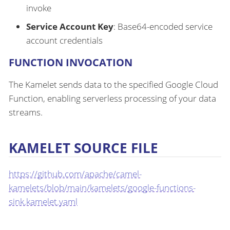
invoke
Service Account Key
: Base64-encoded service
account credentials
FUNCTION INVOCATION
The Kamelet sends data to the specified Google Cloud
Function, enabling serverless processing of your data
streams.
KAMELET SOURCE FILE
https://github.com/apache/camel-
kamelets/blob/main/kamelets/google-functions-
sink.kamelet.yaml