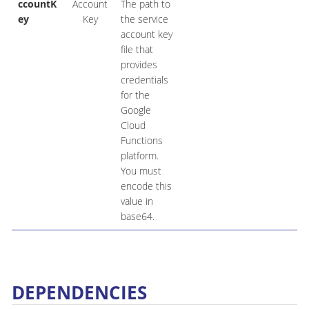
ccountK
Account
The path to
ey
Key
the service
account key
file that
provides
credentials
for the
Google
Cloud
Functions
platform.
You must
encode this
value in
base64.
DEPENDENCIES