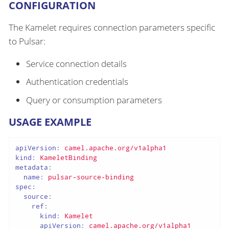
CONFIGURATION
The Kamelet requires connection parameters specific
to Pulsar:
Service connection details
Authentication credentials
Query or consumption parameters
USAGE EXAMPLE
apiVersion:
camel.apache.org/v1alpha1
kind:
KameletBinding
metadata:
name:
pulsar-source-binding
spec:
source:
ref:
kind:
Kamelet
apiVersion:
camel.apache.org/v1alpha1