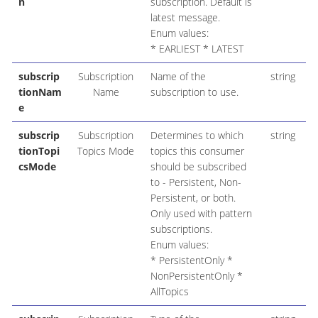
n
subscription. Default is
latest message.
Enum values:
* EARLIEST * LATEST
subscrip
Subscription
Name of the
string
tionNam
Name
subscription to use.
e
subscrip
Subscription
Determines to which
string
P
tionTopi
Topics Mode
topics this consumer
csMode
should be subscribed
to - Persistent, Non-
Persistent, or both.
Only used with pattern
subscriptions.
Enum values:
* PersistentOnly *
NonPersistentOnly *
AllTopics