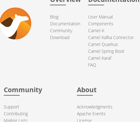
Blog
User Manual
Documentation
Components
Community
Camel-K
Download
Camel Kafka Connector
Camel Quarkus
Camel Spring Boot
Camel Karaf
FAQ
Community
About
Support
Acknowledgments
Contributing
Apache Events
Mailing Lists
License
User stories
Security
Articles
Sponsorship