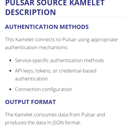
PULSAR SOURCE KAMELET
DESCRIPTION
AUTHENTICATION METHODS
This Kamelet connects to Pulsar using appropriate
authentication mechanisms:
Service-specific authentication methods
API keys, tokens, or credential-based
authentication
Connection configuration
OUTPUT FORMAT
The Kamelet consumes data from Pulsar and
produces the data in JSON format.