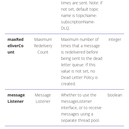
times are sent. Note: if
not set, default topic
name is topicName-
subscriptionName-
DLQ.
maxRed
Maximum
Maximum number of
integer
eliverCo
Redelivery
times that a message
unt
Count
is redelivered before
being sent to the dead
letter queue. If this
value is not set, no
Dead Letter Policy is
created.
message
Message
Whether to use the
boolean
Listener
Listener
messageListener
interface, or to receive
messages using a
separate thread pool.