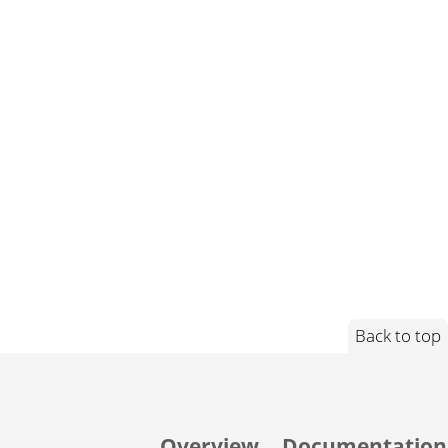
Back to top
Overview
Documentation