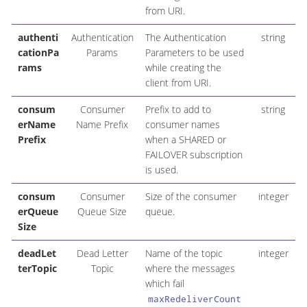
from URI.
authenti
Authentication
The Authentication
string
cationPa
Params
Parameters to be used
rams
while creating the
client from URI.
consum
Consumer
Prefix to add to
string
erName
Name Prefix
consumer names
Prefix
when a SHARED or
FAILOVER subscription
is used.
consum
Consumer
Size of the consumer
integer
erQueue
Queue Size
queue.
Size
deadLet
Dead Letter
Name of the topic
integer
terTopic
Topic
where the messages
which fail
maxRedeliverCount