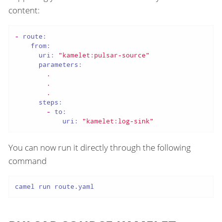
content:
-
route:
from:
uri:
"kamelet:pulsar-source"
parameters:
.
.
.
steps:
-
to:
uri:
"kamelet:log-sink"
You can now run it directly through the following
command
camel run route.yaml