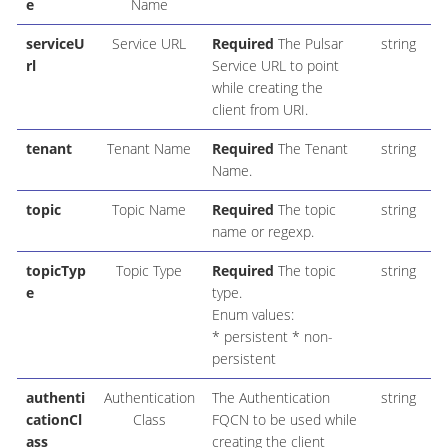
e
Name
serviceU
Service URL
Required
The Pulsar
string
rl
Service URL to point
while creating the
client from URI.
tenant
Tenant Name
Required
The Tenant
string
Name.
topic
Topic Name
Required
The topic
string
name or regexp.
topicTyp
Topic Type
Required
The topic
string
e
type.
Enum values:
* persistent * non-
persistent
authenti
Authentication
The Authentication
string
cationCl
Class
FQCN to be used while
ass
creating the client