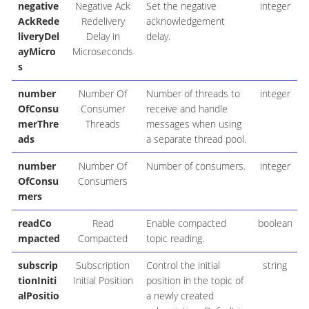
negative
Negative Ack
Set the negative
integer
AckRede
Redelivery
acknowledgement
liveryDel
Delay in
delay.
ayMicro
Microseconds
s
number
Number Of
Number of threads to
integer
OfConsu
Consumer
receive and handle
merThre
Threads
messages when using
ads
a separate thread pool.
number
Number Of
Number of consumers.
integer
OfConsu
Consumers
mers
readCo
Read
Enable compacted
boolean
mpacted
Compacted
topic reading.
subscrip
Subscription
Control the initial
string
tionIniti
Initial Position
position in the topic of
alPositio
a newly created