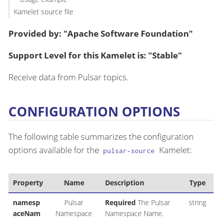
Kamelet source file
Provided by: "Apache Software Foundation"
Support Level for this Kamelet is: "Stable"
Receive data from Pulsar topics.
CONFIGURATION OPTIONS
The following table summarizes the configuration
options available for the
Kamelet:
pulsar-source
Property
Name
Description
Type
namesp
Pulsar
Required
The Pulsar
string
aceNam
Namespace
Namespace Name.