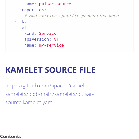
name:
pulsar-source
properties:
# Add service-specific properties here
sink:
ref:
kind:
Service
apiVersion:
v1
name:
my-service
KAMELET SOURCE FILE
https://github.com/apache/camel-
kamelets/blob/main/kamelets/pulsar-
source.kamelet.yaml
Contents