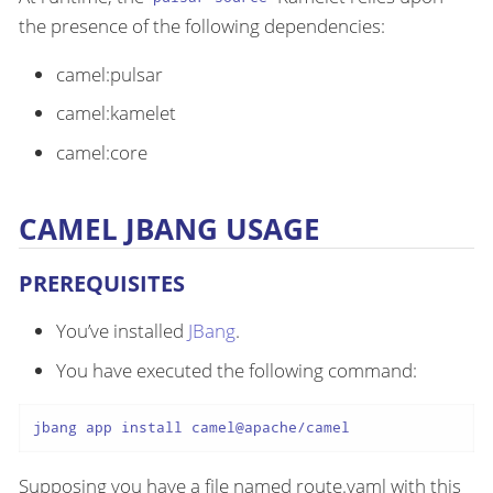
the presence of the following dependencies:
camel:pulsar
camel:kamelet
camel:core
CAMEL JBANG USAGE
PREREQUISITES
You’ve installed
JBang
.
You have executed the following command:
jbang app install camel@apache/camel
Supposing you have a file named route.yaml with this