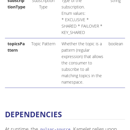
subscrip
Subscription
Type of the
string
tionType
Type
subscription.
Enum values:
* EXCLUSIVE *
SHARED * FAILOVER *
KEY_SHARED
topicsPa
Topic Pattern
Whether the topic is a
boolean
ttern
pattern (regular
expression) that allows
the consumer to
subscribe to all
matching topics in the
namespace.
DEPENDENCIES
At runtime, the
Kamelet relies upon
pulsar-source