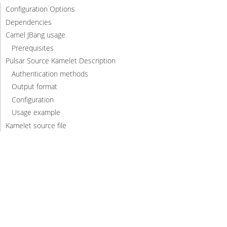
Configuration Options
Dependencies
Camel JBang usage
Prerequisites
Pulsar Source Kamelet Description
Authentication methods
Output format
Configuration
Usage example
Kamelet source file