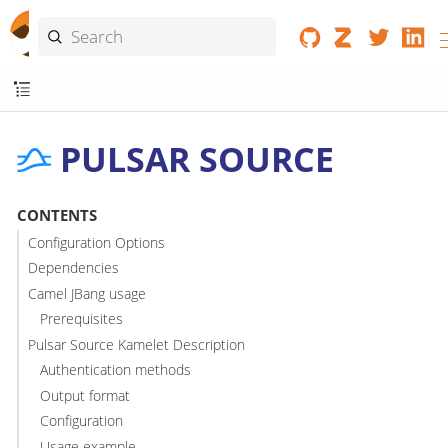
PULSAR SOURCE
CONTENTS
Configuration Options
Dependencies
Camel JBang usage
Prerequisites
Pulsar Source Kamelet Description
Authentication methods
Output format
Configuration
Usage example