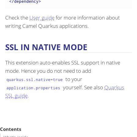
</
dependency
>
Check the
User guide
for more information about
writing Camel Quarkus applications.
SSL IN NATIVE MODE
This extension auto-enables SSL support in native
mode. Hence you do not need to add
to your
quarkus.ssl.native=true
yourself. See also
Quarkus
application.properties
SSL guide
.
Contents