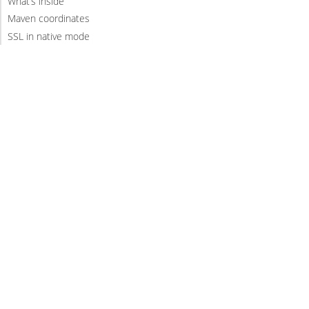
What’s inside
Maven coordinates
SSL in native mode