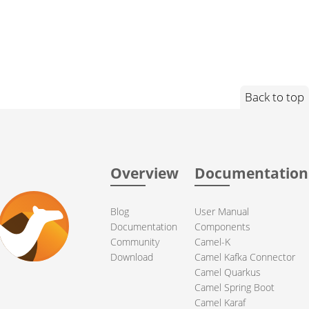
Back to top
Overview
Documentation
Blog
User Manual
Documentation
Components
Community
Camel-K
Download
Camel Kafka Connector
Camel Quarkus
Camel Spring Boot
Camel Karaf