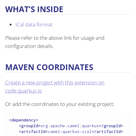
WHAT’S INSIDE
iCal data format
Please refer to the above link for usage and
configuration details.
MAVEN COORDINATES
Create a new project with this extension on
code.quarkus.io
Or add the coordinates to your existing project:
<
dependency
>
<
groupId
>
org.apache.camel.quarkus
</
groupId
>
<
artifactId
>
camel-quarkus-ical
</
artifactId
>