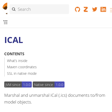
ICAL
CONTENTS
What’s inside
Maven coordinates
SSL in native mode
JVM since
1.0.0
Native since
1.0.0
Marshal and unmarshal iCal (.ics) documents to/from
model objects.