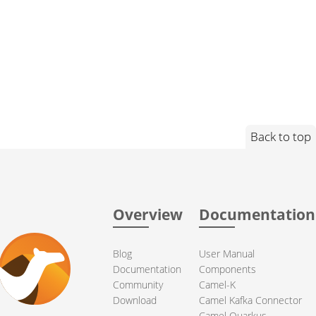
Back to top
Overview
Documentation
Blog
User Manual
Documentation
Components
Community
Camel-K
Download
Camel Kafka Connector
Camel Quarkus