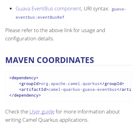
Guava EventBus component
, URI syntax:
guava-
eventbus:eventBusRef
Please refer to the above link for usage and
configuration details.
MAVEN COORDINATES
<
dependency
>
<
groupId
>
org.apache.camel.quarkus
</
groupId
>
<
artifactId
>
camel-quarkus-guava-eventbus
</
artifa
</
dependency
>
Check the
User guide
for more information about
writing Camel Quarkus applications.