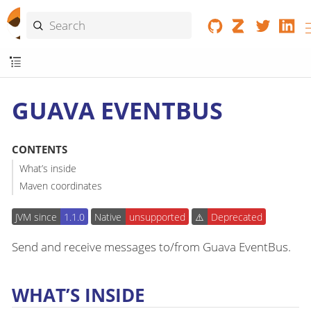
GUAVA EVENTBUS
CONTENTS
What’s inside
Maven coordinates
JVM since
1.1.0
Native
unsupported
⚠️
Deprecated
Send and receive messages to/from Guava EventBus.
WHAT’S INSIDE