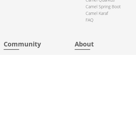
Camel Spring Boot
Camel Karaf
FAQ
Community
About
Support
Acknowledgments
Contributing
Apache Events
Mailing Lists
License
User stories
Security
Articles
Sponsorship
Books
Thanks
Team
© 2004-2026 The
Apache Software Foundation
.
Apache Camel, Camel, Apache, the Apache feather logo, and the