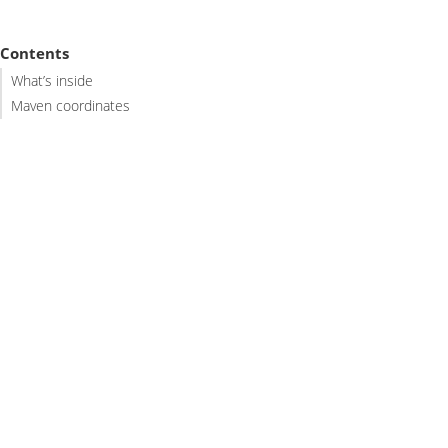
Contents
What’s inside
Maven coordinates